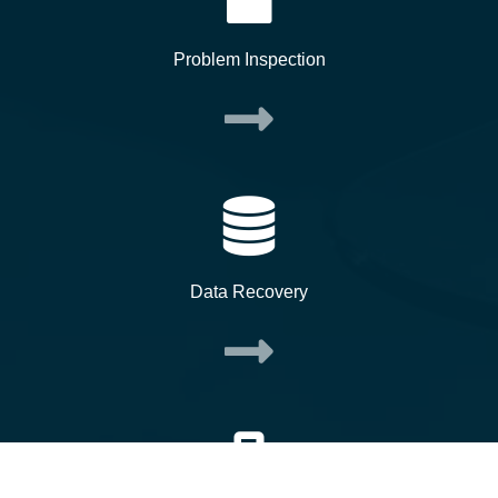
Problem Inspection
Data Recovery