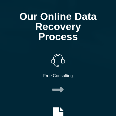
Our Online Data
Recovery
Process
Free Consulting