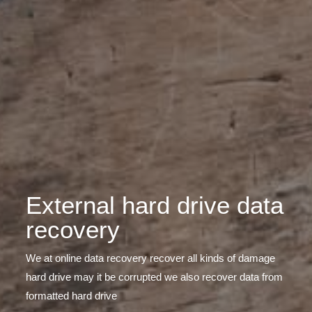
External hard drive data
recovery
We at online data recovery recover all kinds of damage
hard drive may it be corrupted we also recover data from
formatted hard drive