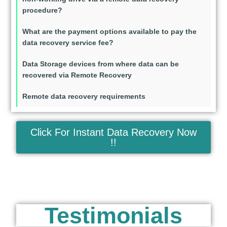
procedure?
What are the payment options available to pay the
data recovery service fee?
Data Storage devices from where data can be
recovered via Remote Recovery
Remote data recovery requirements
Click For Instant Data Recovery Now
!!
Testimonials