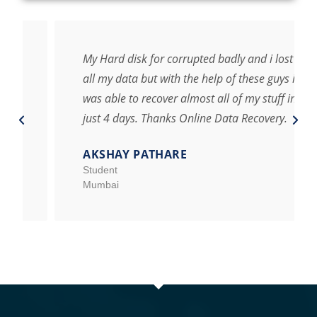
My Hard disk for corrupted badly and i lost
all my data but with the help of these guys i
was able to recover almost all of my stuff in
just 4 days. Thanks Online Data Recovery.
AKSHAY PATHARE
Student
Mumbai