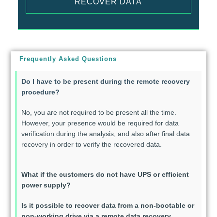
RECOVER DATA
Frequently Asked Questions
Do I have to be present during the remote recovery
procedure?
No, you are not required to be present all the time.
However, your presence would be required for data
verification during the analysis, and also after final data
recovery in order to verify the recovered data.
What if the customers do not have UPS or efficient
power supply?
Is it possible to recover data from a non-bootable or
non-working drive via a remote data recovery