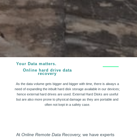
Your Data matters.
Online hard drive data
recovery
As the data volume gets bigger and bigger with time, there is always a
need of expanding the inbuilt hard disk storage available in our devices;
hence external hard drives are used. External Hard Disks are useful
but are also more prone to physical damage as they are portable and
often not kept in a safety case.
At
Online Remote Data Recovery,
we have experts