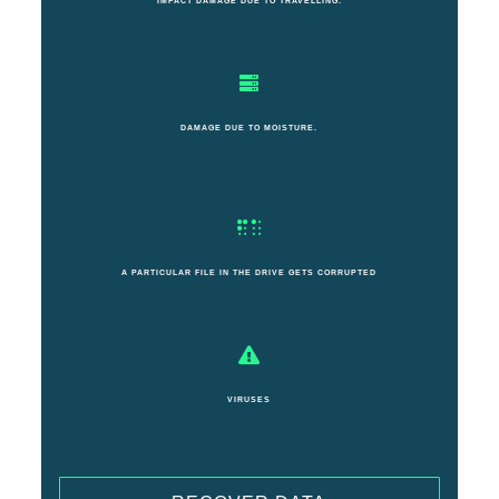
IMPACT DAMAGE DUE TO TRAVELLING.
DAMAGE DUE TO MOISTURE.
A PARTICULAR FILE IN THE DRIVE GETS CORRUPTED
VIRUSES