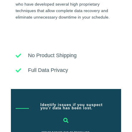
who have developed several high proprietary
techniques that allow complete data recovery and
eliminate unnecessary downtime in your schedule.
No Product Shipping
Full Data Privacy
Identify issues if you suspect
you'r data has been lost.