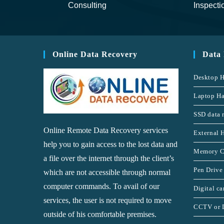
Consulting
Inspecti
Online Data Recovery
Data
Desktop H
Laptop Ha
SSD data 
Online Remote Data Recovery services
External 
help you to gain access to the lost data and
Memory C
a file over the internet through the client’s
Pen Drive
which are not accessible through normal
computer commands. To avail of our
Digital c
services, the user is not required to move
CCTV or 
outside of his comfortable premises.