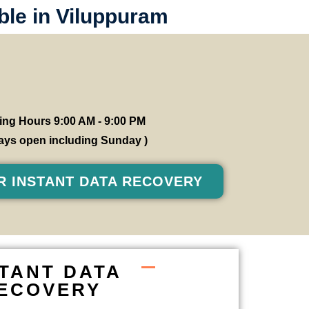
ble in Viluppuram
ng Hours 9:00 AM - 9:00 PM
 days open including Sunday )
R INSTANT DATA RECOVERY
STANT DATA
ECOVERY