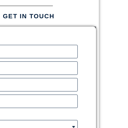
S GET IN TOUCH