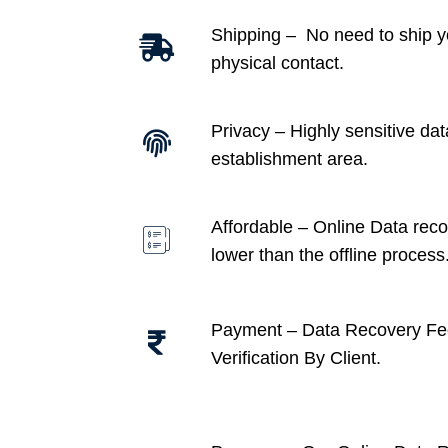
Shipping – No need to ship y
physical contact.
Privacy – Highly sensitive dat
establishment area.
Affordable –
Online Data recov
lower than the offline process
Payment – Data Recovery Fe
Verification By Client.