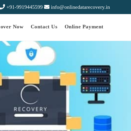
+91-9919445599
info@onlinedatarecovery.in
cover Now
Contact Us
Online Payment