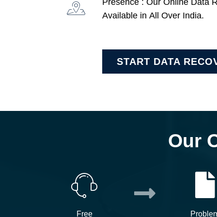
Presence : Our Online Data 
Available in All Over India.
START DATA RECO
Our 
Free
Proble