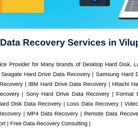
 Data Recovery Services in Vil
ce Provider for Many brands of Desktop Hard Disk, 
 Seagate Hard Drive Data Recovery | Samsung Hard D
ecovery | IBM Hard Drive Data Recovery | Hitachi Har
ecovery | Sony Hard Drive Data Recovery | Format D
Hard Disk Data Recovery | Loss Data Recovery | Vide
Recovery | MP4 Data Recovery | Remote Data Recover
t | Free Data Recovery Consulting |