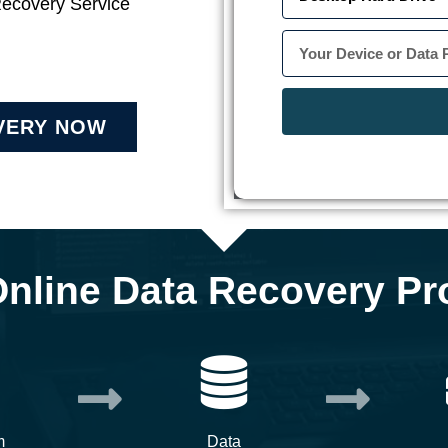
Recovery Service
VERY NOW
Online Data Recovery Pr
m
Data