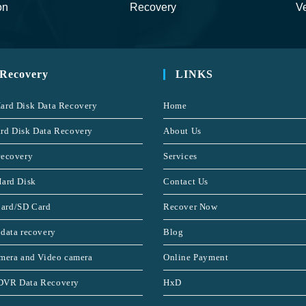
on
Recovery
Ve
 Recovery
LINKS
ard Disk Data Recovery
Home
rd Disk Data Recovery
About Us
recovery
Services
Hard Disk
Contact Us
ard/SD Card
Recover Now
 data recovery
Blog
amera and Video camera
Online Payment
DVR Data Recovery
HxD