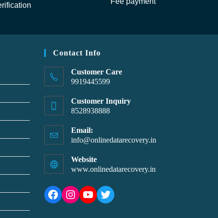
Fee payment
rification
Contact Info
Customer Care
9919445599
Customer Inquiry
8528938888
Email:
info@onlinedatarecovery.in
Website
www.onlinedatarecovery.in