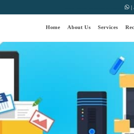
|
samarth-edu.in
Educational Dunia
Online Educational Dunia
IGNOU Educational Dunia
Home
About Us
Services
Re