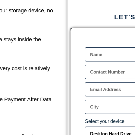
our storage device, no
LET'
a stays inside the
ery cost is relatively
.
e Payment After Data
Select your device