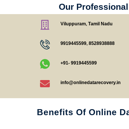
Our Professional
Viluppuram, Tamil Nadu
9919445599
,
8528938888
+91- 9919445599
info@onlinedatarecovery.in
Benefits Of Online D