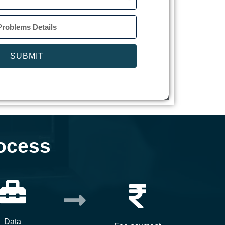
SUBMIT
ocess
Data