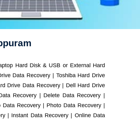
uppuram
Laptop Hard Disk & USB or External Hard
rive Data Recovery | Toshiba Hard Drive
d Drive Data Recovery | Dell Hard Drive
ata Recovery | Delete Data Recovery |
o Data Recovery | Photo Data Recovery |
y | Instant Data Recovery | Online Data