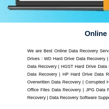
Online
We are Best Online Data Recovery Servi
Drives : WD Hard Drive Data Recovery |
Data Recovery | HGST Hard Drive Data R
Data Recovery | HP Hard Drive Data R
Overwritten Data Recovery | Corrupted 
Office Files Data Recovery | JPG Data 
Recovery | Data Recovery Software Suppor