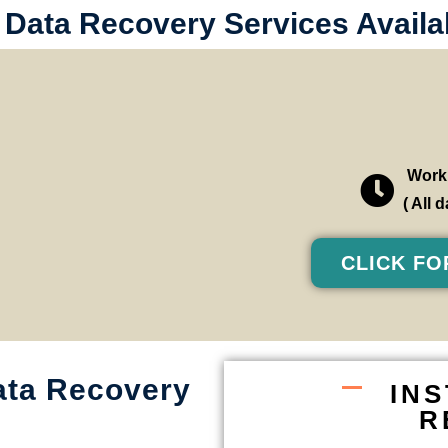
 Data Recovery Services Availa
Worki
( All
CLICK FO
ata Recovery
IN
R