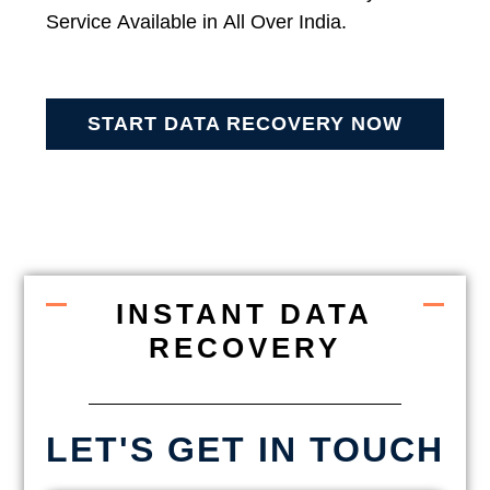
Service Available in All Over India.
START DATA RECOVERY NOW
INSTANT DATA
RECOVERY
LET'S GET IN TOUCH