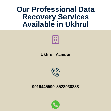
Our Professional Data
Recovery Services
Available in Ukhrul
Ukhrul, Manipur
9919445599
,
8528938888