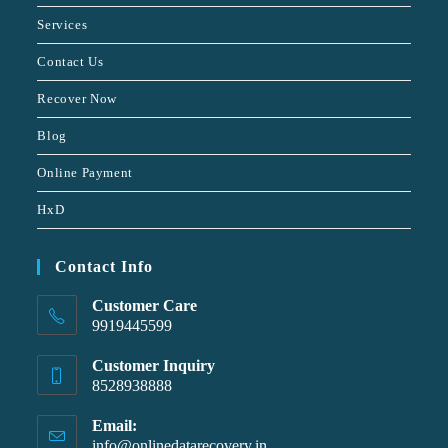
Services
Contact Us
Recover Now
Blog
Online Payment
HxD
Contact Info
Customer Care
9919445599
Customer Inquiry
8528938888
Email:
info@onlinedatarecovery.in