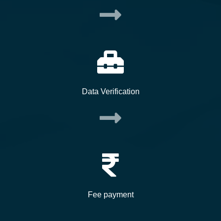
Data Verification
Fee payment