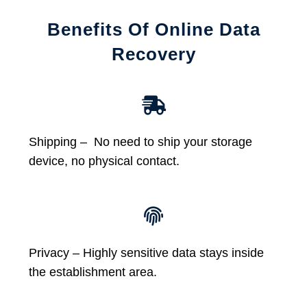
Benefits Of Online Data
Recovery
Shipping – No need to ship your storage
device, no physical contact.
Privacy – Highly sensitive data stays inside
the establishment area.