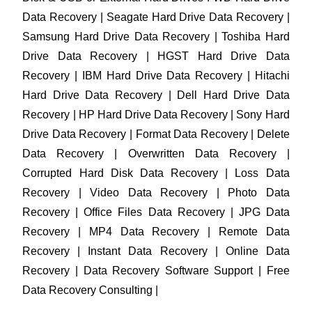
Data Recovery | Seagate Hard Drive Data Recovery |
Samsung Hard Drive Data Recovery | Toshiba Hard
Drive Data Recovery | HGST Hard Drive Data
Recovery | IBM Hard Drive Data Recovery | Hitachi
Hard Drive Data Recovery | Dell Hard Drive Data
Recovery | HP Hard Drive Data Recovery | Sony Hard
Drive Data Recovery | Format Data Recovery | Delete
Data Recovery | Overwritten Data Recovery |
Corrupted Hard Disk Data Recovery | Loss Data
Recovery | Video Data Recovery | Photo Data
Recovery | Office Files Data Recovery | JPG Data
Recovery | MP4 Data Recovery | Remote Data
Recovery | Instant Data Recovery | Online Data
Recovery | Data Recovery Software Support | Free
Data Recovery Consulting |