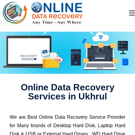
Online Data Recovery
Services in Ukhrul
We are Best Online Data Recovery Service Provider
for Many brands of Desktop Hard Disk, Laptop Hard
Disk & USB or External Hard Drives : WD Hard Drive