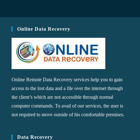
Online Data Recovery
Online Remote Data Recovery services help you to gain
access to the lost data and a file over the internet through
the client’s which are not accessible through normal
computer commands. To avail of our services, the user is
not required to move outside of his comfortable premises.
Data Recovery