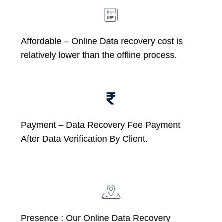
Affordable –
Online Data recovery cost is
relatively lower than the offline process.
Payment – Data Recovery Fee Payment
After Data Verification By Client.
Presence : Our Online Data Recovery