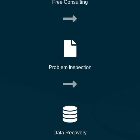
Free Consulting
Problem Inspection
Data Recovery