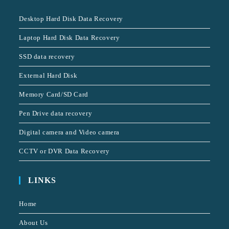
Desktop Hard Disk Data Recovery
Laptop Hard Disk Data Recovery
SSD data recovery
External Hard Disk
Memory Card/SD Card
Pen Drive data recovery
Digital camera and Video camera
CCTV or DVR Data Recovery
LINKS
Home
About Us