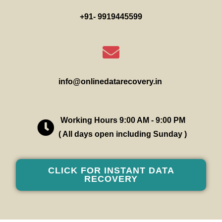
+91- 9919445599
info@onlinedatarecovery.in
Working Hours 9:00 AM - 9:00 PM
( All days open including Sunday )
CLICK FOR INSTANT DATA
RECOVERY