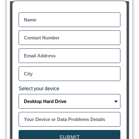
Select your device
SUBMIT