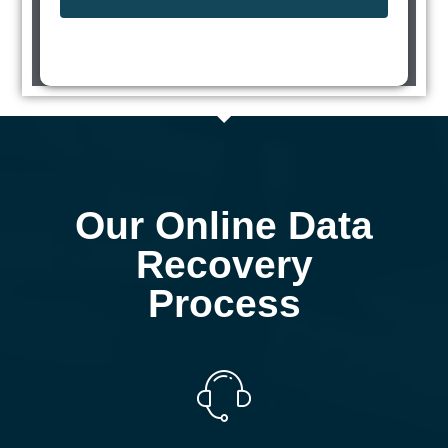
Our Online Data
Recovery
Process