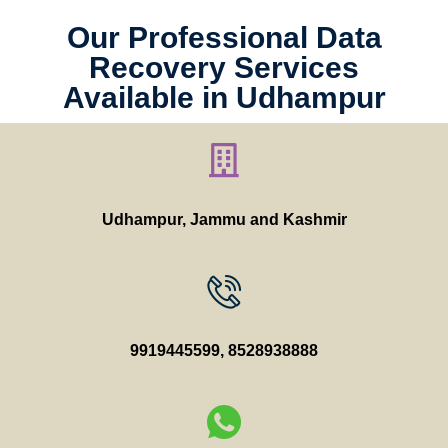
Our Professional Data
Recovery Services
Available in Udhampur
Udhampur, Jammu and Kashmir
9919445599
,
8528938888