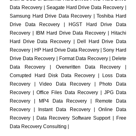
Data Recovery | Seagate Hard Drive Data Recovery |
Samsung Hard Drive Data Recovery | Toshiba Hard
Drive Data Recovery | HGST Hard Drive Data
Recovery | IBM Hard Drive Data Recovery | Hitachi
Hard Drive Data Recovery | Dell Hard Drive Data
Recovery | HP Hard Drive Data Recovery | Sony Hard
Drive Data Recovery | Format Data Recovery | Delete
Data Recovery | Overwritten Data Recovery |
Corrupted Hard Disk Data Recovery | Loss Data
Recovery | Video Data Recovery | Photo Data
Recovery | Office Files Data Recovery | JPG Data
Recovery | MP4 Data Recovery | Remote Data
Recovery | Instant Data Recovery | Online Data
Recovery | Data Recovery Software Support | Free
Data Recovery Consulting |