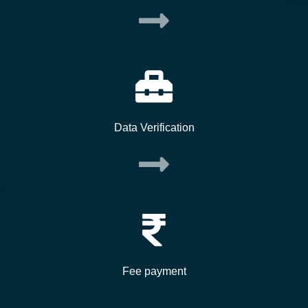
Data Verification
Fee payment