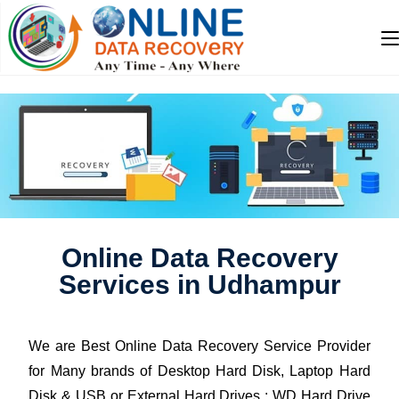
Online Data Recovery
Services in Udhampur
We are Best Online Data Recovery Service Provider
for Many brands of Desktop Hard Disk, Laptop Hard
Disk & USB or External Hard Drives : WD Hard Drive