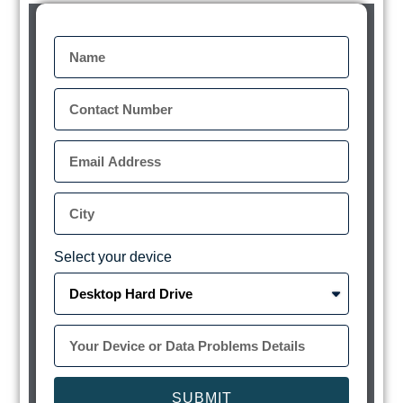
Select your device
SUBMIT