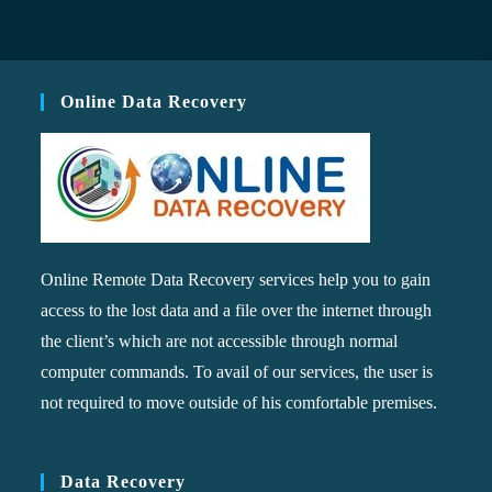
Online Data Recovery
Online Remote Data Recovery services help you to gain
access to the lost data and a file over the internet through
the client’s which are not accessible through normal
computer commands. To avail of our services, the user is
not required to move outside of his comfortable premises.
Data Recovery