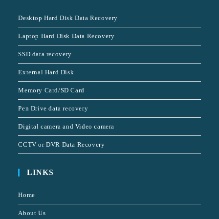
Desktop Hard Disk Data Recovery
Laptop Hard Disk Data Recovery
SSD data recovery
External Hard Disk
Memory Card/SD Card
Pen Drive data recovery
Digital camera and Video camera
CCTV or DVR Data Recovery
LINKS
Home
About Us