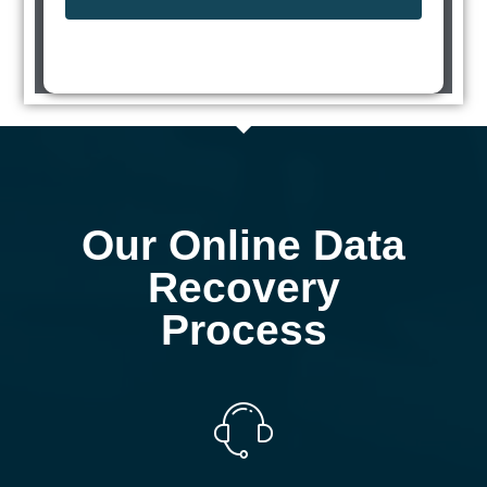
Our Online Data
Recovery
Process