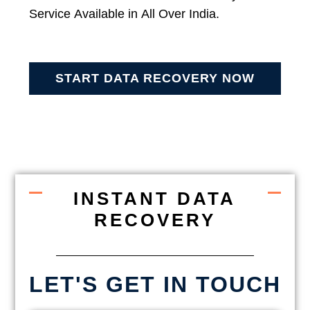
Service Available in All Over India.
START DATA RECOVERY NOW
INSTANT DATA
RECOVERY
LET'S GET IN TOUCH