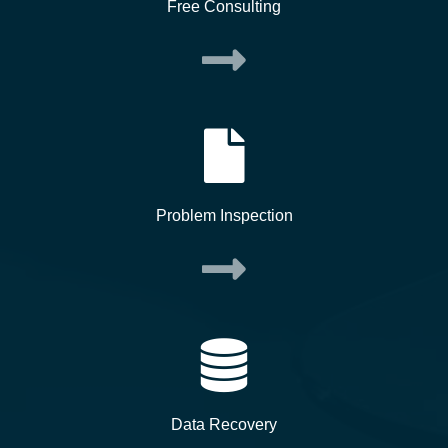
Free Consulting
Problem Inspection
Data Recovery