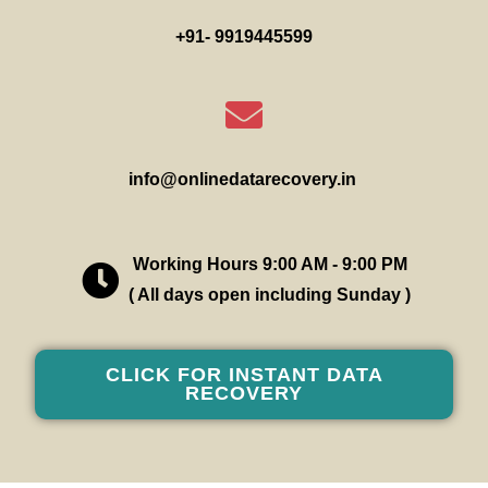
+91- 9919445599
info@onlinedatarecovery.in
Working Hours 9:00 AM - 9:00 PM
( All days open including Sunday )
CLICK FOR INSTANT DATA
RECOVERY