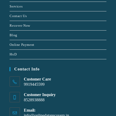
Services
Contact Us
Recover Now
Blog
Online Payment
HxD
Contact Info
Customer Care
9919445599
Customer Inquiry
8528938888
Email:
info@onlinedatarecovery.in