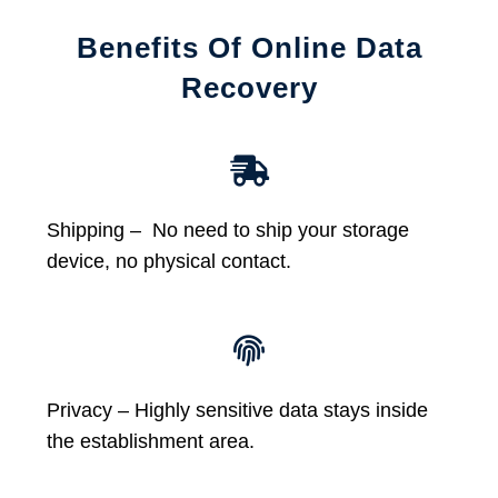
Benefits Of Online Data
Recovery
Shipping – No need to ship your storage
device, no physical contact.
Privacy – Highly sensitive data stays inside
the establishment area.