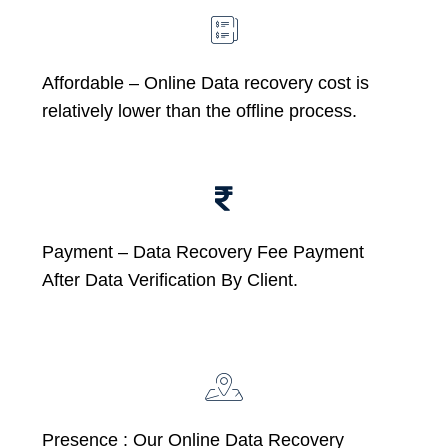
Affordable –
Online Data recovery cost is
relatively lower than the offline process.
Payment – Data Recovery Fee Payment
After Data Verification By Client.
Presence : Our Online Data Recovery