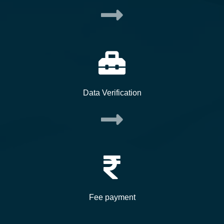
Data Verification
Fee payment