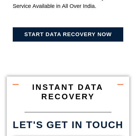
Service Available in All Over India.
START DATA RECOVERY NOW
INSTANT DATA
RECOVERY
LET'S GET IN TOUCH