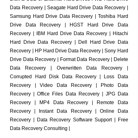
Data Recovery | Seagate Hard Drive Data Recovery |
Samsung Hard Drive Data Recovery | Toshiba Hard
Drive Data Recovery | HGST Hard Drive Data
Recovery | IBM Hard Drive Data Recovery | Hitachi
Hard Drive Data Recovery | Dell Hard Drive Data
Recovery | HP Hard Drive Data Recovery | Sony Hard
Drive Data Recovery | Format Data Recovery | Delete
Data Recovery | Overwritten Data Recovery |
Corrupted Hard Disk Data Recovery | Loss Data
Recovery | Video Data Recovery | Photo Data
Recovery | Office Files Data Recovery | JPG Data
Recovery | MP4 Data Recovery | Remote Data
Recovery | Instant Data Recovery | Online Data
Recovery | Data Recovery Software Support | Free
Data Recovery Consulting |