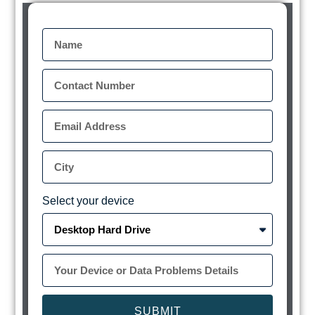
Select your device
SUBMIT