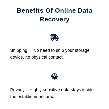
Benefits Of Online Data
Recovery
Shipping – No need to ship your storage
device, no physical contact.
Privacy – Highly sensitive data stays inside
the establishment area.