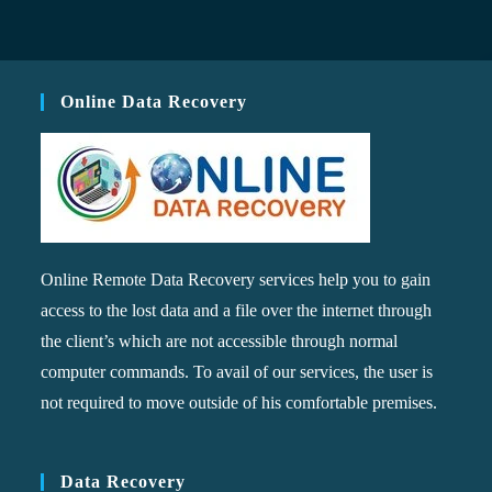
Online Data Recovery
Online Remote Data Recovery services help you to gain
access to the lost data and a file over the internet through
the client’s which are not accessible through normal
computer commands. To avail of our services, the user is
not required to move outside of his comfortable premises.
Data Recovery