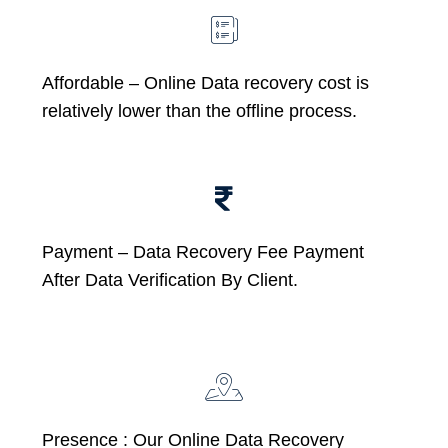
Affordable –
Online Data recovery cost is
relatively lower than the offline process.
Payment – Data Recovery Fee Payment
After Data Verification By Client.
Presence : Our Online Data Recovery