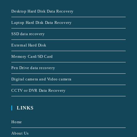
Desktop Hard Disk Data Recovery
Laptop Hard Disk Data Recovery
SSD data recovery
External Hard Disk
Memory Card/SD Card
Pen Drive data recovery
Digital camera and Video camera
CCTV or DVR Data Recovery
LINKS
Home
About Us