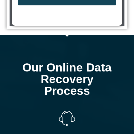
Our Online Data
Recovery
Process