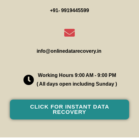
+91- 9919445599
info@onlinedatarecovery.in
Working Hours 9:00 AM - 9:00 PM
( All days open including Sunday )
CLICK FOR INSTANT DATA
RECOVERY