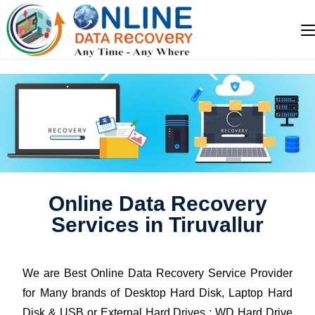
Online Data Recovery
Services in Tiruvallur
We are Best Online Data Recovery Service Provider
for Many brands of Desktop Hard Disk, Laptop Hard
Disk & USB or External Hard Drives : WD Hard Drive