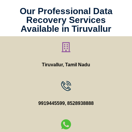
Our Professional Data
Recovery Services
Available in Tiruvallur
Tiruvallur, Tamil Nadu
9919445599
,
8528938888