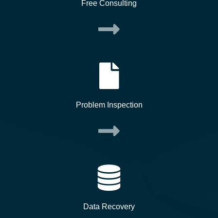
Free Consulting
Problem Inspection
Data Recovery