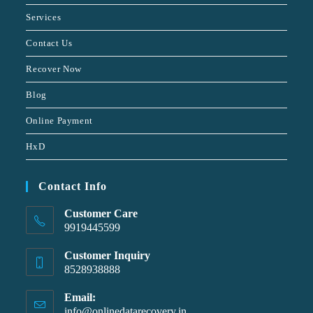
Services
Contact Us
Recover Now
Blog
Online Payment
HxD
Contact Info
Customer Care
9919445599
Customer Inquiry
8528938888
Email:
info@onlinedatarecovery.in