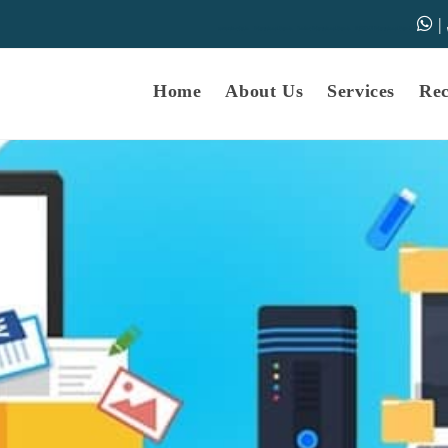
|
samarth-edu.in
Educational Dunia
Online Educational Dunia
IGNOU Educational Dunia
Home
About Us
Services
Re