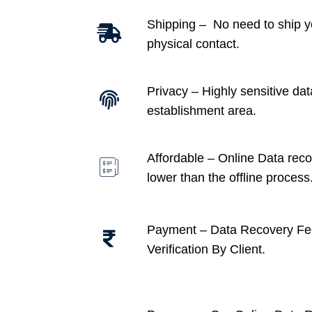
Shipping – No need to ship y
physical contact.
Privacy – Highly sensitive dat
establishment area.
Affordable –
Online Data recov
lower than the offline process
Payment – Data Recovery Fe
Verification By Client.