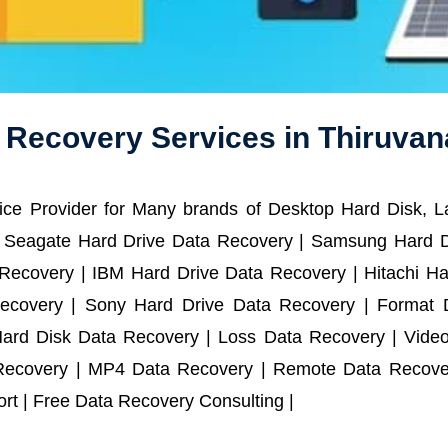
a Recovery Services in Thiruva
ce Provider for Many brands of Desktop Hard Disk, 
 Seagate Hard Drive Data Recovery | Samsung Hard D
ecovery | IBM Hard Drive Data Recovery | Hitachi Har
ecovery | Sony Hard Drive Data Recovery | Format D
Hard Disk Data Recovery | Loss Data Recovery | Vide
Recovery | MP4 Data Recovery | Remote Data Recover
t | Free Data Recovery Consulting |