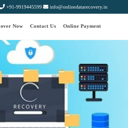
+91-9919445599
info@onlinedatarecovery.in
cover Now
Contact Us
Online Payment