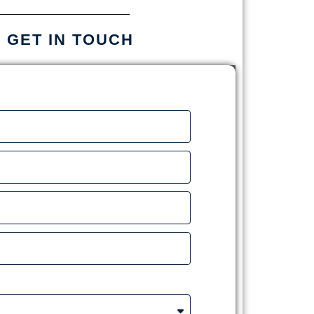
S GET IN TOUCH