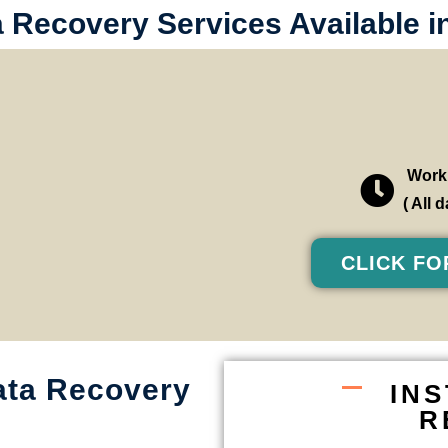
a Recovery Services Available 
Worki
( All
CLICK FO
ata Recovery
IN
R