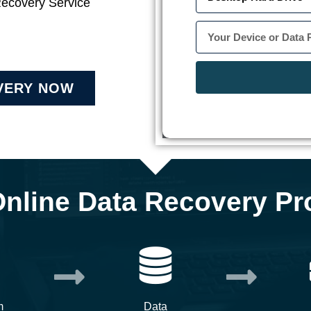
Recovery Service
VERY NOW
Online Data Recovery Pr
m
Data