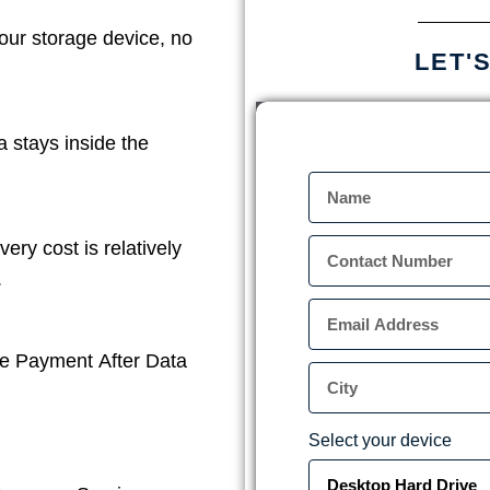
our storage device, no
LET'
a stays inside the
ery cost is relatively
.
e Payment After Data
Select your device