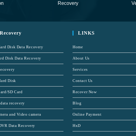
on
Recovery
Ve
 Recovery
LINKS
ard Disk Data Recovery
Home
rd Disk Data Recovery
About Us
recovery
Services
Hard Disk
Contact Us
ard/SD Card
Recover Now
 data recovery
Blog
amera and Video camera
Online Payment
DVR Data Recovery
HxD