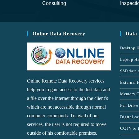
Consulting
Inspecti
Online Data Recovery
Data
Desktop H
Laptop Ha
SSD data 
Online Remote Data Recovery services
External 
help you to gain access to the lost data and
Memory C
a file over the internet through the client’s
Pen Drive
which are not accessible through normal
computer commands. To avail of our
Digital c
services, the user is not required to move
CCTV or 
outside of his comfortable premises.