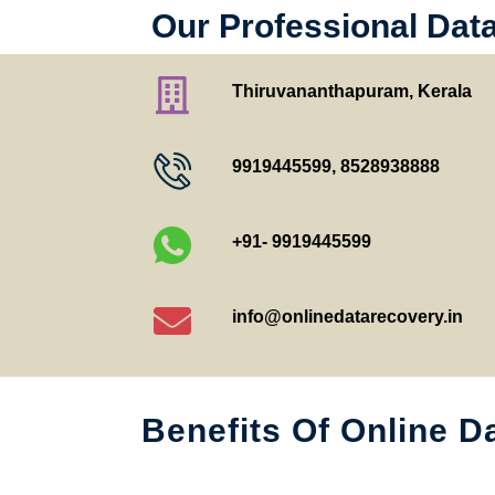
Our Professional Dat
Thiruvananthapuram, Kerala
9919445599
,
8528938888
+91- 9919445599
info@onlinedatarecovery.in
Benefits Of Online D