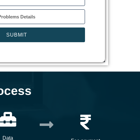
SUBMIT
ocess
Data