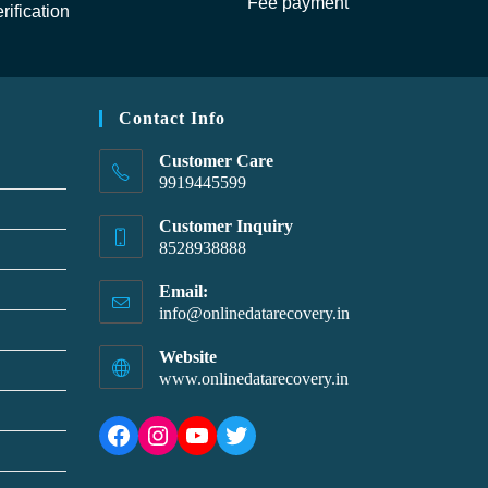
Fee payment
rification
Contact Info
Customer Care
9919445599
Customer Inquiry
8528938888
Email:
info@onlinedatarecovery.in
Website
www.onlinedatarecovery.in