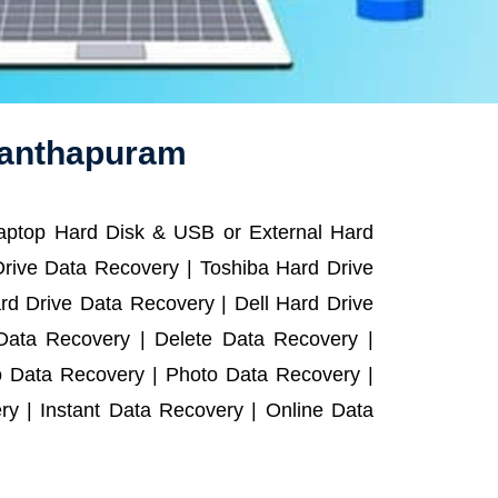
nanthapuram
Laptop Hard Disk & USB or External Hard
rive Data Recovery | Toshiba Hard Drive
d Drive Data Recovery | Dell Hard Drive
ata Recovery | Delete Data Recovery |
o Data Recovery | Photo Data Recovery |
y | Instant Data Recovery | Online Data