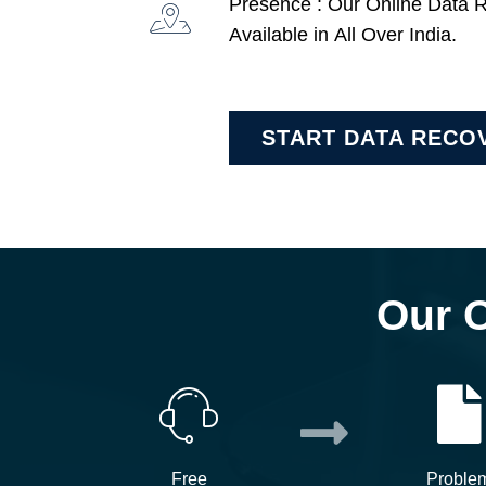
Presence : Our Online Data 
Available in All Over India.
START DATA RECO
Our 
Free
Proble