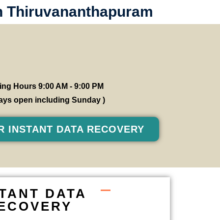
in Thiruvananthapuram
ng Hours 9:00 AM - 9:00 PM
 days open including Sunday )
R INSTANT DATA RECOVERY
STANT DATA
ECOVERY