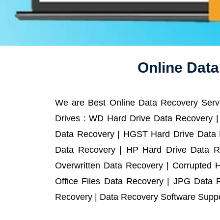
Online Dat
We are Best Online Data Recovery Servi
Drives : WD Hard Drive Data Recovery |
Data Recovery | HGST Hard Drive Data R
Data Recovery | HP Hard Drive Data R
Overwritten Data Recovery | Corrupted 
Office Files Data Recovery | JPG Data 
Recovery | Data Recovery Software Suppor