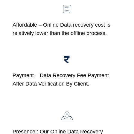
Affordable –
Online Data recovery cost is
relatively lower than the offline process.
Payment – Data Recovery Fee Payment
After Data Verification By Client.
Presence : Our Online Data Recovery