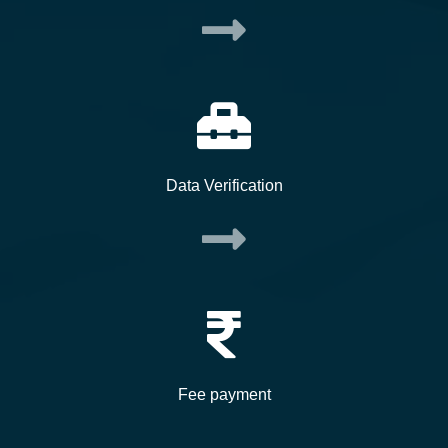
Data Verification
Fee payment