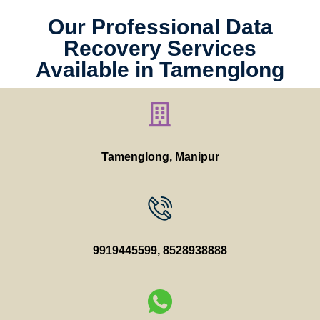
Our Professional Data
Recovery Services
Available in Tamenglong
Tamenglong, Manipur
9919445599
,
8528938888