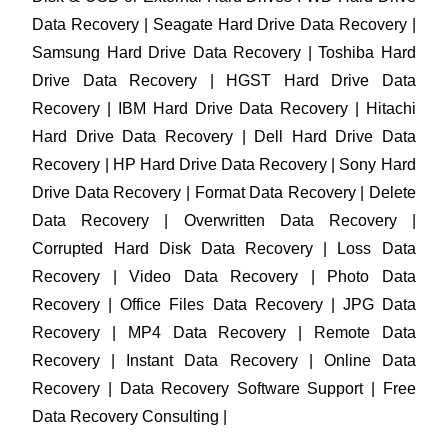
Data Recovery | Seagate Hard Drive Data Recovery |
Samsung Hard Drive Data Recovery | Toshiba Hard
Drive Data Recovery | HGST Hard Drive Data
Recovery | IBM Hard Drive Data Recovery | Hitachi
Hard Drive Data Recovery | Dell Hard Drive Data
Recovery | HP Hard Drive Data Recovery | Sony Hard
Drive Data Recovery | Format Data Recovery | Delete
Data Recovery | Overwritten Data Recovery |
Corrupted Hard Disk Data Recovery | Loss Data
Recovery | Video Data Recovery | Photo Data
Recovery | Office Files Data Recovery | JPG Data
Recovery | MP4 Data Recovery | Remote Data
Recovery | Instant Data Recovery | Online Data
Recovery | Data Recovery Software Support | Free
Data Recovery Consulting |