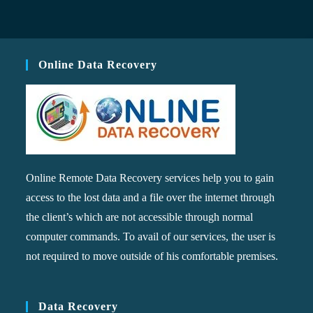
Online Data Recovery
Online Remote Data Recovery services help you to gain
access to the lost data and a file over the internet through
the client’s which are not accessible through normal
computer commands. To avail of our services, the user is
not required to move outside of his comfortable premises.
Data Recovery