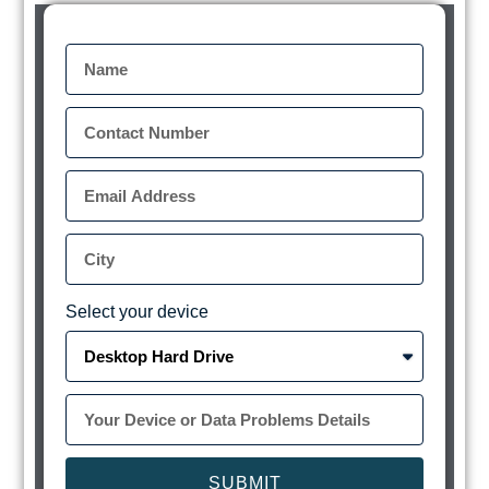
Select your device
SUBMIT