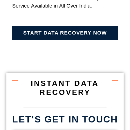
Service Available in All Over India.
START DATA RECOVERY NOW
INSTANT DATA
RECOVERY
LET'S GET IN TOUCH