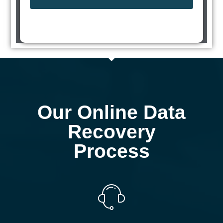
Our Online Data
Recovery
Process