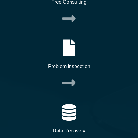
Free Consulting
Problem Inspection
Data Recovery