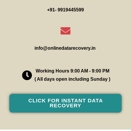
+91- 9919445599
info@onlinedatarecovery.in
Working Hours 9:00 AM - 9:00 PM
( All days open including Sunday )
CLICK FOR INSTANT DATA
RECOVERY