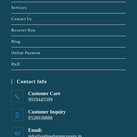
Services
Contact Us
Recover Now
Blog
Online Payment
HxD
Contact Info
Customer Care
9919445599
Customer Inquiry
8528938888
Email:
info@onlinedatarecovery.in