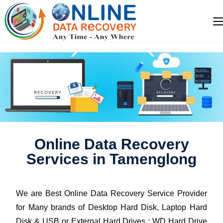
Online Data Recovery
Services in Tamenglong
We are Best Online Data Recovery Service Provider
for Many brands of Desktop Hard Disk, Laptop Hard
Disk & USB or External Hard Drives : WD Hard Drive