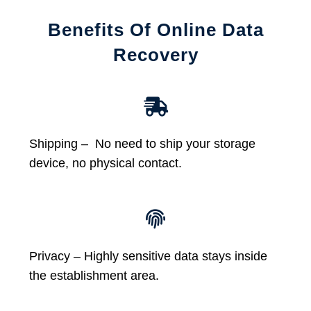
Benefits Of Online Data
Recovery
Shipping – No need to ship your storage
device, no physical contact.
Privacy – Highly sensitive data stays inside
the establishment area.