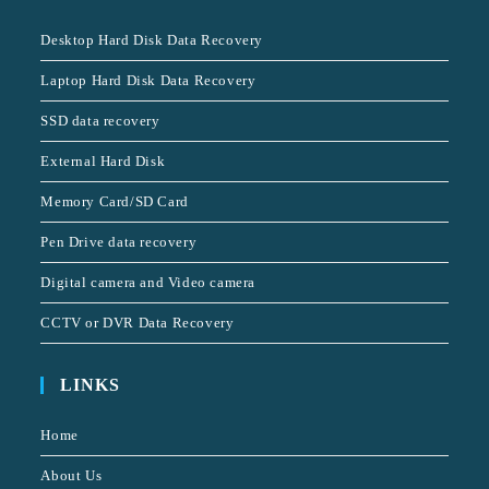
Desktop Hard Disk Data Recovery
Laptop Hard Disk Data Recovery
SSD data recovery
External Hard Disk
Memory Card/SD Card
Pen Drive data recovery
Digital camera and Video camera
CCTV or DVR Data Recovery
LINKS
Home
About Us