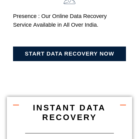
Presence : Our Online Data Recovery
Service Available in All Over India.
START DATA RECOVERY NOW
INSTANT DATA
RECOVERY