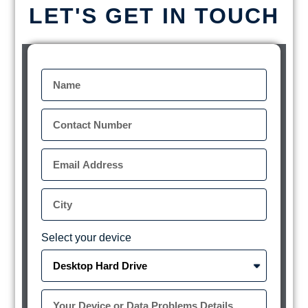
LET'S GET IN TOUCH
Select your device