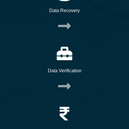
Data Recovery
Data Verification