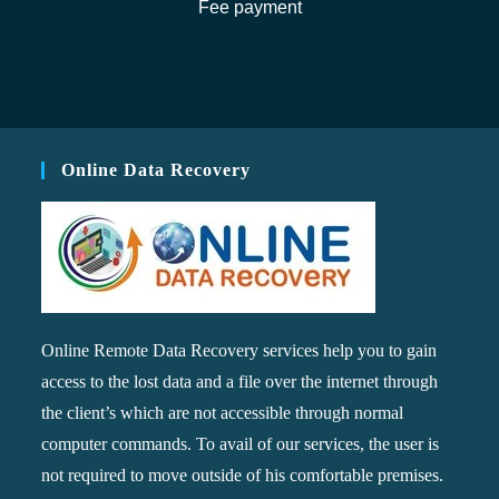
Fee payment
Online Data Recovery
Online Remote Data Recovery services help you to gain
access to the lost data and a file over the internet through
the client’s which are not accessible through normal
computer commands. To avail of our services, the user is
not required to move outside of his comfortable premises.