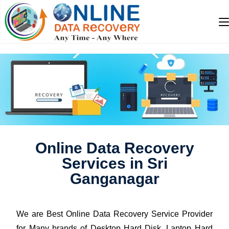
Online Data Recovery
Services in Sri
Ganganagar
We are Best Online Data Recovery Service Provider
for Many brands of Desktop Hard Disk, Laptop Hard