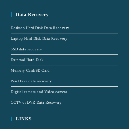
Data Recovery
Desktop Hard Disk Data Recovery
Laptop Hard Disk Data Recovery
SSD data recovery
External Hard Disk
Memory Card/SD Card
Pen Drive data recovery
Digital camera and Video camera
CCTV or DVR Data Recovery
LINKS