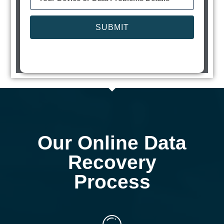
SUBMIT
Our Online Data
Recovery
Process