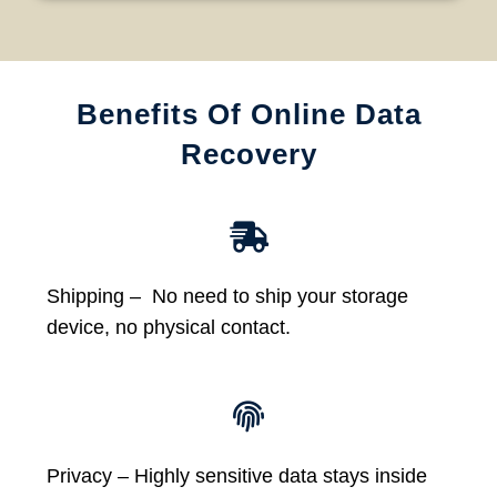
Benefits Of Online Data
Recovery
Shipping – No need to ship your storage
device, no physical contact.
Privacy – Highly sensitive data stays inside