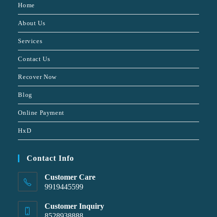
Home
About Us
Services
Contact Us
Recover Now
Blog
Online Payment
HxD
Contact Info
Customer Care
9919445599
Customer Inquiry
8528938888