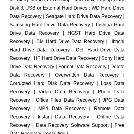
Disk & USB or External Hard Drives : WD Hard Drive
Data Recovery | Seagate Hard Drive Data Recovery |
Samsung Hard Drive Data Recovery | Toshiba Hard
Drive Data Recovery | HGST Hard Drive Data
Recovery | IBM Hard Drive Data Recovery | Hitachi
Hard Drive Data Recovery | Dell Hard Drive Data
Recovery | HP Hard Drive Data Recovery | Sony Hard
Drive Data Recovery | Format Data Recovery | Delete
Data Recovery | Overwritten Data Recovery |
Corrupted Hard Disk Data Recovery | Loss Data
Recovery | Video Data Recovery | Photo Data
Recovery | Office Files Data Recovery | JPG Data
Recovery | MP4 Data Recovery | Remote Data
Recovery | Instant Data Recovery | Online Data
Recovery | Data Recovery Software Support | Free
Data Recovery Consulting |