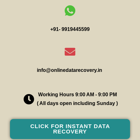
+91- 9919445599
info@onlinedatarecovery.in
Working Hours 9:00 AM - 9:00 PM
( All days open including Sunday )
CLICK FOR INSTANT DATA
RECOVERY