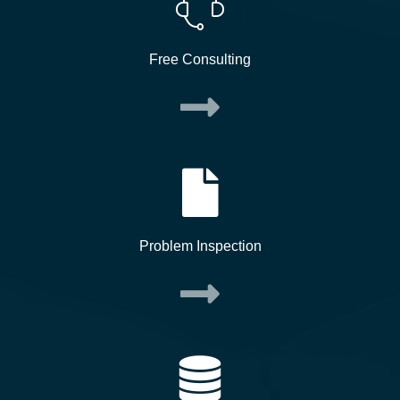
Free Consulting
Problem Inspection