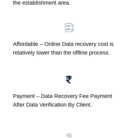
the establishment area.
Affordable –
Online Data recovery cost is
relatively lower than the offline process.
Payment – Data Recovery Fee Payment
After Data Verification By Client.