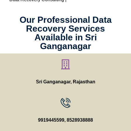
Our Professional Data
Recovery Services
Available in Sri
Ganganagar
Sri Ganganagar
, Rajasthan
9919445599
,
8528938888