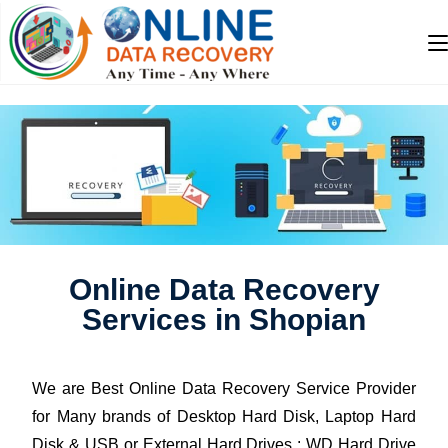
Online Data Recovery
Services in Shopian
We are Best Online Data Recovery Service Provider
for Many brands of Desktop Hard Disk, Laptop Hard
Disk & USB or External Hard Drives : WD Hard Drive