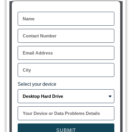
Select your device
SUBMIT