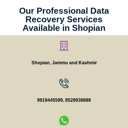
Our Professional Data
Recovery Services
Available in Shopian
Shopian, Jammu and Kashmir
9919445599
,
8528938888