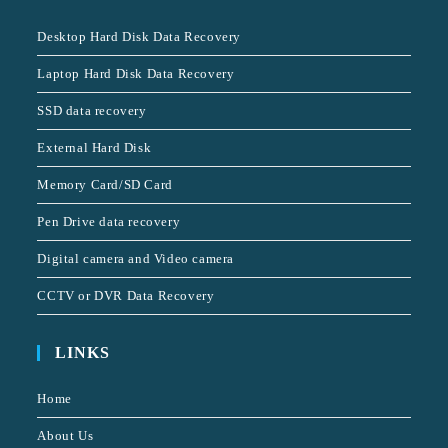
Desktop Hard Disk Data Recovery
Laptop Hard Disk Data Recovery
SSD data recovery
External Hard Disk
Memory Card/SD Card
Pen Drive data recovery
Digital camera and Video camera
CCTV or DVR Data Recovery
LINKS
Home
About Us