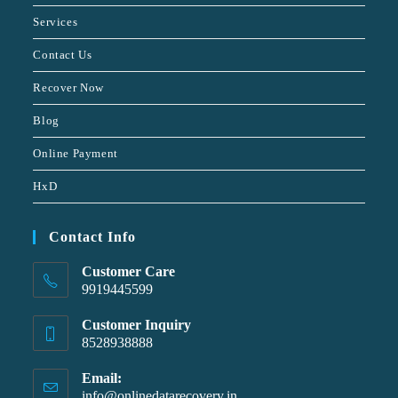
Services
Contact Us
Recover Now
Blog
Online Payment
HxD
Contact Info
Customer Care
9919445599
Customer Inquiry
8528938888
Email:
info@onlinedatarecovery.in