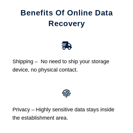
Benefits Of Online Data
Recovery
Shipping – No need to ship your storage
device, no physical contact.
Privacy – Highly sensitive data stays inside
the establishment area.