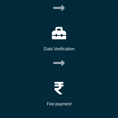
Data Verification
Fee payment