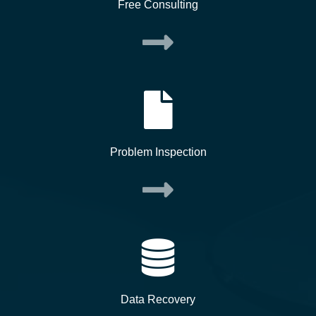
Free Consulting
Problem Inspection
Data Recovery