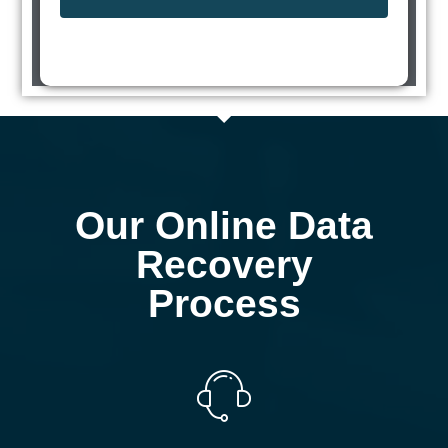
Our Online Data
Recovery
Process