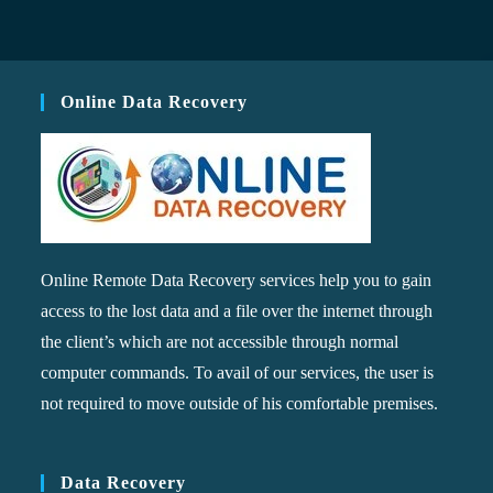
Online Data Recovery
Online Remote Data Recovery services help you to gain
access to the lost data and a file over the internet through
the client’s which are not accessible through normal
computer commands. To avail of our services, the user is
not required to move outside of his comfortable premises.
Data Recovery