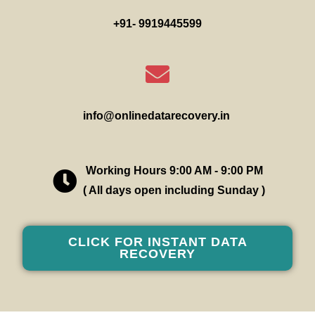
+91- 9919445599
info@onlinedatarecovery.in
Working Hours 9:00 AM - 9:00 PM
( All days open including Sunday )
CLICK FOR INSTANT DATA
RECOVERY