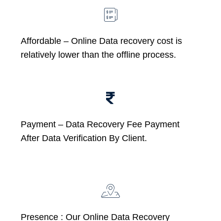
Affordable –
Online Data recovery cost is
relatively lower than the offline process.
Payment – Data Recovery Fee Payment
After Data Verification By Client.
Presence : Our Online Data Recovery