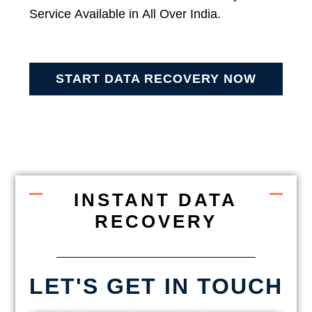
Service Available in All Over India.
START DATA RECOVERY NOW
INSTANT DATA
RECOVERY
LET'S GET IN TOUCH