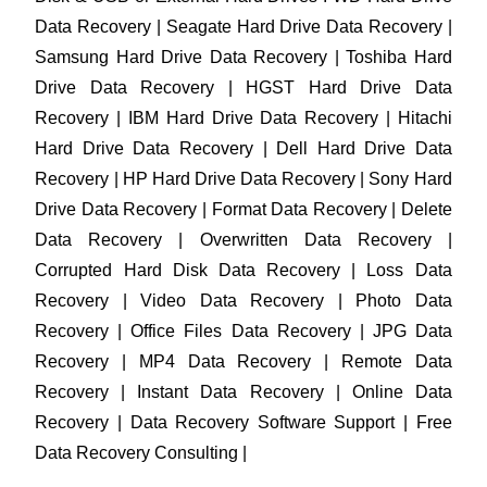
Data Recovery | Seagate Hard Drive Data Recovery |
Samsung Hard Drive Data Recovery | Toshiba Hard
Drive Data Recovery | HGST Hard Drive Data
Recovery | IBM Hard Drive Data Recovery | Hitachi
Hard Drive Data Recovery | Dell Hard Drive Data
Recovery | HP Hard Drive Data Recovery | Sony Hard
Drive Data Recovery | Format Data Recovery | Delete
Data Recovery | Overwritten Data Recovery |
Corrupted Hard Disk Data Recovery | Loss Data
Recovery | Video Data Recovery | Photo Data
Recovery | Office Files Data Recovery | JPG Data
Recovery | MP4 Data Recovery | Remote Data
Recovery | Instant Data Recovery | Online Data
Recovery | Data Recovery Software Support | Free
Data Recovery Consulting |