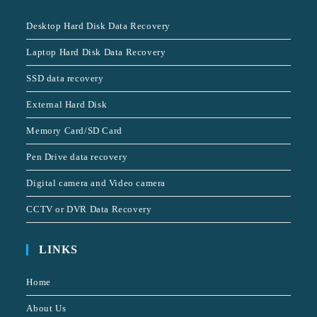
Desktop Hard Disk Data Recovery
Laptop Hard Disk Data Recovery
SSD data recovery
External Hard Disk
Memory Card/SD Card
Pen Drive data recovery
Digital camera and Video camera
CCTV or DVR Data Recovery
LINKS
Home
About Us