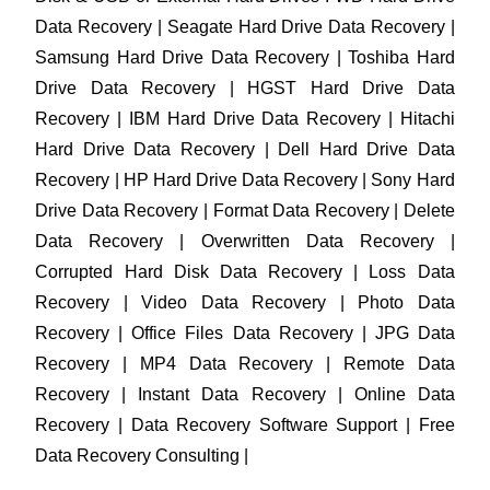
Data Recovery | Seagate Hard Drive Data Recovery |
Samsung Hard Drive Data Recovery | Toshiba Hard
Drive Data Recovery | HGST Hard Drive Data
Recovery | IBM Hard Drive Data Recovery | Hitachi
Hard Drive Data Recovery | Dell Hard Drive Data
Recovery | HP Hard Drive Data Recovery | Sony Hard
Drive Data Recovery | Format Data Recovery | Delete
Data Recovery | Overwritten Data Recovery |
Corrupted Hard Disk Data Recovery | Loss Data
Recovery | Video Data Recovery | Photo Data
Recovery | Office Files Data Recovery | JPG Data
Recovery | MP4 Data Recovery | Remote Data
Recovery | Instant Data Recovery | Online Data
Recovery | Data Recovery Software Support | Free
Data Recovery Consulting |