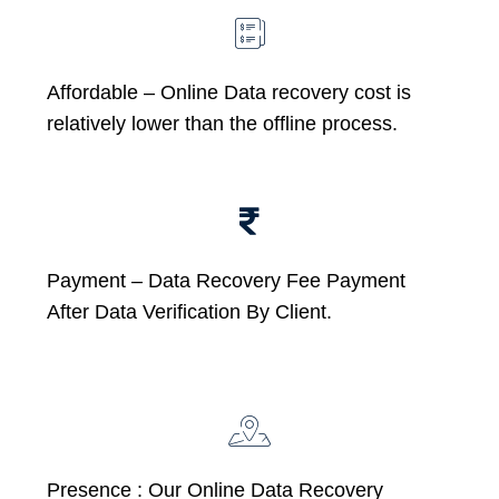
Affordable –
Online Data recovery cost is
relatively lower than the offline process.
Payment – Data Recovery Fee Payment
After Data Verification By Client.
Presence : Our Online Data Recovery