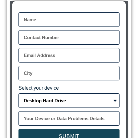
Select your device
SUBMIT