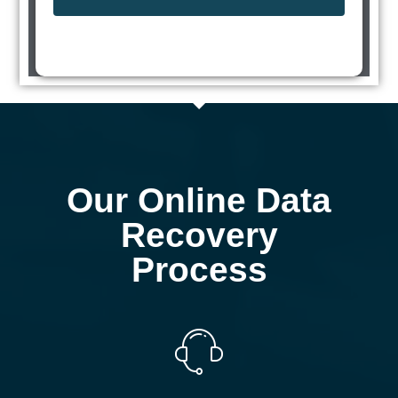
Our Online Data
Recovery
Process