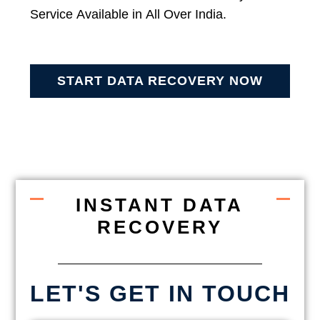
Service Available in All Over India.
START DATA RECOVERY NOW
INSTANT DATA
RECOVERY
LET'S GET IN TOUCH