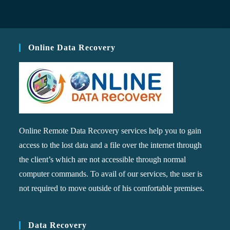
Online Data Recovery
Online Remote Data Recovery services help you to gain
access to the lost data and a file over the internet through
the client’s which are not accessible through normal
computer commands. To avail of our services, the user is
not required to move outside of his comfortable premises.
Data Recovery