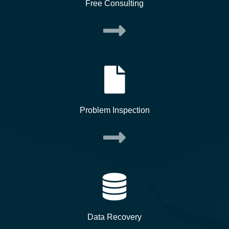
Free Consulting
Problem Inspection
Data Recovery