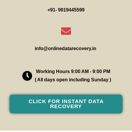
+91- 9919445599
info@onlinedatarecovery.in
Working Hours 9:00 AM - 9:00 PM
( All days open including Sunday )
CLICK FOR INSTANT DATA
RECOVERY