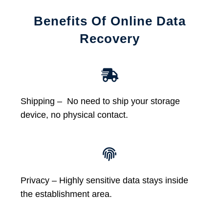
Benefits Of Online Data
Recovery
Shipping – No need to ship your storage
device, no physical contact.
Privacy – Highly sensitive data stays inside
the establishment area.