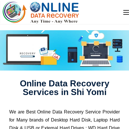
Online Data Recovery
Services in Shi Yomi
We are Best Online Data Recovery Service Provider
for Many brands of Desktop Hard Disk, Laptop Hard
Disk & USB or External Hard Drives : WD Hard Drive