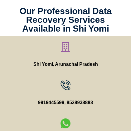
Our Professional Data
Recovery Services
Available in Shi Yomi
Shi Yomi, Arunachal Pradesh
9919445599
,
8528938888