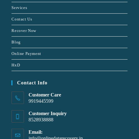
Services
Contact Us
Recover Now
Blog
Online Payment
HxD
Contact Info
Customer Care
9919445599
Customer Inquiry
8528938888
Email:
info@onlinedatarecovery.in