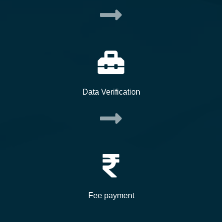
Data Verification
Fee payment