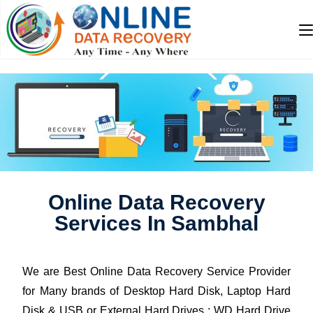
Online Data Recovery
Services In Sambhal
We are Best Online Data Recovery Service Provider
for Many brands of Desktop Hard Disk, Laptop Hard
Disk & USB or External Hard Drives : WD Hard Drive