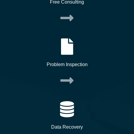
Free Consulting
Problem Inspection
Data Recovery