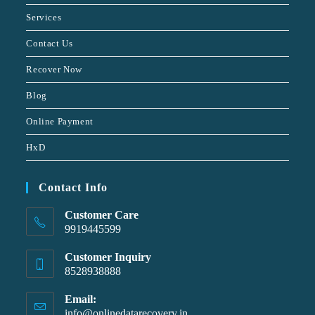
Services
Contact Us
Recover Now
Blog
Online Payment
HxD
Contact Info
Customer Care
9919445599
Customer Inquiry
8528938888
Email:
info@onlinedatarecovery.in