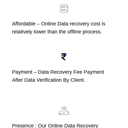
Affordable –
Online Data recovery cost is
relatively lower than the offline process.
Payment – Data Recovery Fee Payment
After Data Verification By Client.
Presence : Our Online Data Recovery