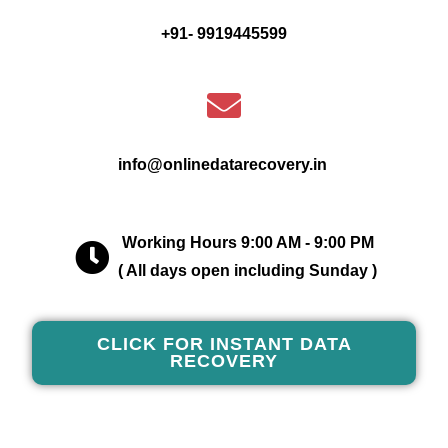
+91- 9919445599
info@onlinedatarecovery.in
Working Hours 9:00 AM - 9:00 PM
( All days open including Sunday )
CLICK FOR INSTANT DATA
RECOVERY