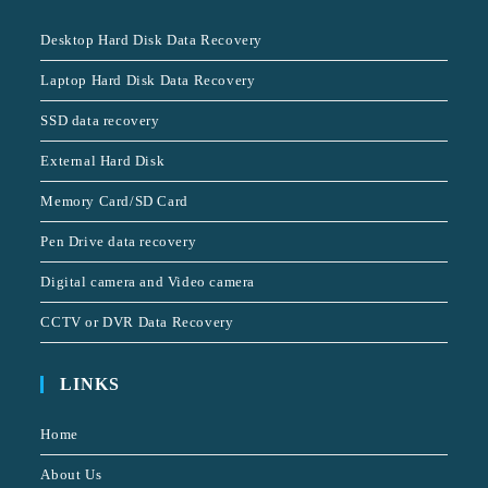
Desktop Hard Disk Data Recovery
Laptop Hard Disk Data Recovery
SSD data recovery
External Hard Disk
Memory Card/SD Card
Pen Drive data recovery
Digital camera and Video camera
CCTV or DVR Data Recovery
LINKS
Home
About Us