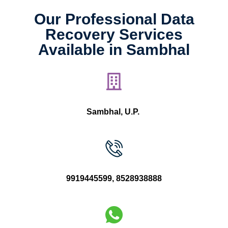
Our Professional Data
Recovery Services
Available in Sambhal
Sambhal, U.P.
9919445599
,
8528938888