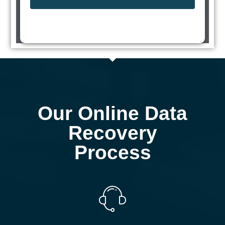
Our Online Data
Recovery
Process