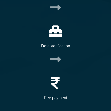
Data Verification
Fee payment