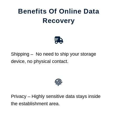
Benefits Of Online Data
Recovery
Shipping – No need to ship your storage
device, no physical contact.
Privacy – Highly sensitive data stays inside
the establishment area.