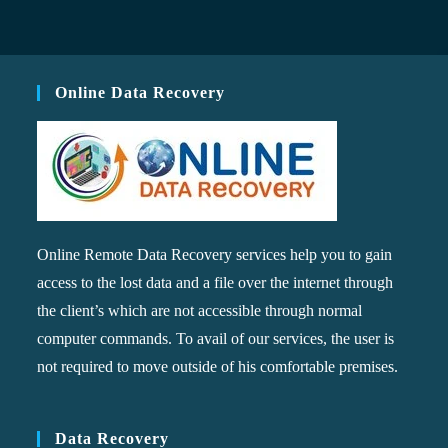
Online Data Recovery
Online Remote Data Recovery services help you to gain
access to the lost data and a file over the internet through
the client’s which are not accessible through normal
computer commands. To avail of our services, the user is
not required to move outside of his comfortable premises.
Data Recovery