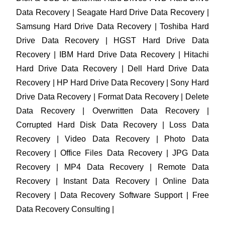
Data Recovery | Seagate Hard Drive Data Recovery |
Samsung Hard Drive Data Recovery | Toshiba Hard
Drive Data Recovery | HGST Hard Drive Data
Recovery | IBM Hard Drive Data Recovery | Hitachi
Hard Drive Data Recovery | Dell Hard Drive Data
Recovery | HP Hard Drive Data Recovery | Sony Hard
Drive Data Recovery | Format Data Recovery | Delete
Data Recovery | Overwritten Data Recovery |
Corrupted Hard Disk Data Recovery | Loss Data
Recovery | Video Data Recovery | Photo Data
Recovery | Office Files Data Recovery | JPG Data
Recovery | MP4 Data Recovery | Remote Data
Recovery | Instant Data Recovery | Online Data
Recovery | Data Recovery Software Support | Free
Data Recovery Consulting |