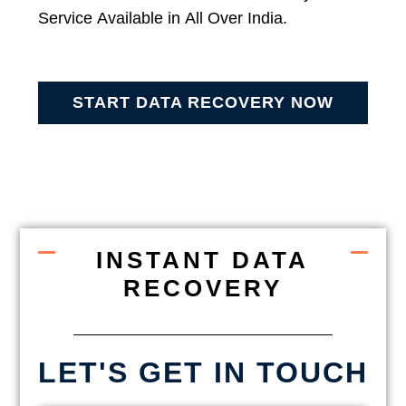
Service Available in All Over India.
START DATA RECOVERY NOW
INSTANT DATA
RECOVERY
LET'S GET IN TOUCH