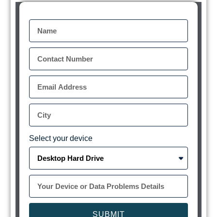
Select your device
SUBMIT