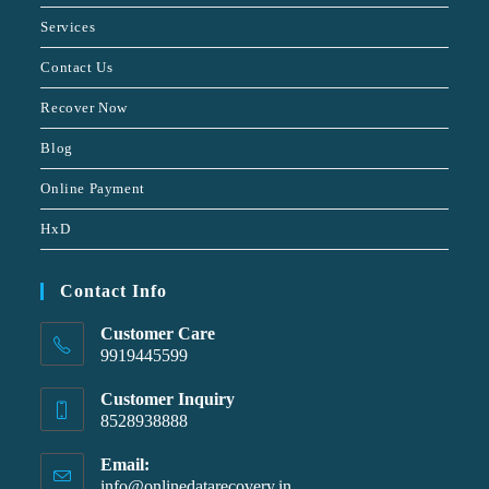
Services
Contact Us
Recover Now
Blog
Online Payment
HxD
Contact Info
Customer Care
9919445599
Customer Inquiry
8528938888
Email:
info@onlinedatarecovery.in