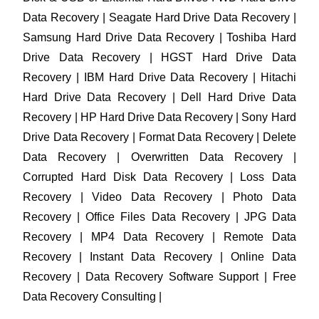
Data Recovery | Seagate Hard Drive Data Recovery |
Samsung Hard Drive Data Recovery | Toshiba Hard
Drive Data Recovery | HGST Hard Drive Data
Recovery | IBM Hard Drive Data Recovery | Hitachi
Hard Drive Data Recovery | Dell Hard Drive Data
Recovery | HP Hard Drive Data Recovery | Sony Hard
Drive Data Recovery | Format Data Recovery | Delete
Data Recovery | Overwritten Data Recovery |
Corrupted Hard Disk Data Recovery | Loss Data
Recovery | Video Data Recovery | Photo Data
Recovery | Office Files Data Recovery | JPG Data
Recovery | MP4 Data Recovery | Remote Data
Recovery | Instant Data Recovery | Online Data
Recovery | Data Recovery Software Support | Free
Data Recovery Consulting |