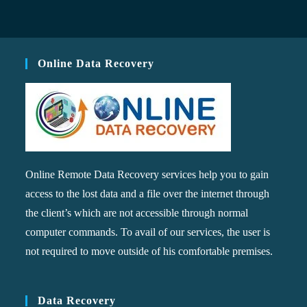
Online Data Recovery
Online Remote Data Recovery services help you to gain
access to the lost data and a file over the internet through
the client’s which are not accessible through normal
computer commands. To avail of our services, the user is
not required to move outside of his comfortable premises.
Data Recovery