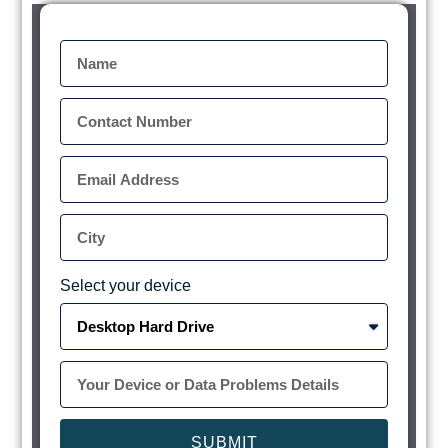
Select your device
SUBMIT