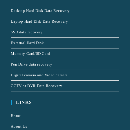
Desktop Hard Disk Data Recovery
Laptop Hard Disk Data Recovery
SSD data recovery
External Hard Disk
Memory Card/SD Card
Pen Drive data recovery
Digital camera and Video camera
CCTV or DVR Data Recovery
LINKS
Home
About Us