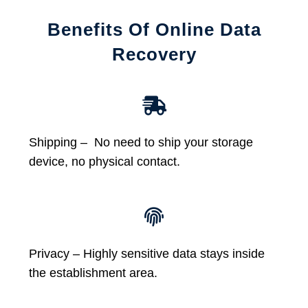
Benefits Of Online Data
Recovery
Shipping – No need to ship your storage
device, no physical contact.
Privacy – Highly sensitive data stays inside
the establishment area.