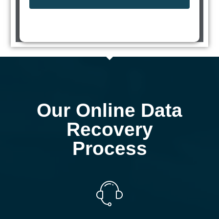
Our Online Data
Recovery
Process