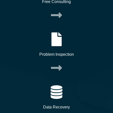
Free Consulting
Problem Inspection
Data Recovery