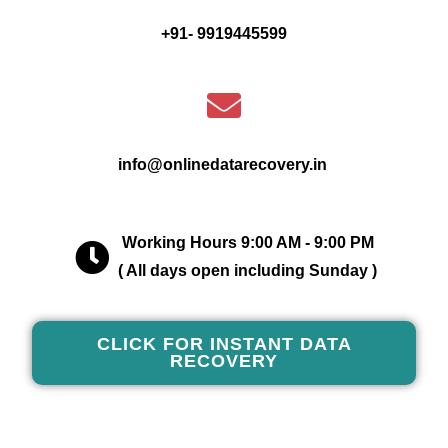
+91- 9919445599
info@onlinedatarecovery.in
Working Hours 9:00 AM - 9:00 PM
( All days open including Sunday )
CLICK FOR INSTANT DATA
RECOVERY