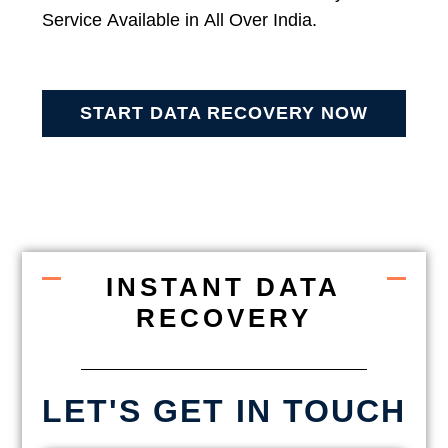
Service Available in All Over India.
START DATA RECOVERY NOW
INSTANT DATA
RECOVERY
LET'S GET IN TOUCH