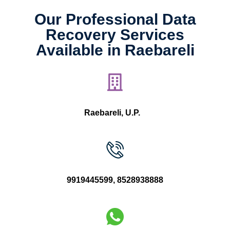
Our Professional Data
Recovery Services
Available in Raebareli
Raebareli, U.P.
9919445599
,
8528938888