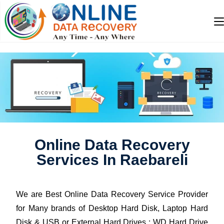
Online Data Recovery
Services In Raebareli
We are Best Online Data Recovery Service Provider
for Many brands of Desktop Hard Disk, Laptop Hard
Disk & USB or External Hard Drives : WD Hard Drive