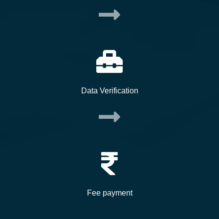
Data Verification
Fee payment