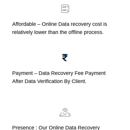
Affordable –
Online Data recovery cost is
relatively lower than the offline process.
Payment – Data Recovery Fee Payment
After Data Verification By Client.
Presence : Our Online Data Recovery