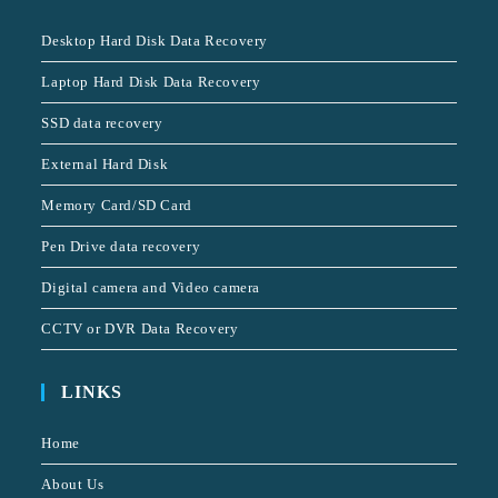
Desktop Hard Disk Data Recovery
Laptop Hard Disk Data Recovery
SSD data recovery
External Hard Disk
Memory Card/SD Card
Pen Drive data recovery
Digital camera and Video camera
CCTV or DVR Data Recovery
LINKS
Home
About Us