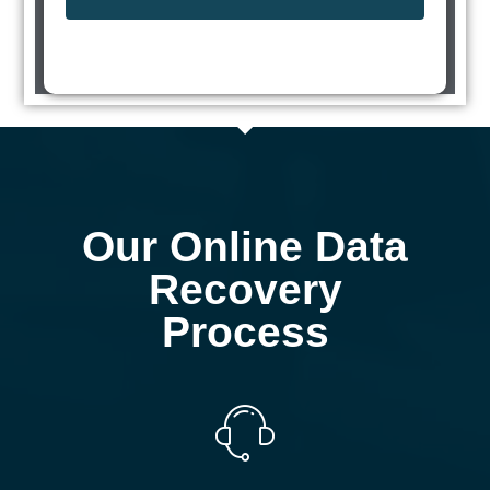
Our Online Data
Recovery
Process