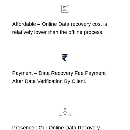
Affordable –
Online Data recovery cost is
relatively lower than the offline process.
Payment – Data Recovery Fee Payment
After Data Verification By Client.
Presence : Our Online Data Recovery