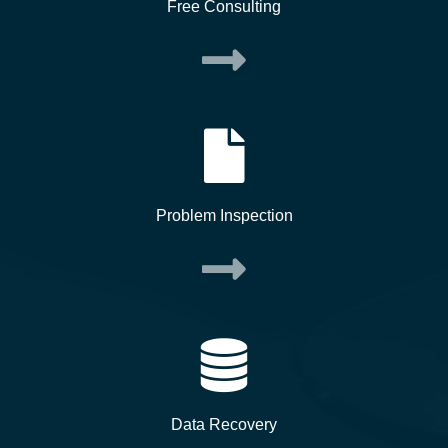
Free Consulting
Problem Inspection
Data Recovery