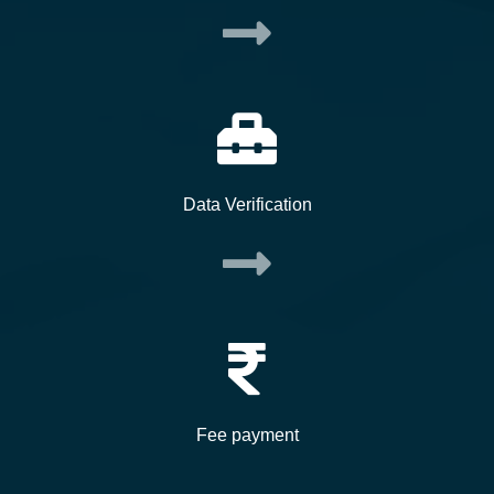
Data Verification
Fee payment