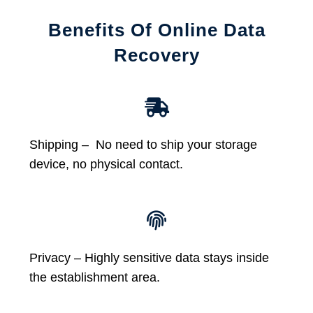
Benefits Of Online Data
Recovery
Shipping – No need to ship your storage
device, no physical contact.
Privacy – Highly sensitive data stays inside
the establishment area.