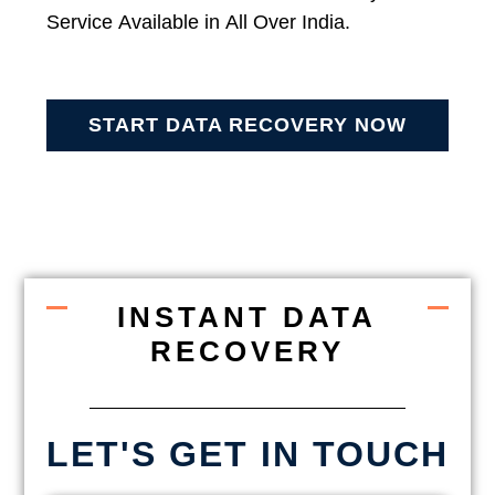
Service Available in All Over India.
START DATA RECOVERY NOW
INSTANT DATA
RECOVERY
LET'S GET IN TOUCH