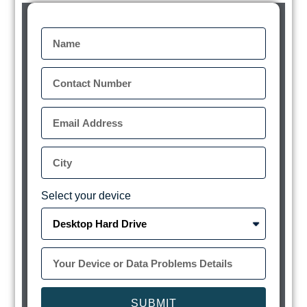
Select your device
SUBMIT