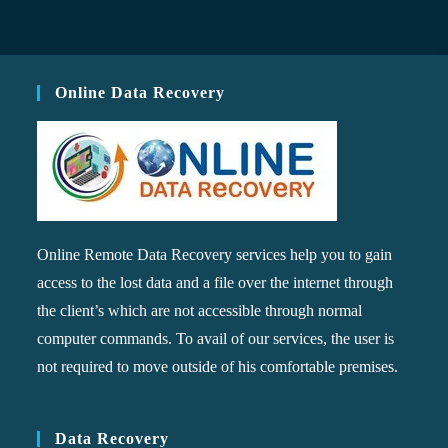
Online Data Recovery
Online Remote Data Recovery services help you to gain
access to the lost data and a file over the internet through
the client’s which are not accessible through normal
computer commands. To avail of our services, the user is
not required to move outside of his comfortable premises.
Data Recovery