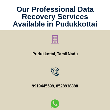
Our Professional Data
Recovery Services
Available in Pudukkottai
Pudukkottai, Tamil Nadu
9919445599
,
8528938888