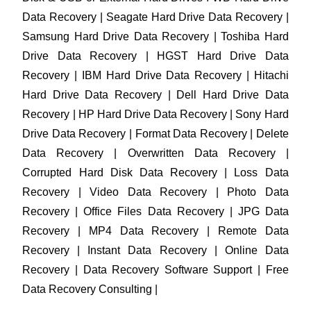
Data Recovery | Seagate Hard Drive Data Recovery |
Samsung Hard Drive Data Recovery | Toshiba Hard
Drive Data Recovery | HGST Hard Drive Data
Recovery | IBM Hard Drive Data Recovery | Hitachi
Hard Drive Data Recovery | Dell Hard Drive Data
Recovery | HP Hard Drive Data Recovery | Sony Hard
Drive Data Recovery | Format Data Recovery | Delete
Data Recovery | Overwritten Data Recovery |
Corrupted Hard Disk Data Recovery | Loss Data
Recovery | Video Data Recovery | Photo Data
Recovery | Office Files Data Recovery | JPG Data
Recovery | MP4 Data Recovery | Remote Data
Recovery | Instant Data Recovery | Online Data
Recovery | Data Recovery Software Support | Free
Data Recovery Consulting |