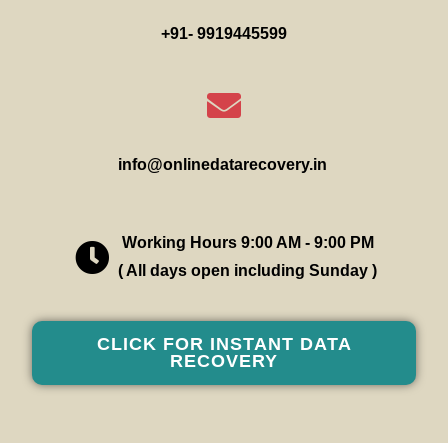
+91- 9919445599
info@onlinedatarecovery.in
Working Hours 9:00 AM - 9:00 PM
( All days open including Sunday )
CLICK FOR INSTANT DATA
RECOVERY