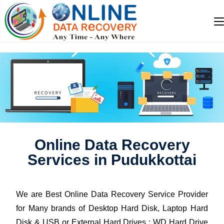
Online Data Recovery
Services in Pudukkottai
We are Best Online Data Recovery Service Provider
for Many brands of Desktop Hard Disk, Laptop Hard
Disk & USB or External Hard Drives : WD Hard Drive