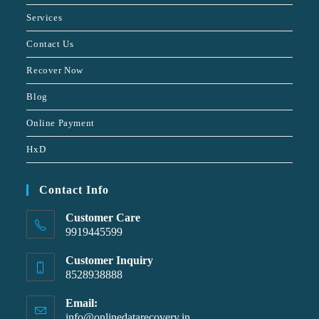
Services
Contact Us
Recover Now
Blog
Online Payment
HxD
Contact Info
Customer Care
9919445599
Customer Inquiry
8528938888
Email:
info@onlinedatarecovery.in