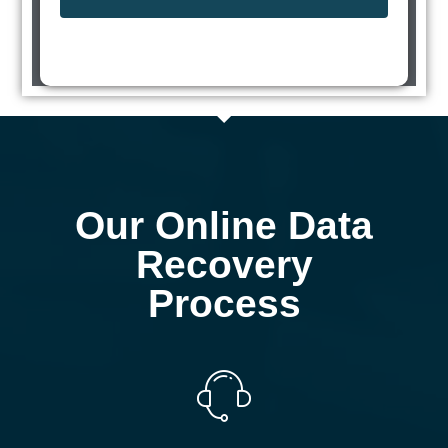
Our Online Data
Recovery
Process