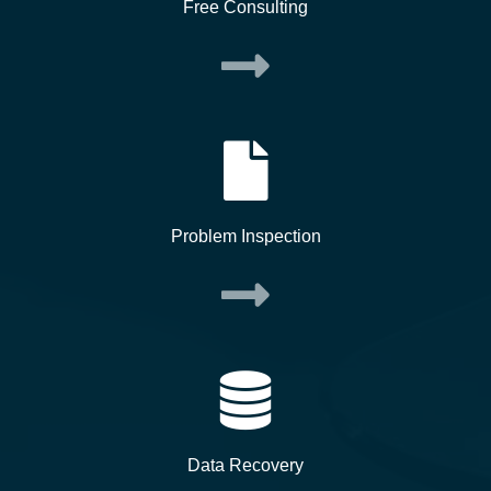
Free Consulting
Problem Inspection
Data Recovery