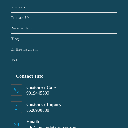
Services
Contact Us
Recover Now
Blog
Online Payment
HxD
Contact Info
Customer Care
9919445599
Customer Inquiry
8528938888
Email:
info@onlinedatarecovery.in