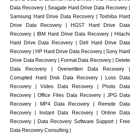
Data Recovery | Seagate Hard Drive Data Recovery |
Samsung Hard Drive Data Recovery | Toshiba Hard
Drive Data Recovery | HGST Hard Drive Data
Recovery | IBM Hard Drive Data Recovery | Hitachi
Hard Drive Data Recovery | Dell Hard Drive Data
Recovery | HP Hard Drive Data Recovery | Sony Hard
Drive Data Recovery | Format Data Recovery | Delete
Data Recovery | Overwritten Data Recovery |
Corrupted Hard Disk Data Recovery | Loss Data
Recovery | Video Data Recovery | Photo Data
Recovery | Office Files Data Recovery | JPG Data
Recovery | MP4 Data Recovery | Remote Data
Recovery | Instant Data Recovery | Online Data
Recovery | Data Recovery Software Support | Free
Data Recovery Consulting |