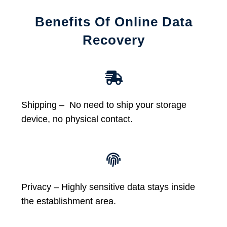
Benefits Of Online Data
Recovery
Shipping – No need to ship your storage
device, no physical contact.
Privacy – Highly sensitive data stays inside
the establishment area.