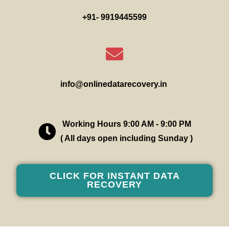
+91- 9919445599
info@onlinedatarecovery.in
Working Hours 9:00 AM - 9:00 PM
( All days open including Sunday )
CLICK FOR INSTANT DATA
RECOVERY