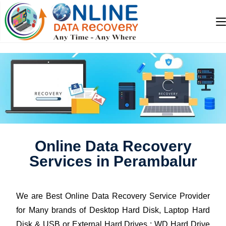
Online Data Recovery
Services in Perambalur
We are Best Online Data Recovery Service Provider
for Many brands of Desktop Hard Disk, Laptop Hard
Disk & USB or External Hard Drives : WD Hard Drive