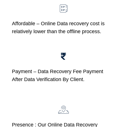
Affordable –
Online Data recovery cost is
relatively lower than the offline process.
Payment – Data Recovery Fee Payment
After Data Verification By Client.
Presence : Our Online Data Recovery