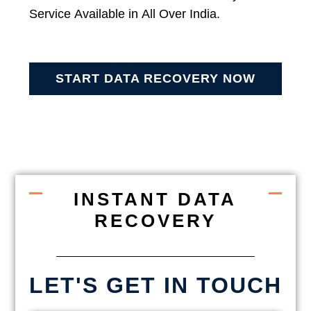
Service Available in All Over India.
START DATA RECOVERY NOW
INSTANT DATA
RECOVERY
LET'S GET IN TOUCH