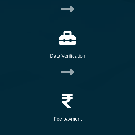
Data Verification
Fee payment