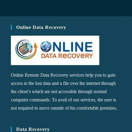
Online Data Recovery
Online Remote Data Recovery services help you to gain
access to the lost data and a file over the internet through
the client’s which are not accessible through normal
computer commands. To avail of our services, the user is
not required to move outside of his comfortable premises.
Data Recovery