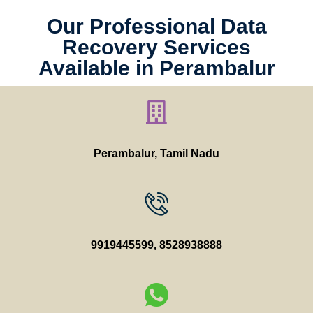
Our Professional Data
Recovery Services
Available in Perambalur
Perambalur, Tamil Nadu
9919445599
,
8528938888