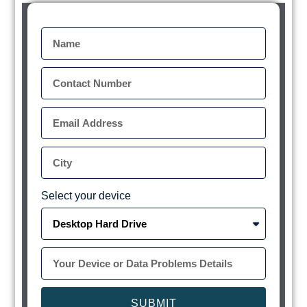
Select your device
SUBMIT