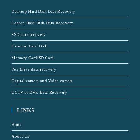
Desktop Hard Disk Data Recovery
Laptop Hard Disk Data Recovery
SSD data recovery
External Hard Disk
Memory Card/SD Card
Pen Drive data recovery
Digital camera and Video camera
CCTV or DVR Data Recovery
LINKS
Home
About Us