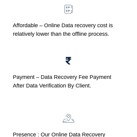
Affordable –
Online Data recovery cost is
relatively lower than the offline process.
Payment – Data Recovery Fee Payment
After Data Verification By Client.
Presence : Our Online Data Recovery