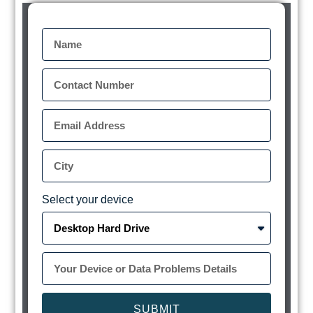
Select your device
SUBMIT