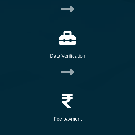
Data Verification
Fee payment