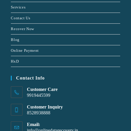
Services
Contact Us
Recover Now
Blog
Online Payment
HxD
Contact Info
Customer Care
9919445599
Customer Inquiry
8528938888
Email:
info@onlinedatarecovery.in