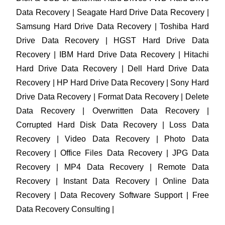
Data Recovery | Seagate Hard Drive Data Recovery |
Samsung Hard Drive Data Recovery | Toshiba Hard
Drive Data Recovery | HGST Hard Drive Data
Recovery | IBM Hard Drive Data Recovery | Hitachi
Hard Drive Data Recovery | Dell Hard Drive Data
Recovery | HP Hard Drive Data Recovery | Sony Hard
Drive Data Recovery | Format Data Recovery | Delete
Data Recovery | Overwritten Data Recovery |
Corrupted Hard Disk Data Recovery | Loss Data
Recovery | Video Data Recovery | Photo Data
Recovery | Office Files Data Recovery | JPG Data
Recovery | MP4 Data Recovery | Remote Data
Recovery | Instant Data Recovery | Online Data
Recovery | Data Recovery Software Support | Free
Data Recovery Consulting |