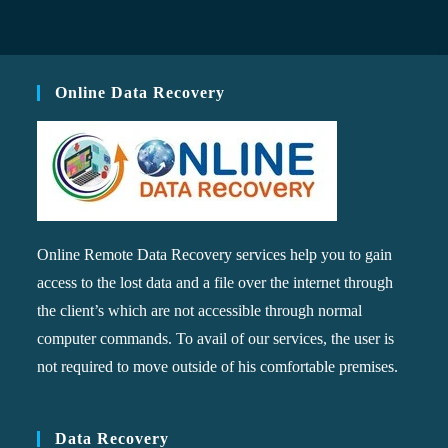
Online Data Recovery
Online Remote Data Recovery services help you to gain
access to the lost data and a file over the internet through
the client’s which are not accessible through normal
computer commands. To avail of our services, the user is
not required to move outside of his comfortable premises.
Data Recovery