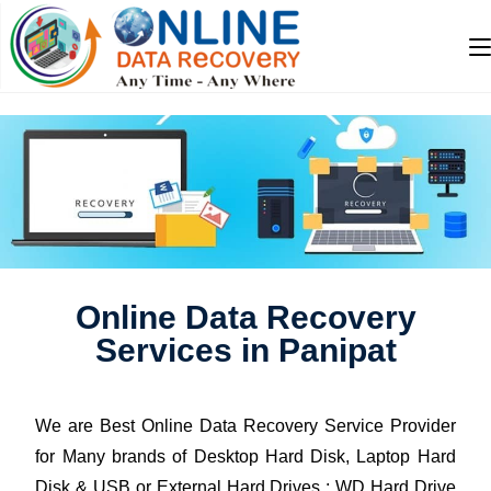
Online Data Recovery
Services in Panipat
We are Best Online Data Recovery Service Provider
for Many brands of Desktop Hard Disk, Laptop Hard
Disk & USB or External Hard Drives : WD Hard Drive