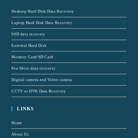
Desktop Hard Disk Data Recovery
Laptop Hard Disk Data Recovery
SSD data recovery
External Hard Disk
Memory Card/SD Card
Pen Drive data recovery
Digital camera and Video camera
CCTV or DVR Data Recovery
LINKS
Home
About Us