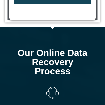
Our Online Data
Recovery
Process