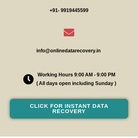
+91- 9919445599
info@onlinedatarecovery.in
Working Hours 9:00 AM - 9:00 PM
( All days open including Sunday )
CLICK FOR INSTANT DATA
RECOVERY