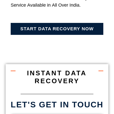
Service Available in All Over India.
START DATA RECOVERY NOW
INSTANT DATA
RECOVERY
LET'S GET IN TOUCH