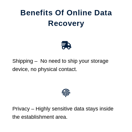
Benefits Of Online Data
Recovery
Shipping – No need to ship your storage
device, no physical contact.
Privacy – Highly sensitive data stays inside
the establishment area.