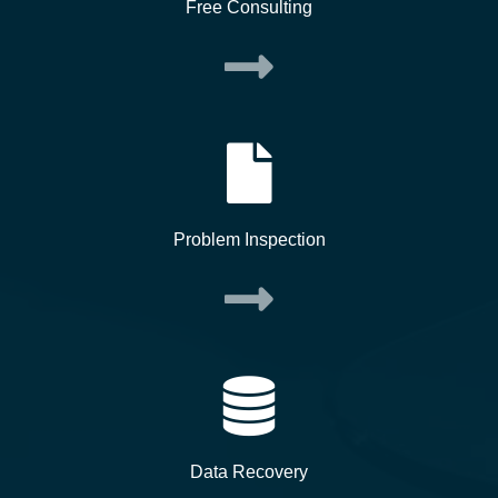
Free Consulting
Problem Inspection
Data Recovery