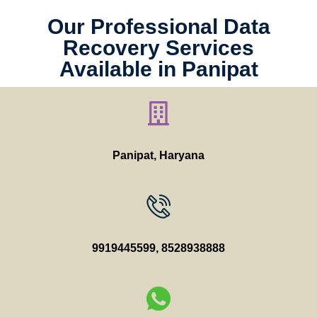
Our Professional Data
Recovery Services
Available in Panipat
Panipat, Haryana
9919445599
,
8528938888