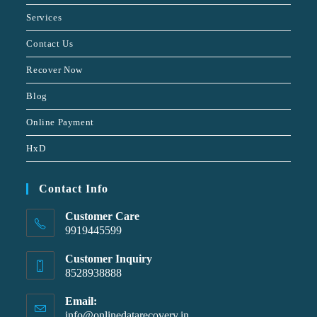
Services
Contact Us
Recover Now
Blog
Online Payment
HxD
Contact Info
Customer Care
9919445599
Customer Inquiry
8528938888
Email:
info@onlinedatarecovery.in