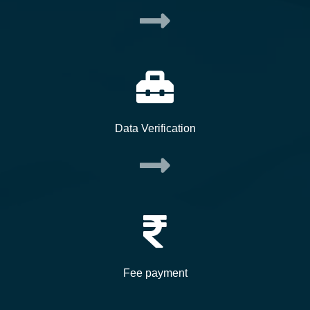
Data Verification
Fee payment