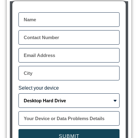
Select your device
SUBMIT