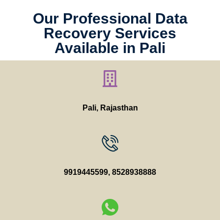
Our Professional Data
Recovery Services
Available in Pali
Pali, Rajasthan
9919445599
,
8528938888