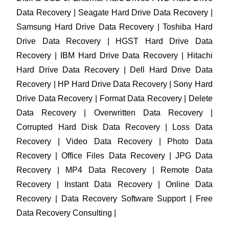
Data Recovery | Seagate Hard Drive Data Recovery |
Samsung Hard Drive Data Recovery | Toshiba Hard
Drive Data Recovery | HGST Hard Drive Data
Recovery | IBM Hard Drive Data Recovery | Hitachi
Hard Drive Data Recovery | Dell Hard Drive Data
Recovery | HP Hard Drive Data Recovery | Sony Hard
Drive Data Recovery | Format Data Recovery | Delete
Data Recovery | Overwritten Data Recovery |
Corrupted Hard Disk Data Recovery | Loss Data
Recovery | Video Data Recovery | Photo Data
Recovery | Office Files Data Recovery | JPG Data
Recovery | MP4 Data Recovery | Remote Data
Recovery | Instant Data Recovery | Online Data
Recovery | Data Recovery Software Support | Free
Data Recovery Consulting |