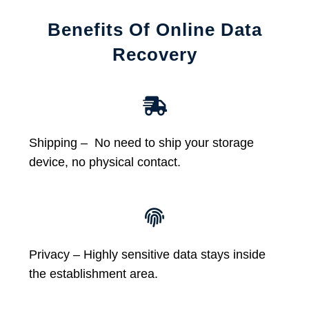
Benefits Of Online Data
Recovery
Shipping – No need to ship your storage
device, no physical contact.
Privacy – Highly sensitive data stays inside
the establishment area.