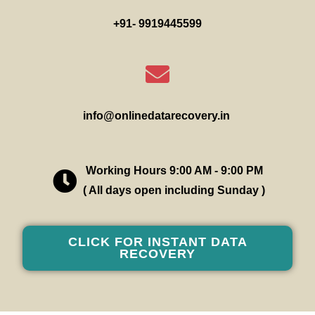
+91- 9919445599
info@onlinedatarecovery.in
Working Hours 9:00 AM - 9:00 PM
( All days open including Sunday )
CLICK FOR INSTANT DATA
RECOVERY