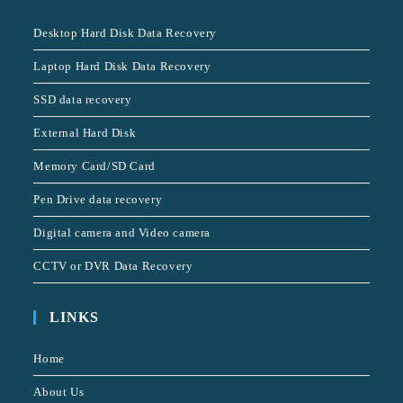
Desktop Hard Disk Data Recovery
Laptop Hard Disk Data Recovery
SSD data recovery
External Hard Disk
Memory Card/SD Card
Pen Drive data recovery
Digital camera and Video camera
CCTV or DVR Data Recovery
LINKS
Home
About Us