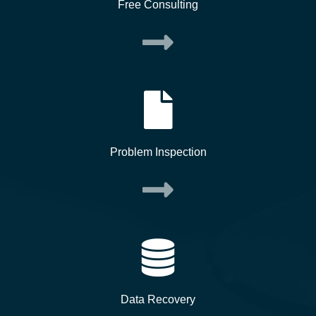
Free Consulting
Problem Inspection
Data Recovery