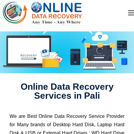
Online Data Recovery
Services in Pali
We are Best Online Data Recovery Service Provider
for Many brands of Desktop Hard Disk, Laptop Hard
Disk & USB or External Hard Drives : WD Hard Drive