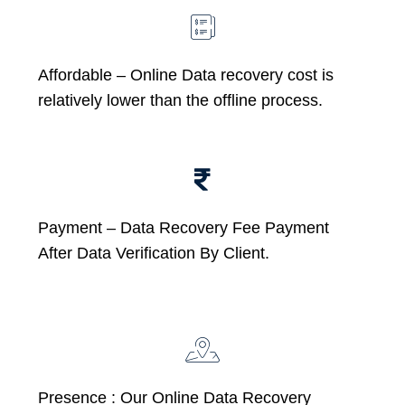
Affordable –
Online Data recovery cost is
relatively lower than the offline process.
Payment – Data Recovery Fee Payment
After Data Verification By Client.
Presence : Our Online Data Recovery