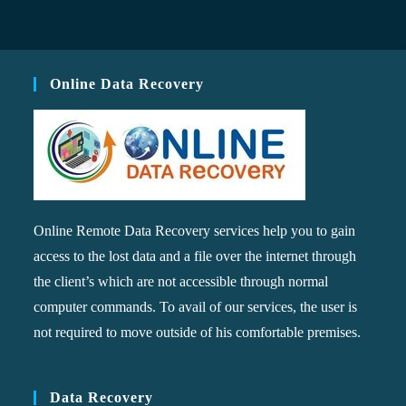
Online Data Recovery
Online Remote Data Recovery services help you to gain
access to the lost data and a file over the internet through
the client’s which are not accessible through normal
computer commands. To avail of our services, the user is
not required to move outside of his comfortable premises.
Data Recovery