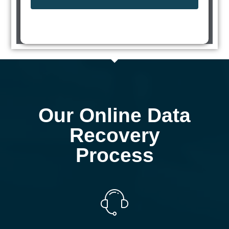
Our Online Data
Recovery
Process