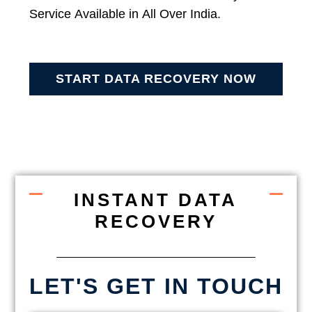
Service Available in All Over India.
START DATA RECOVERY NOW
INSTANT DATA
RECOVERY
LET'S GET IN TOUCH