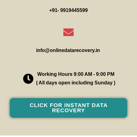
+91- 9919445599
info@onlinedatarecovery.in
Working Hours 9:00 AM - 9:00 PM
( All days open including Sunday )
CLICK FOR INSTANT DATA
RECOVERY