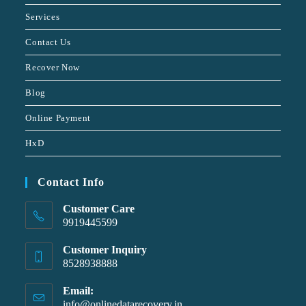
Services
Contact Us
Recover Now
Blog
Online Payment
HxD
Contact Info
Customer Care
9919445599
Customer Inquiry
8528938888
Email:
info@onlinedatarecovery.in