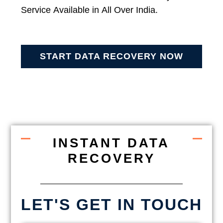
Service Available in All Over India.
START DATA RECOVERY NOW
INSTANT DATA
RECOVERY
LET'S GET IN TOUCH