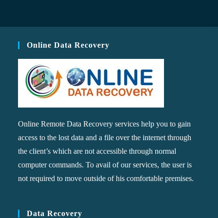
Online Data Recovery
Online Remote Data Recovery services help you to gain
access to the lost data and a file over the internet through
the client’s which are not accessible through normal
computer commands. To avail of our services, the user is
not required to move outside of his comfortable premises.
Data Recovery