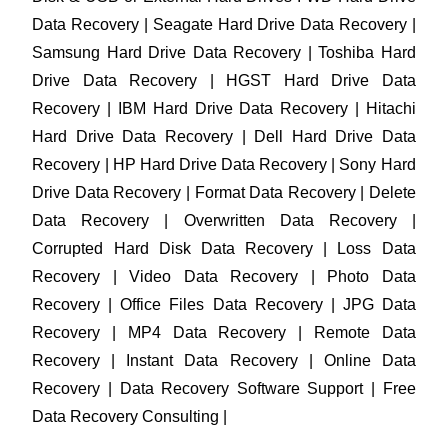
Data Recovery | Seagate Hard Drive Data Recovery |
Samsung Hard Drive Data Recovery | Toshiba Hard
Drive Data Recovery | HGST Hard Drive Data
Recovery | IBM Hard Drive Data Recovery | Hitachi
Hard Drive Data Recovery | Dell Hard Drive Data
Recovery | HP Hard Drive Data Recovery | Sony Hard
Drive Data Recovery | Format Data Recovery | Delete
Data Recovery | Overwritten Data Recovery |
Corrupted Hard Disk Data Recovery | Loss Data
Recovery | Video Data Recovery | Photo Data
Recovery | Office Files Data Recovery | JPG Data
Recovery | MP4 Data Recovery | Remote Data
Recovery | Instant Data Recovery | Online Data
Recovery | Data Recovery Software Support | Free
Data Recovery Consulting |