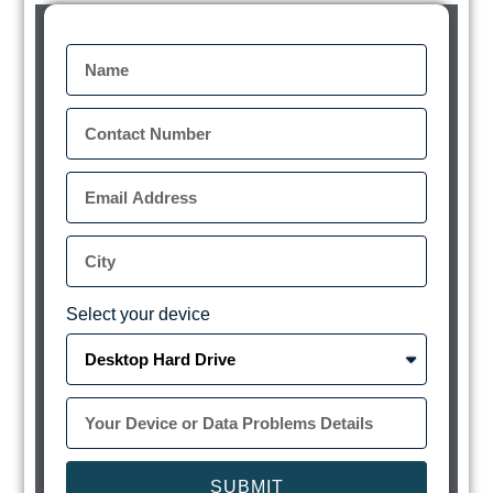
Select your device
SUBMIT