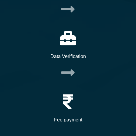
Data Verification
Fee payment