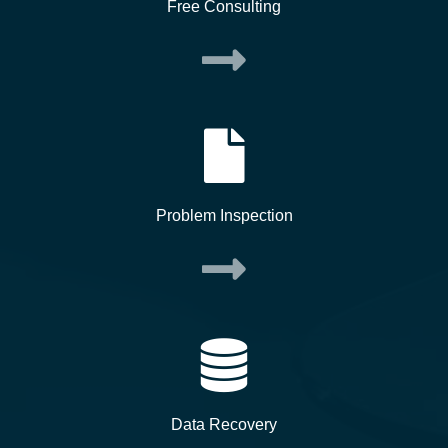
Free Consulting
Problem Inspection
Data Recovery