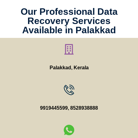
Our Professional Data
Recovery Services
Available in Palakkad
Palakkad, Kerala
9919445599
,
8528938888