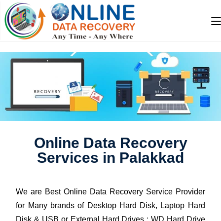
Online Data Recovery
Services in Palakkad
We are Best Online Data Recovery Service Provider
for Many brands of Desktop Hard Disk, Laptop Hard
Disk & USB or External Hard Drives : WD Hard Drive