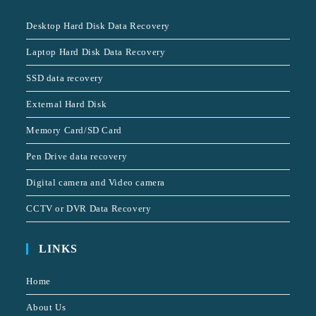
Desktop Hard Disk Data Recovery
Laptop Hard Disk Data Recovery
SSD data recovery
External Hard Disk
Memory Card/SD Card
Pen Drive data recovery
Digital camera and Video camera
CCTV or DVR Data Recovery
LINKS
Home
About Us