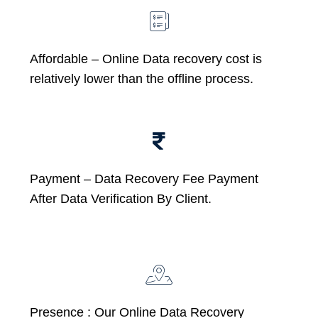
Affordable –
Online Data recovery cost is
relatively lower than the offline process.
Payment – Data Recovery Fee Payment
After Data Verification By Client.
Presence : Our Online Data Recovery