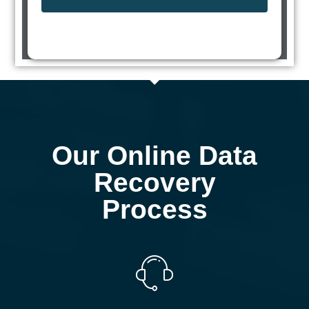
Our Online Data
Recovery
Process