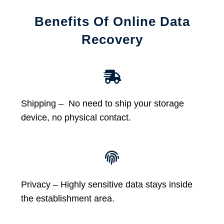
Benefits Of Online Data
Recovery
Shipping – No need to ship your storage
device, no physical contact.
Privacy – Highly sensitive data stays inside
the establishment area.