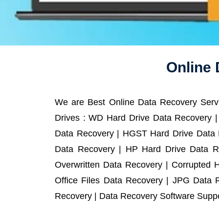
Online 
We are Best Online Data Recovery Servi
Drives : WD Hard Drive Data Recovery |
Data Recovery | HGST Hard Drive Data R
Data Recovery | HP Hard Drive Data R
Overwritten Data Recovery | Corrupted 
Office Files Data Recovery | JPG Data 
Recovery | Data Recovery Software Suppor