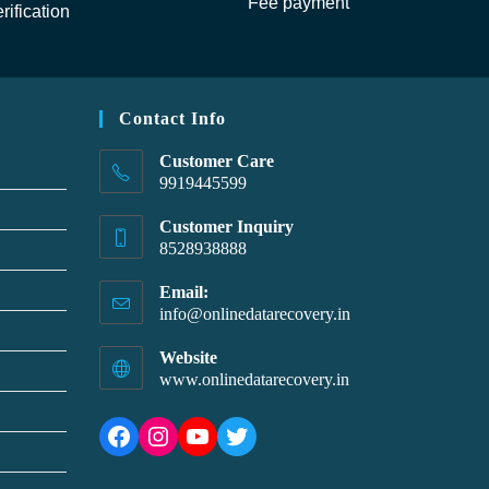
Fee payment
rification
Contact Info
Customer Care
9919445599
Customer Inquiry
8528938888
Email:
info@onlinedatarecovery.in
Website
www.onlinedatarecovery.in