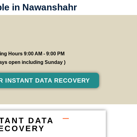
ble in Nawanshahr
ng Hours 9:00 AM - 9:00 PM
 days open including Sunday )
R INSTANT DATA RECOVERY
STANT DATA
ECOVERY