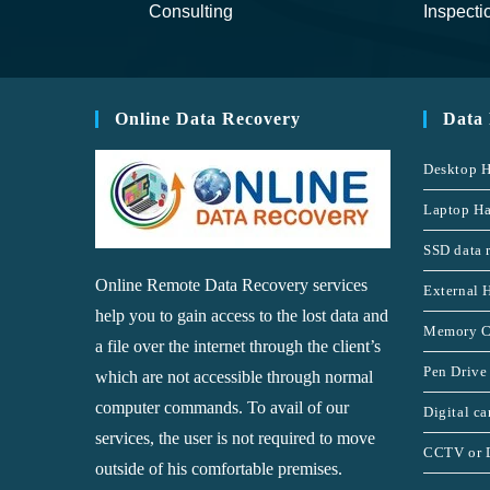
Consulting
Inspecti
Online Data Recovery
Data
Desktop H
Laptop Ha
SSD data 
Online Remote Data Recovery services
External 
help you to gain access to the lost data and
Memory C
a file over the internet through the client’s
Pen Drive
which are not accessible through normal
computer commands. To avail of our
Digital c
services, the user is not required to move
CCTV or 
outside of his comfortable premises.