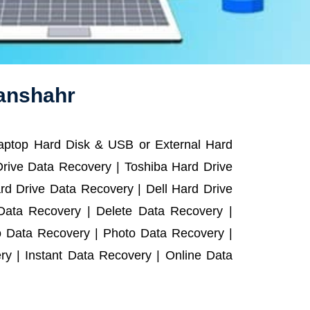
wanshahr
Laptop Hard Disk & USB or External Hard
rive Data Recovery | Toshiba Hard Drive
d Drive Data Recovery | Dell Hard Drive
ata Recovery | Delete Data Recovery |
o Data Recovery | Photo Data Recovery |
y | Instant Data Recovery | Online Data