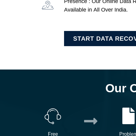
Presence : Our Online Data 
Available in All Over India.
START DATA RECO
Our 
Free
Proble