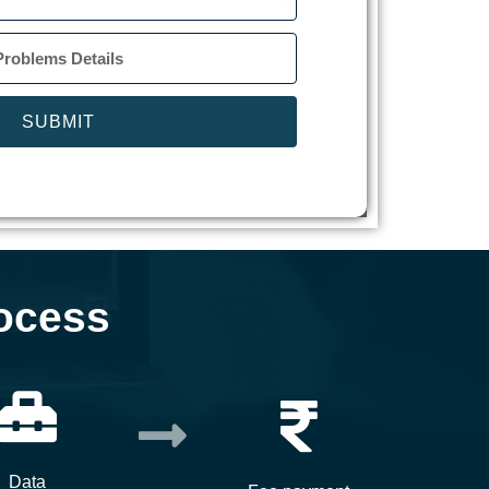
SUBMIT
ocess
Data