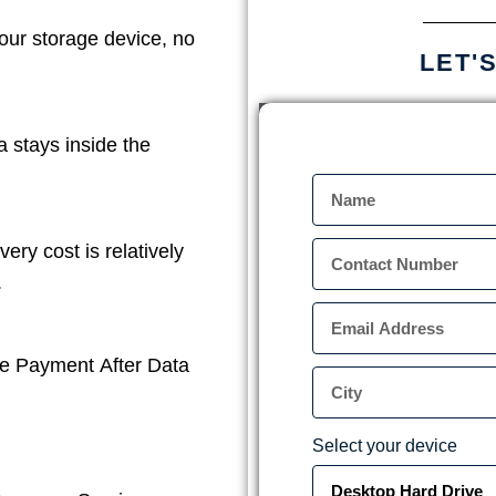
our storage device, no
LET'
a stays inside the
ery cost is relatively
.
e Payment After Data
Select your device