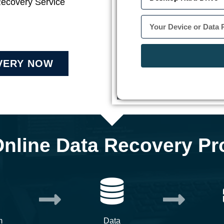
Recovery Service
VERY NOW
Online Data Recovery Pr
m
Data