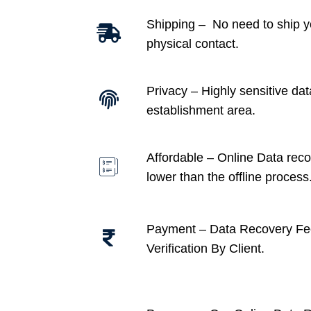
Shipping – No need to ship y
physical contact.
Privacy – Highly sensitive dat
establishment area.
Affordable –
Online Data recov
lower than the offline process
Payment – Data Recovery Fe
Verification By Client.