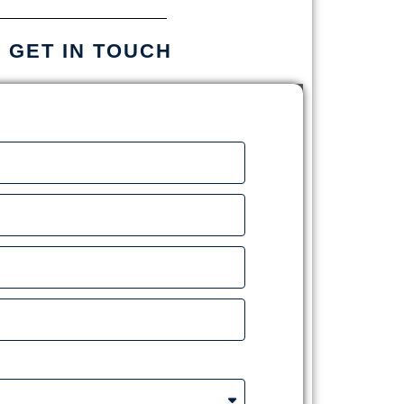
S GET IN TOUCH