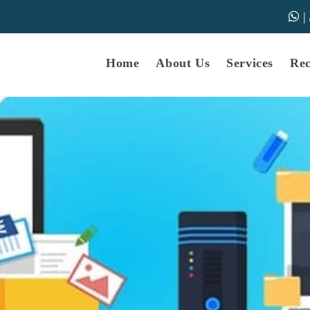
|
samarth-edu.in
Educational Dunia
Online Educational Dunia
IGNOU Educational Dunia
Home
About Us
Services
Re