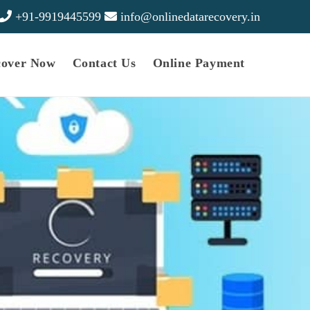
+91-9919445599
info@onlinedatarecovery.in
cover Now
Contact Us
Online Payment