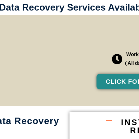
 Data Recovery Services Availa
Worki
( All
CLICK FO
ata Recovery
IN
R