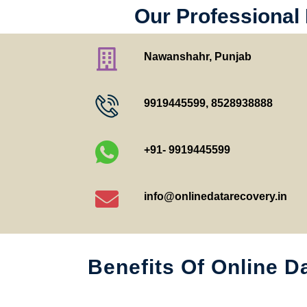
Our Professional
Nawanshahr, Punjab
9919445599
,
8528938888
+91- 9919445599
info@onlinedatarecovery.in
Benefits Of Online D