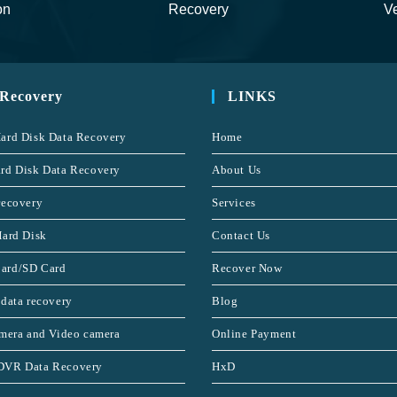
on
Recovery
Ve
 Recovery
LINKS
ard Disk Data Recovery
Home
rd Disk Data Recovery
About Us
recovery
Services
Hard Disk
Contact Us
ard/SD Card
Recover Now
 data recovery
Blog
amera and Video camera
Online Payment
DVR Data Recovery
HxD