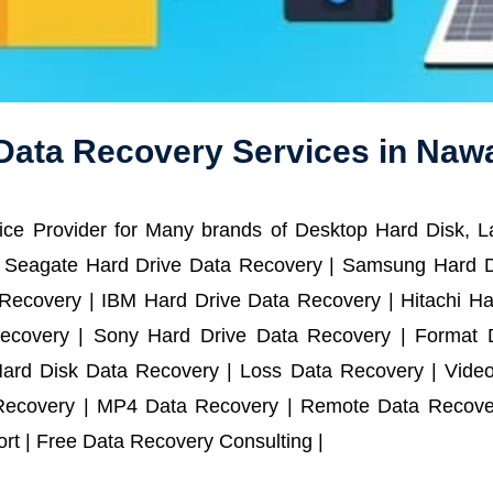
Data Recovery Services in Na
ce Provider for Many brands of Desktop Hard Disk, 
 Seagate Hard Drive Data Recovery | Samsung Hard D
ecovery | IBM Hard Drive Data Recovery | Hitachi Har
ecovery | Sony Hard Drive Data Recovery | Format D
Hard Disk Data Recovery | Loss Data Recovery | Vide
Recovery | MP4 Data Recovery | Remote Data Recover
t | Free Data Recovery Consulting |