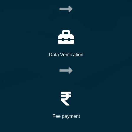
Data Verification
Fee payment