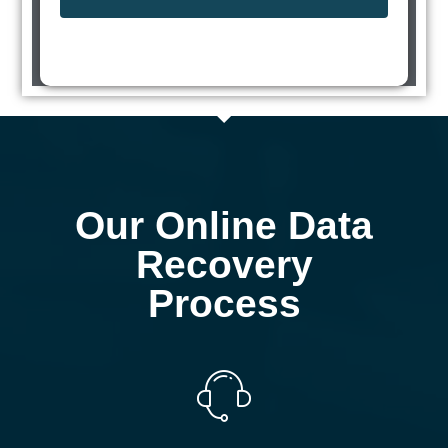
Our Online Data
Recovery
Process