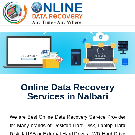
Online Data Recovery
Services in Nalbari
We are Best Online Data Recovery Service Provider
for Many brands of Desktop Hard Disk, Laptop Hard
Disk & USB or External Hard Drives : WD Hard Drive