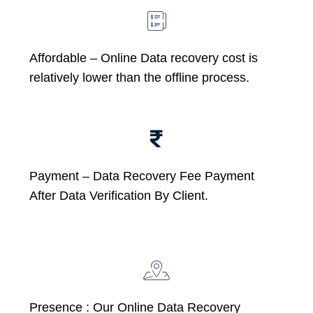
Affordable –
Online Data recovery cost is
relatively lower than the offline process.
Payment – Data Recovery Fee Payment
After Data Verification By Client.
Presence : Our Online Data Recovery