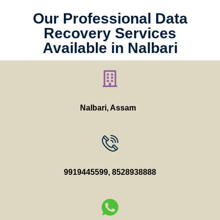
Our Professional Data
Recovery Services
Available in Nalbari
Nalbari, Assam
9919445599
,
8528938888