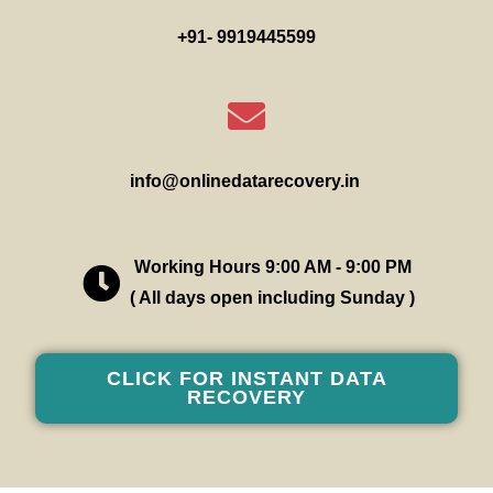
+91- 9919445599
info@onlinedatarecovery.in
Working Hours 9:00 AM - 9:00 PM
( All days open including Sunday )
CLICK FOR INSTANT DATA
RECOVERY