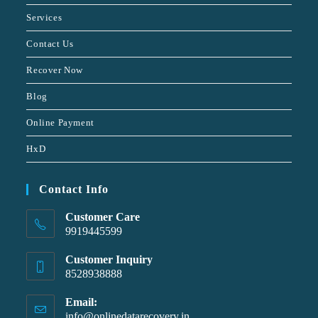
Services
Contact Us
Recover Now
Blog
Online Payment
HxD
Contact Info
Customer Care
9919445599
Customer Inquiry
8528938888
Email:
info@onlinedatarecovery.in