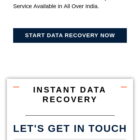
Service Available in All Over India.
START DATA RECOVERY NOW
INSTANT DATA
RECOVERY
LET'S GET IN TOUCH