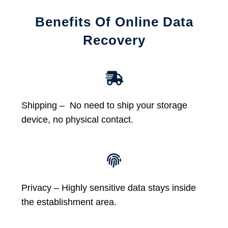
Benefits Of Online Data
Recovery
Shipping – No need to ship your storage
device, no physical contact.
Privacy – Highly sensitive data stays inside
the establishment area.