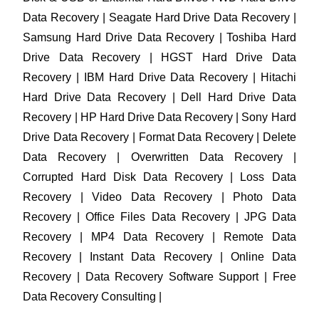
Data Recovery | Seagate Hard Drive Data Recovery |
Samsung Hard Drive Data Recovery | Toshiba Hard
Drive Data Recovery | HGST Hard Drive Data
Recovery | IBM Hard Drive Data Recovery | Hitachi
Hard Drive Data Recovery | Dell Hard Drive Data
Recovery | HP Hard Drive Data Recovery | Sony Hard
Drive Data Recovery | Format Data Recovery | Delete
Data Recovery | Overwritten Data Recovery |
Corrupted Hard Disk Data Recovery | Loss Data
Recovery | Video Data Recovery | Photo Data
Recovery | Office Files Data Recovery | JPG Data
Recovery | MP4 Data Recovery | Remote Data
Recovery | Instant Data Recovery | Online Data
Recovery | Data Recovery Software Support | Free
Data Recovery Consulting |