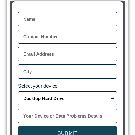
Select your device
SUBMIT