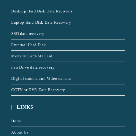
Desktop Hard Disk Data Recovery
Laptop Hard Disk Data Recovery
SSD data recovery
External Hard Disk
Memory Card/SD Card
Pen Drive data recovery
Digital camera and Video camera
CCTV or DVR Data Recovery
LINKS
Home
About Us