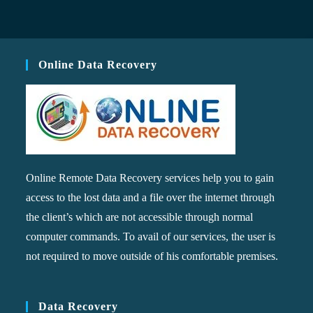
Online Data Recovery
Online Remote Data Recovery services help you to gain
access to the lost data and a file over the internet through
the client’s which are not accessible through normal
computer commands. To avail of our services, the user is
not required to move outside of his comfortable premises.
Data Recovery