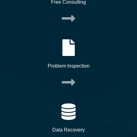
Free Consulting
Problem Inspection
Data Recovery