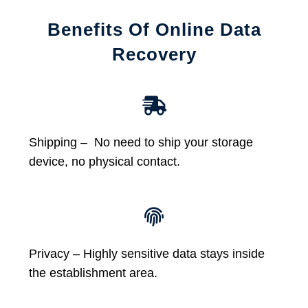
Benefits Of Online Data
Recovery
Shipping – No need to ship your storage
device, no physical contact.
Privacy – Highly sensitive data stays inside
the establishment area.