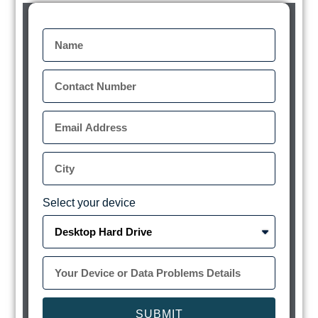
Select your device
SUBMIT