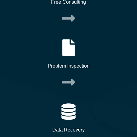
Free Consulting
Problem Inspection
Data Recovery