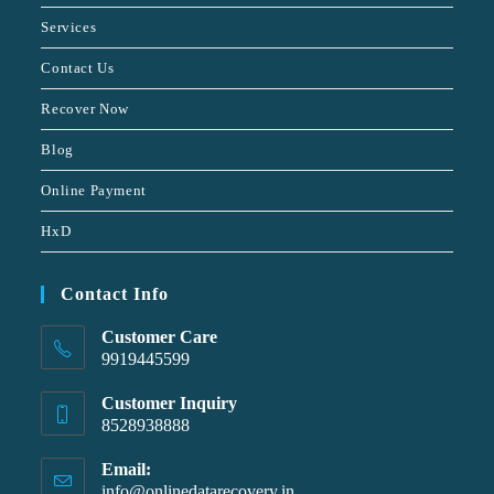
Services
Contact Us
Recover Now
Blog
Online Payment
HxD
Contact Info
Customer Care
9919445599
Customer Inquiry
8528938888
Email:
info@onlinedatarecovery.in