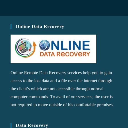
Online Data Recovery
Online Remote Data Recovery services help you to gain
access to the lost data and a file over the internet through
the client’s which are not accessible through normal
computer commands. To avail of our services, the user is
not required to move outside of his comfortable premises.
Data Recovery