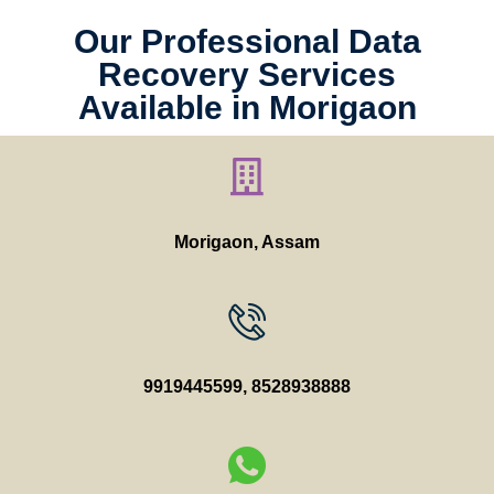
Our Professional Data
Recovery Services
Available in Morigaon
Morigaon, Assam
9919445599
,
8528938888