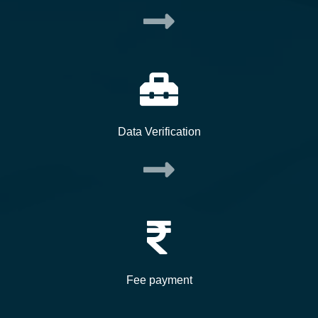
Data Verification
Fee payment