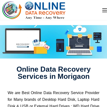
Online Data Recovery
Services in Morigaon
We are Best Online Data Recovery Service Provider
for Many brands of Desktop Hard Disk, Laptop Hard
Disk & USB or External Hard Drives : WD Hard Drive