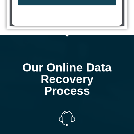
Our Online Data
Recovery
Process