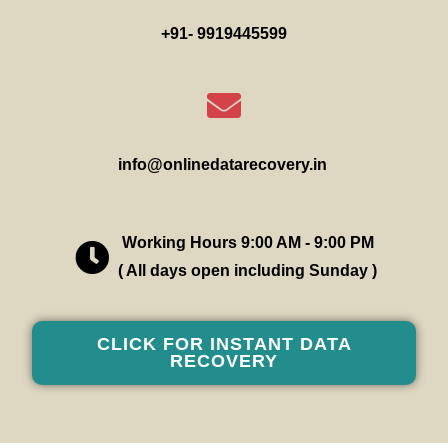
+91- 9919445599
info@onlinedatarecovery.in
Working Hours 9:00 AM - 9:00 PM
( All days open including Sunday )
CLICK FOR INSTANT DATA
RECOVERY