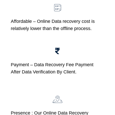
Affordable –
Online Data recovery cost is
relatively lower than the offline process.
Payment – Data Recovery Fee Payment
After Data Verification By Client.
Presence : Our Online Data Recovery