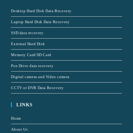
Desktop Hard Disk Data Recovery
Laptop Hard Disk Data Recovery
SSD data recovery
External Hard Disk
Memory Card/SD Card
Pen Drive data recovery
Digital camera and Video camera
CCTV or DVR Data Recovery
LINKS
Home
About Us