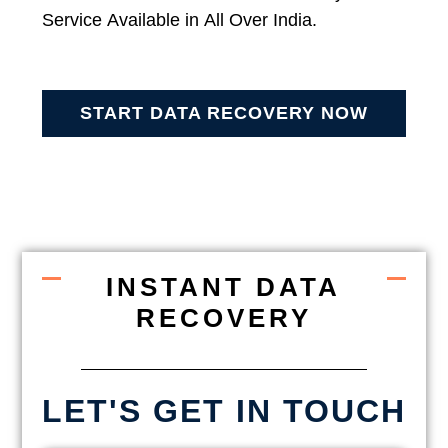
Service Available in All Over India.
START DATA RECOVERY NOW
INSTANT DATA
RECOVERY
LET'S GET IN TOUCH