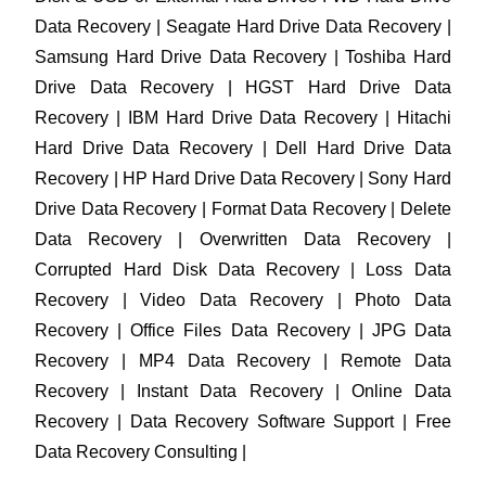
Data Recovery | Seagate Hard Drive Data Recovery |
Samsung Hard Drive Data Recovery | Toshiba Hard
Drive Data Recovery | HGST Hard Drive Data
Recovery | IBM Hard Drive Data Recovery | Hitachi
Hard Drive Data Recovery | Dell Hard Drive Data
Recovery | HP Hard Drive Data Recovery | Sony Hard
Drive Data Recovery | Format Data Recovery | Delete
Data Recovery | Overwritten Data Recovery |
Corrupted Hard Disk Data Recovery | Loss Data
Recovery | Video Data Recovery | Photo Data
Recovery | Office Files Data Recovery | JPG Data
Recovery | MP4 Data Recovery | Remote Data
Recovery | Instant Data Recovery | Online Data
Recovery | Data Recovery Software Support | Free
Data Recovery Consulting |