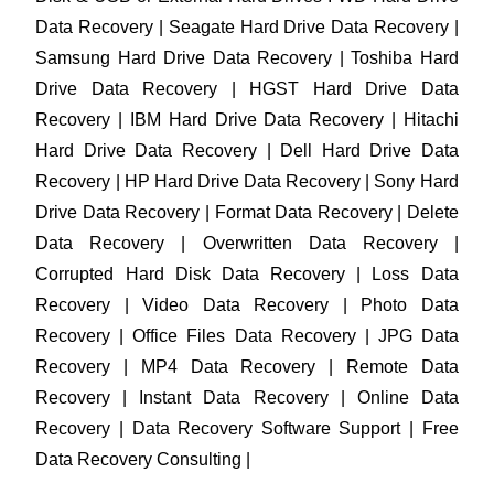
Data Recovery | Seagate Hard Drive Data Recovery |
Samsung Hard Drive Data Recovery | Toshiba Hard
Drive Data Recovery | HGST Hard Drive Data
Recovery | IBM Hard Drive Data Recovery | Hitachi
Hard Drive Data Recovery | Dell Hard Drive Data
Recovery | HP Hard Drive Data Recovery | Sony Hard
Drive Data Recovery | Format Data Recovery | Delete
Data Recovery | Overwritten Data Recovery |
Corrupted Hard Disk Data Recovery | Loss Data
Recovery | Video Data Recovery | Photo Data
Recovery | Office Files Data Recovery | JPG Data
Recovery | MP4 Data Recovery | Remote Data
Recovery | Instant Data Recovery | Online Data
Recovery | Data Recovery Software Support | Free
Data Recovery Consulting |