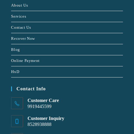
About Us
Services
Contact Us
Recover Now
Blog
Online Payment
HxD
Contact Info
Customer Care
9919445599
Customer Inquiry
8528938888