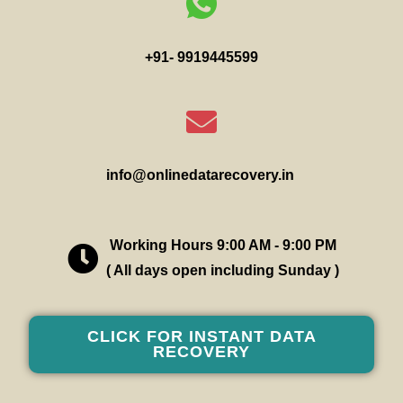
+91- 9919445599
info@onlinedatarecovery.in
Working Hours 9:00 AM - 9:00 PM
( All days open including Sunday )
CLICK FOR INSTANT DATA
RECOVERY