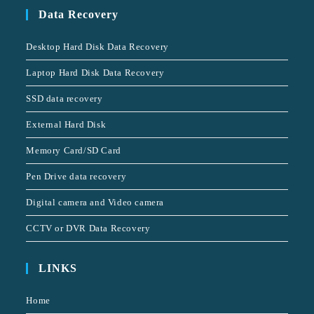
Data Recovery
Desktop Hard Disk Data Recovery
Laptop Hard Disk Data Recovery
SSD data recovery
External Hard Disk
Memory Card/SD Card
Pen Drive data recovery
Digital camera and Video camera
CCTV or DVR Data Recovery
LINKS
Home