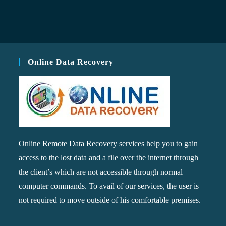
Online Data Recovery
Online Remote Data Recovery services help you to gain
access to the lost data and a file over the internet through
the client’s which are not accessible through normal
computer commands. To avail of our services, the user is
not required to move outside of his comfortable premises.