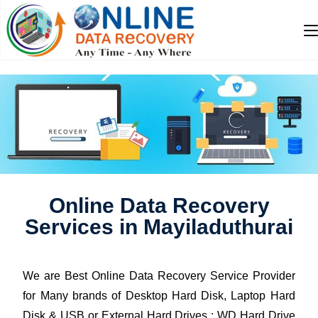
Online Data Recovery
Services in Mayiladuthurai
We are Best Online Data Recovery Service Provider
for Many brands of Desktop Hard Disk, Laptop Hard
Disk & USB or External Hard Drives : WD Hard Drive