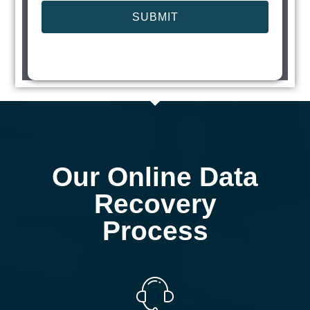
SUBMIT
Our Online Data
Recovery
Process