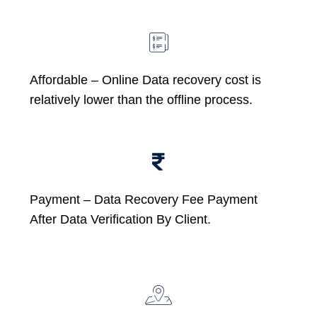
Affordable –
Online Data recovery cost is
relatively lower than the offline process.
Payment – Data Recovery Fee Payment
After Data Verification By Client.