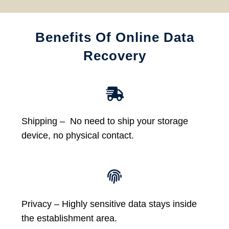
Benefits Of Online Data
Recovery
Shipping – No need to ship your storage
device, no physical contact.
Privacy – Highly sensitive data stays inside
the establishment area.