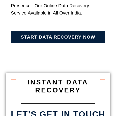
Presence : Our Online Data Recovery
Service Available in All Over India.
START DATA RECOVERY NOW
INSTANT DATA
RECOVERY
LET'S GET IN TOUCH