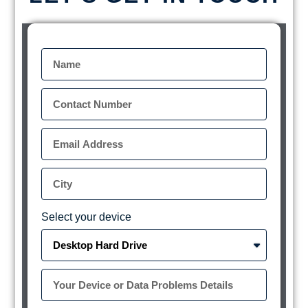
Select your device