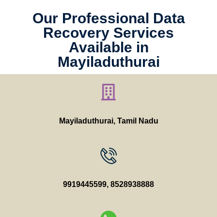
Our Professional Data
Recovery Services
Available in
Mayiladuthurai
Mayiladuthurai, Tamil Nadu
9919445599
,
8528938888