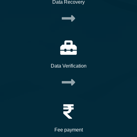
Data Recovery
Data Verification
Fee payment