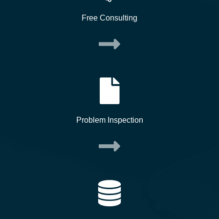
Free Consulting
Problem Inspection