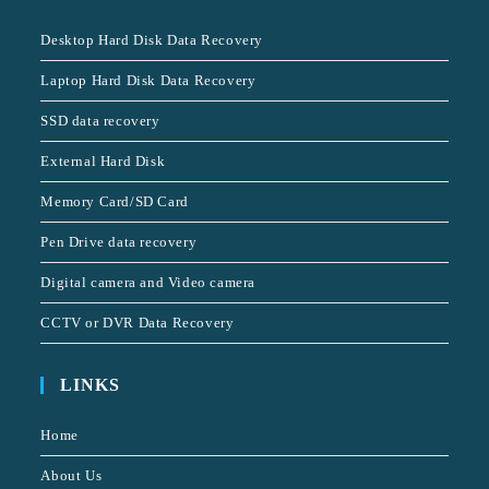
Desktop Hard Disk Data Recovery
Laptop Hard Disk Data Recovery
SSD data recovery
External Hard Disk
Memory Card/SD Card
Pen Drive data recovery
Digital camera and Video camera
CCTV or DVR Data Recovery
LINKS
Home
About Us