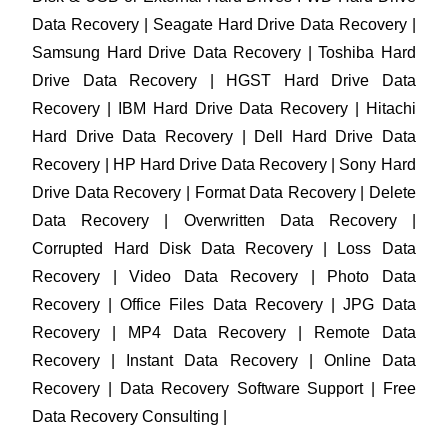
Data Recovery | Seagate Hard Drive Data Recovery |
Samsung Hard Drive Data Recovery | Toshiba Hard
Drive Data Recovery | HGST Hard Drive Data
Recovery | IBM Hard Drive Data Recovery | Hitachi
Hard Drive Data Recovery | Dell Hard Drive Data
Recovery | HP Hard Drive Data Recovery | Sony Hard
Drive Data Recovery | Format Data Recovery | Delete
Data Recovery | Overwritten Data Recovery |
Corrupted Hard Disk Data Recovery | Loss Data
Recovery | Video Data Recovery | Photo Data
Recovery | Office Files Data Recovery | JPG Data
Recovery | MP4 Data Recovery | Remote Data
Recovery | Instant Data Recovery | Online Data
Recovery | Data Recovery Software Support | Free
Data Recovery Consulting |