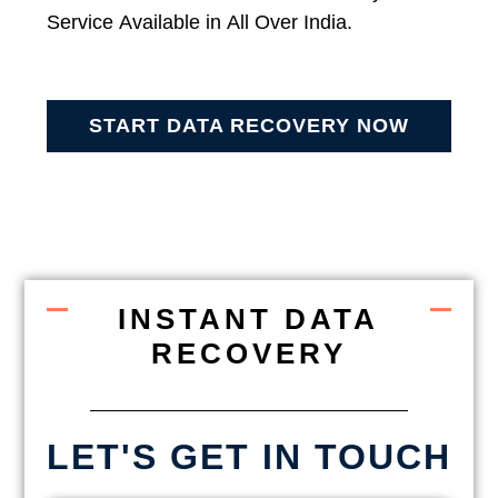
Service Available in All Over India.
START DATA RECOVERY NOW
INSTANT DATA
RECOVERY
LET'S GET IN TOUCH