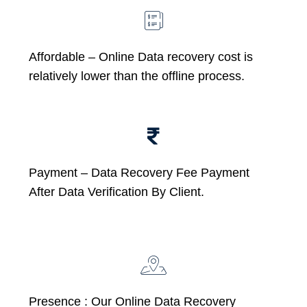
Affordable –
Online Data recovery cost is
relatively lower than the offline process.
Payment – Data Recovery Fee Payment
After Data Verification By Client.
Presence : Our Online Data Recovery