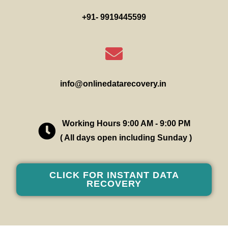
+91- 9919445599
info@onlinedatarecovery.in
Working Hours 9:00 AM - 9:00 PM
( All days open including Sunday )
CLICK FOR INSTANT DATA
RECOVERY