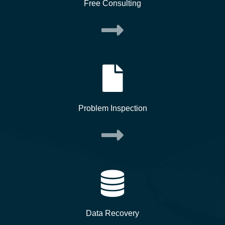
Free Consulting
Problem Inspection
Data Recovery