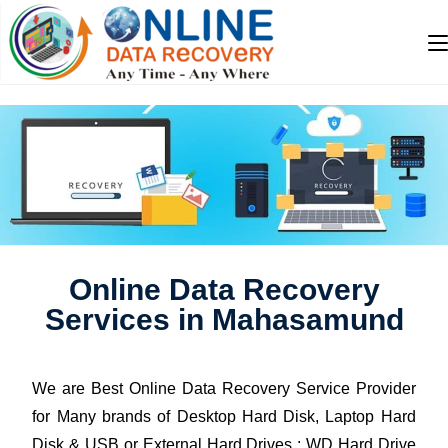
Online Data Recovery
Services in Mahasamund
We are Best Online Data Recovery Service Provider
for Many brands of Desktop Hard Disk, Laptop Hard
Disk & USB or External Hard Drives : WD Hard Drive