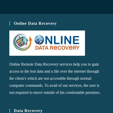
Online Data Recovery
Online Remote Data Recovery services help you to gain
access to the lost data and a file over the internet through
the client’s which are not accessible through normal
computer commands. To avail of our services, the user is
not required to move outside of his comfortable premises.
Data Recovery