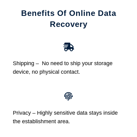
Benefits Of Online Data
Recovery
Shipping – No need to ship your storage
device, no physical contact.
Privacy – Highly sensitive data stays inside
the establishment area.