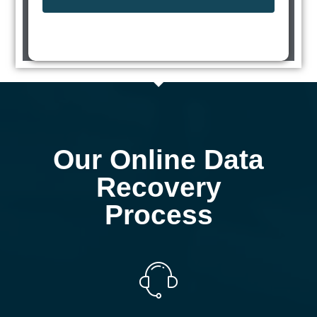
Our Online Data
Recovery
Process