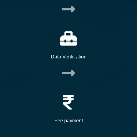
Data Verification
Fee payment