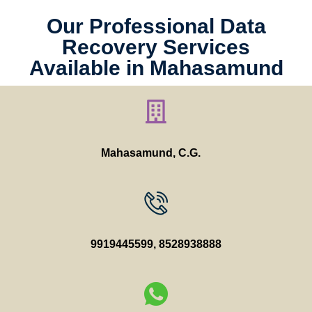
Our Professional Data
Recovery Services
Available in Mahasamund
Mahasamund, C.G.
9919445599
,
8528938888