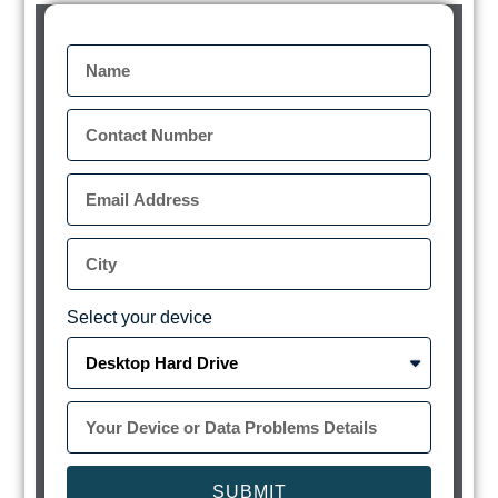
Select your device
SUBMIT