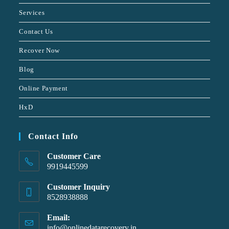
Services
Contact Us
Recover Now
Blog
Online Payment
HxD
Contact Info
Customer Care
9919445599
Customer Inquiry
8528938888
Email:
info@onlinedatarecovery.in