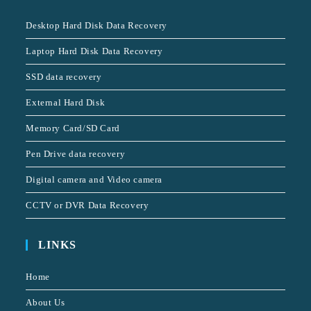
Desktop Hard Disk Data Recovery
Laptop Hard Disk Data Recovery
SSD data recovery
External Hard Disk
Memory Card/SD Card
Pen Drive data recovery
Digital camera and Video camera
CCTV or DVR Data Recovery
LINKS
Home
About Us