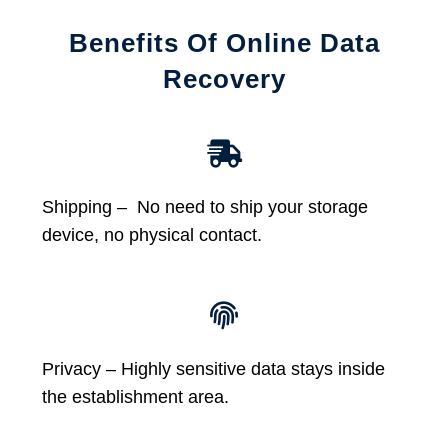
Benefits Of Online Data
Recovery
Shipping – No need to ship your storage
device, no physical contact.
Privacy – Highly sensitive data stays inside
the establishment area.