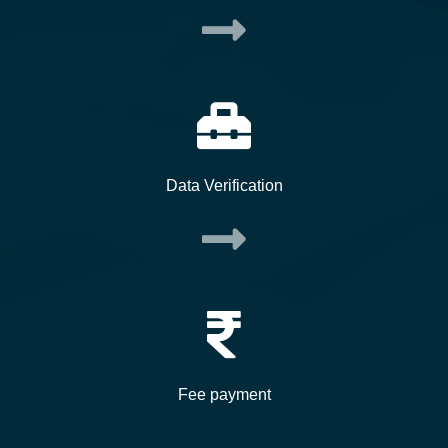
Data Verification
Fee payment