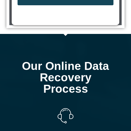
Our Online Data
Recovery
Process