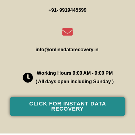
+91- 9919445599
info@onlinedatarecovery.in
Working Hours 9:00 AM - 9:00 PM
( All days open including Sunday )
CLICK FOR INSTANT DATA
RECOVERY