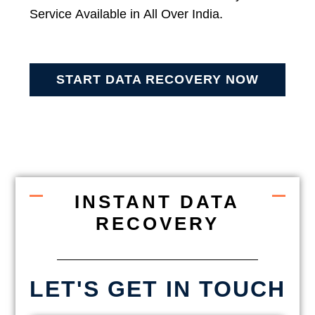
Service Available in All Over India.
START DATA RECOVERY NOW
INSTANT DATA
RECOVERY
LET'S GET IN TOUCH