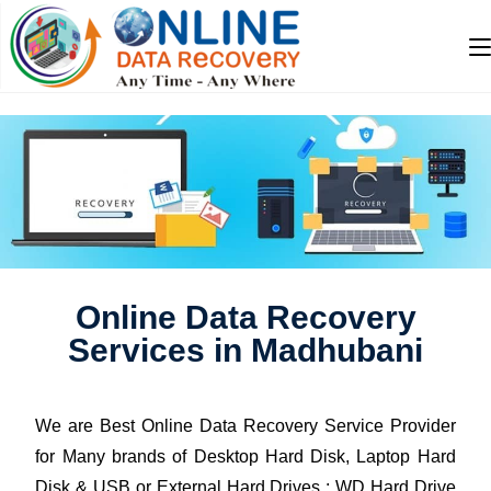
Online Data Recovery
Services in Madhubani
We are Best Online Data Recovery Service Provider
for Many brands of Desktop Hard Disk, Laptop Hard
Disk & USB or External Hard Drives : WD Hard Drive