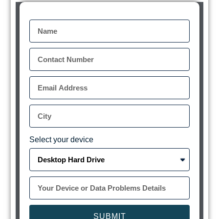
Select your device
SUBMIT