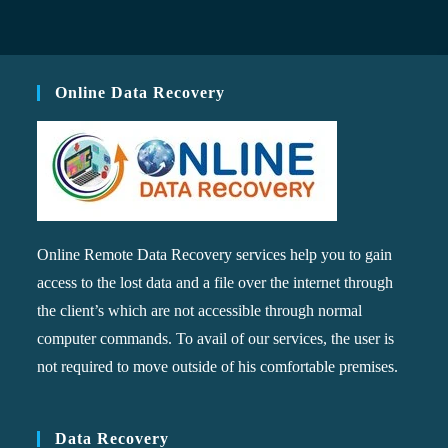
Online Data Recovery
Online Remote Data Recovery services help you to gain
access to the lost data and a file over the internet through
the client’s which are not accessible through normal
computer commands. To avail of our services, the user is
not required to move outside of his comfortable premises.
Data Recovery