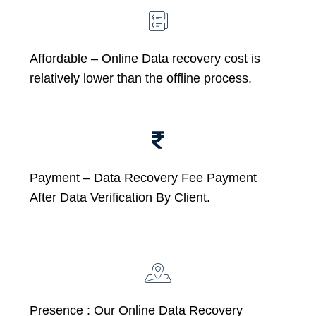
Affordable –
Online Data recovery cost is
relatively lower than the offline process.
Payment – Data Recovery Fee Payment
After Data Verification By Client.
Presence : Our Online Data Recovery