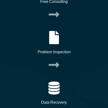
Free Consulting
Problem Inspection
Data Recovery