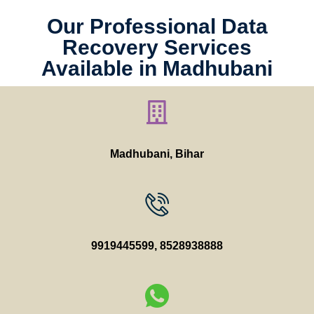
Our Professional Data
Recovery Services
Available in Madhubani
Madhubani, Bihar
9919445599
,
8528938888