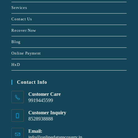
Services
Contact Us
Recover Now
Blog
Online Payment
HxD
Contact Info
Customer Care
9919445599
Customer Inquiry
8528938888
Email:
info@onlinedatarecovery.in