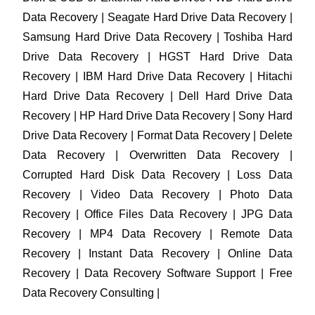
Data Recovery | Seagate Hard Drive Data Recovery |
Samsung Hard Drive Data Recovery | Toshiba Hard
Drive Data Recovery | HGST Hard Drive Data
Recovery | IBM Hard Drive Data Recovery | Hitachi
Hard Drive Data Recovery | Dell Hard Drive Data
Recovery | HP Hard Drive Data Recovery | Sony Hard
Drive Data Recovery | Format Data Recovery | Delete
Data Recovery | Overwritten Data Recovery |
Corrupted Hard Disk Data Recovery | Loss Data
Recovery | Video Data Recovery | Photo Data
Recovery | Office Files Data Recovery | JPG Data
Recovery | MP4 Data Recovery | Remote Data
Recovery | Instant Data Recovery | Online Data
Recovery | Data Recovery Software Support | Free
Data Recovery Consulting |