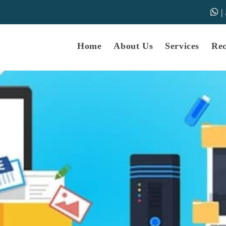
|
samarth-edu.in
Educational Dunia
Online Educational Dunia
IGNOU Educational Dunia
Home
About Us
Services
Re