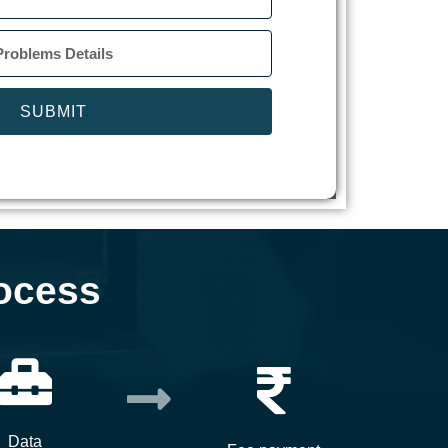
SUBMIT
ocess
Data