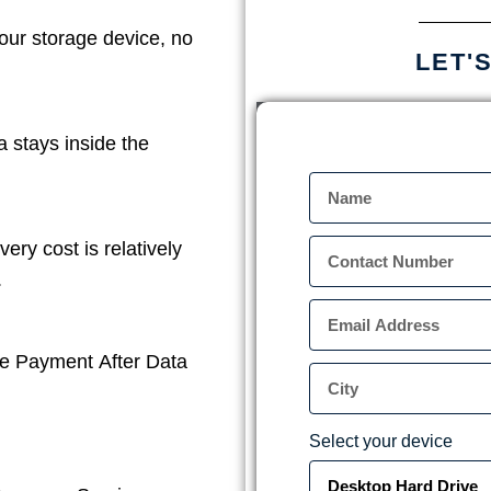
our storage device, no
LET'
a stays inside the
ery cost is relatively
.
e Payment After Data
Select your device