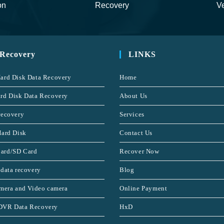
on
Recovery
Ve
 Recovery
LINKS
ard Disk Data Recovery
Home
rd Disk Data Recovery
About Us
recovery
Services
Hard Disk
Contact Us
ard/SD Card
Recover Now
 data recovery
Blog
amera and Video camera
Online Payment
DVR Data Recovery
HxD