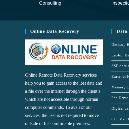
Consulting
Inspecti
Online Data Recovery
Data
Desktop H
Laptop Ha
SSD data 
Online Remote Data Recovery services
External 
help you to gain access to the lost data and
Memory C
a file over the internet through the client’s
Pen Drive
which are not accessible through normal
computer commands. To avail of our
Digital c
services, the user is not required to move
CCTV or 
outside of his comfortable premises.