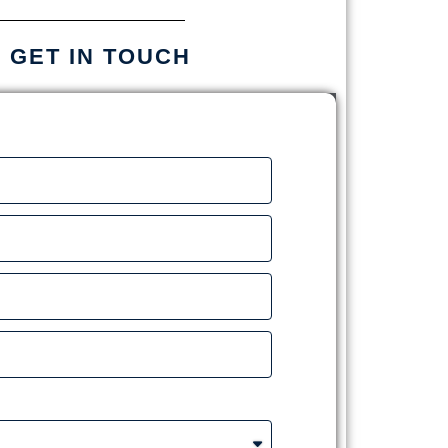
S GET IN TOUCH