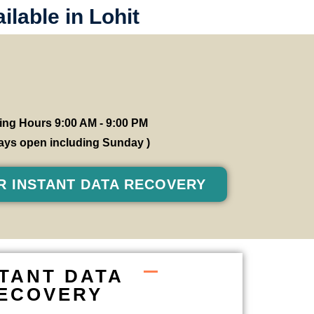
lable in Lohit
ng Hours 9:00 AM - 9:00 PM
 days open including Sunday )
R INSTANT DATA RECOVERY
STANT DATA
ECOVERY