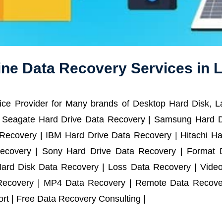
ine Data Recovery Services in L
ce Provider for Many brands of Desktop Hard Disk, 
 Seagate Hard Drive Data Recovery | Samsung Hard D
ecovery | IBM Hard Drive Data Recovery | Hitachi Har
ecovery | Sony Hard Drive Data Recovery | Format D
Hard Disk Data Recovery | Loss Data Recovery | Vide
Recovery | MP4 Data Recovery | Remote Data Recover
t | Free Data Recovery Consulting |