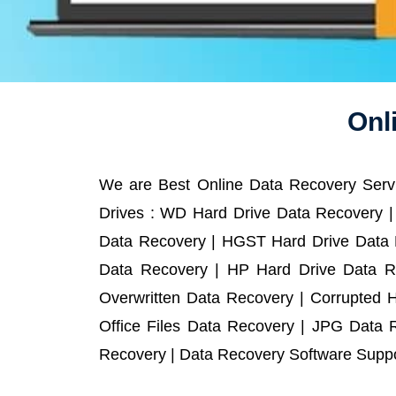
Onl
We are Best Online Data Recovery Servi
Drives : WD Hard Drive Data Recovery |
Data Recovery | HGST Hard Drive Data R
Data Recovery | HP Hard Drive Data R
Overwritten Data Recovery | Corrupted 
Office Files Data Recovery | JPG Data 
Recovery | Data Recovery Software Suppor