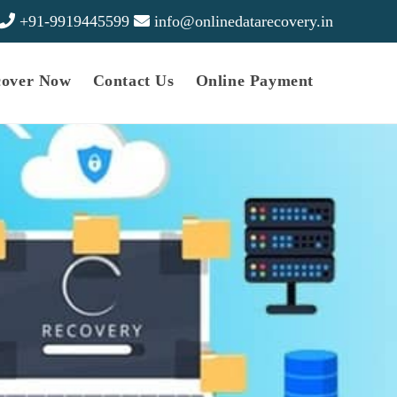
+91-9919445599
info@onlinedatarecovery.in
cover Now
Contact Us
Online Payment