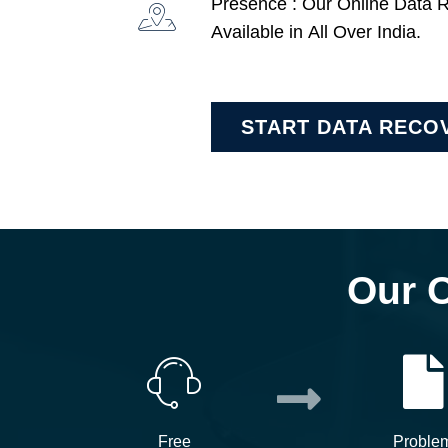
Presence : Our Online Data 
Available in All Over India.
START DATA RECO
Our 
Free
Proble