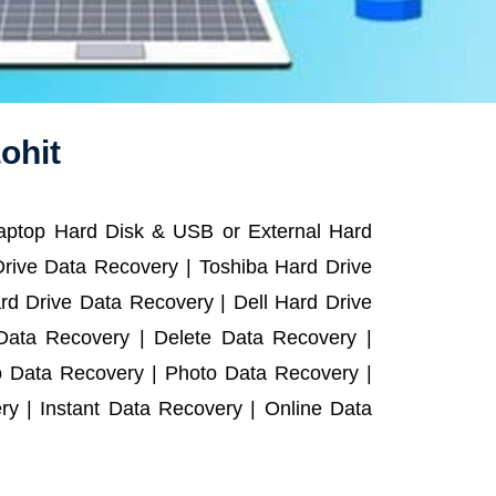
ohit
Laptop Hard Disk & USB or External Hard
rive Data Recovery | Toshiba Hard Drive
d Drive Data Recovery | Dell Hard Drive
ata Recovery | Delete Data Recovery |
o Data Recovery | Photo Data Recovery |
y | Instant Data Recovery | Online Data