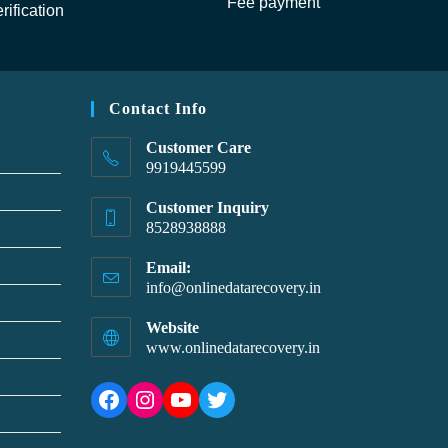
Fee payment
rification
Contact Info
Customer Care
9919445599
Customer Inquiry
8528938888
Email:
info@onlinedatarecovery.in
Website
www.onlinedatarecovery.in