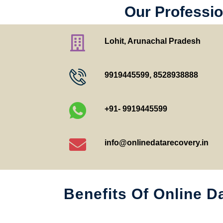
Our Professio
Lohit, Arunachal Pradesh
9919445599
,
8528938888
+91- 9919445599
info@onlinedatarecovery.in
Benefits Of Online D