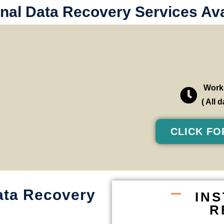
nal Data Recovery Services Avai
Worki
( All
CLICK FO
ata Recovery
IN
R