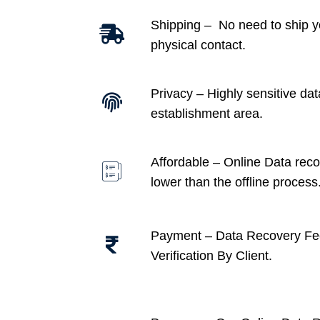
Shipping – No need to ship y
physical contact.
Privacy – Highly sensitive dat
establishment area.
Affordable –
Online Data recov
lower than the offline process
Payment – Data Recovery Fe
Verification By Client.