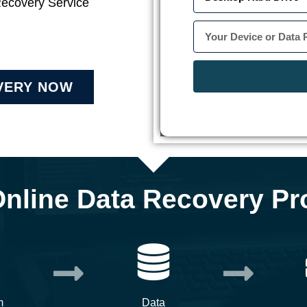
Recovery Service
VERY NOW
Online Data Recovery Pr
m
Data