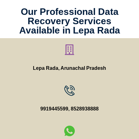
Our Professional Data
Recovery Services
Available in Lepa Rada
Lepa Rada, Arunachal Pradesh
9919445599
,
8528938888