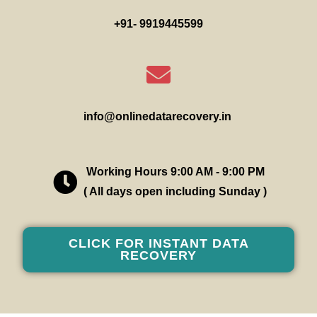
+91- 9919445599
info@onlinedatarecovery.in
Working Hours 9:00 AM - 9:00 PM
( All days open including Sunday )
CLICK FOR INSTANT DATA
RECOVERY