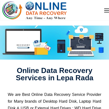
Online Data Recovery
Services in Lepa Rada
We are Best Online Data Recovery Service Provider
for Many brands of Desktop Hard Disk, Laptop Hard
Disk & USB or External Hard Drives : WD Hard Drive