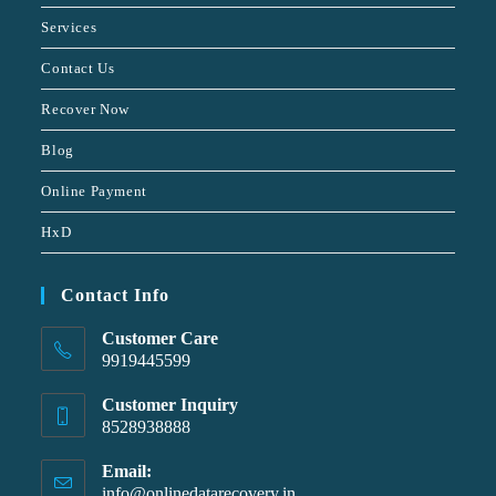
Services
Contact Us
Recover Now
Blog
Online Payment
HxD
Contact Info
Customer Care
9919445599
Customer Inquiry
8528938888
Email:
info@onlinedatarecovery.in