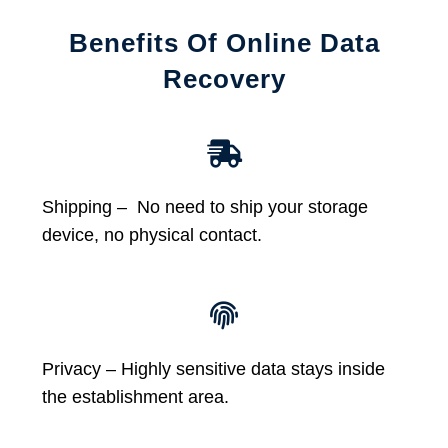
Benefits Of Online Data
Recovery
Shipping – No need to ship your storage
device, no physical contact.
Privacy – Highly sensitive data stays inside
the establishment area.