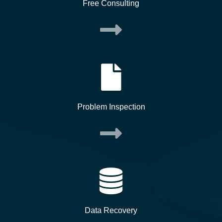
Free Consulting
Problem Inspection
Data Recovery