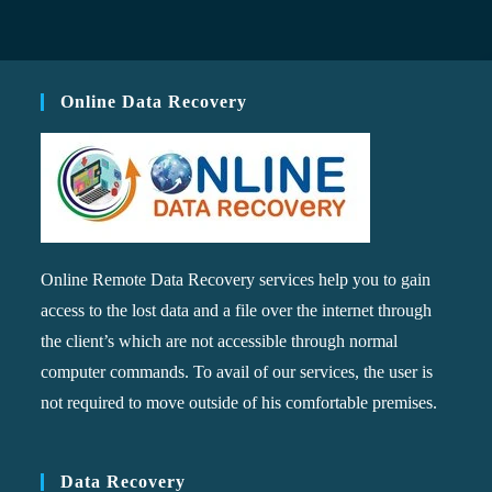
Online Data Recovery
Online Remote Data Recovery services help you to gain
access to the lost data and a file over the internet through
the client’s which are not accessible through normal
computer commands. To avail of our services, the user is
not required to move outside of his comfortable premises.
Data Recovery