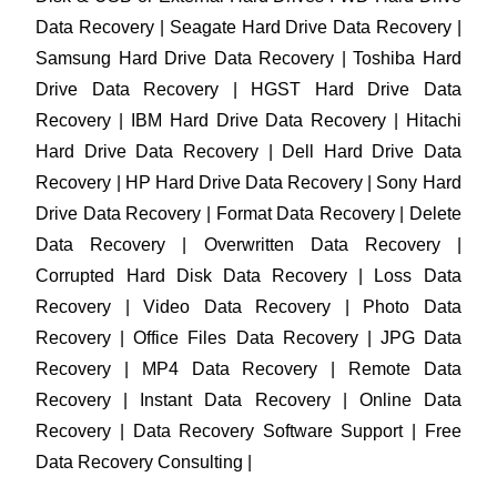
Data Recovery | Seagate Hard Drive Data Recovery |
Samsung Hard Drive Data Recovery | Toshiba Hard
Drive Data Recovery | HGST Hard Drive Data
Recovery | IBM Hard Drive Data Recovery | Hitachi
Hard Drive Data Recovery | Dell Hard Drive Data
Recovery | HP Hard Drive Data Recovery | Sony Hard
Drive Data Recovery | Format Data Recovery | Delete
Data Recovery | Overwritten Data Recovery |
Corrupted Hard Disk Data Recovery | Loss Data
Recovery | Video Data Recovery | Photo Data
Recovery | Office Files Data Recovery | JPG Data
Recovery | MP4 Data Recovery | Remote Data
Recovery | Instant Data Recovery | Online Data
Recovery | Data Recovery Software Support | Free
Data Recovery Consulting |