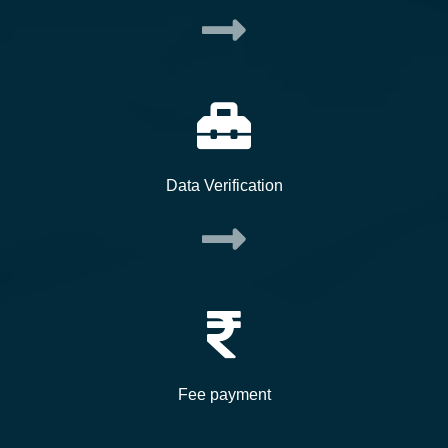
Data Verification
Fee payment