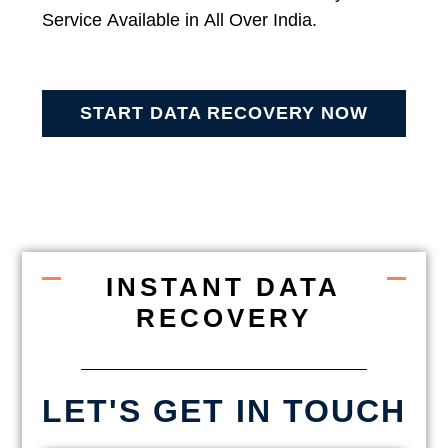
Service Available in All Over India.
START DATA RECOVERY NOW
INSTANT DATA
RECOVERY
LET'S GET IN TOUCH