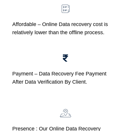
Affordable –
Online Data recovery cost is
relatively lower than the offline process.
Payment – Data Recovery Fee Payment
After Data Verification By Client.
Presence : Our Online Data Recovery