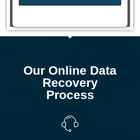
Our Online Data
Recovery
Process