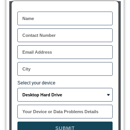
Select your device
SUBMIT