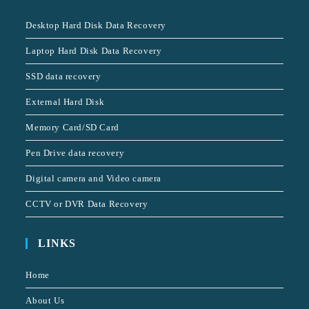
Desktop Hard Disk Data Recovery
Laptop Hard Disk Data Recovery
SSD data recovery
External Hard Disk
Memory Card/SD Card
Pen Drive data recovery
Digital camera and Video camera
CCTV or DVR Data Recovery
LINKS
Home
About Us