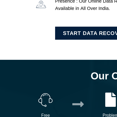
Presence : Our Online Data 
Available in All Over India.
START DATA RECO
Our 
Free
Proble