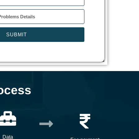
SUBMIT
ocess
Data