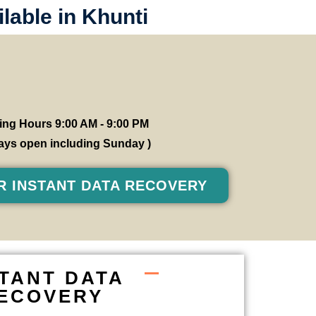
lable in Khunti
ng Hours 9:00 AM - 9:00 PM
 days open including Sunday )
R INSTANT DATA RECOVERY
STANT DATA
ECOVERY