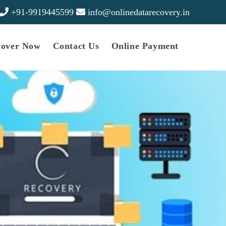
+91-9919445599
info@onlinedatarecovery.in
cover Now
Contact Us
Online Payment