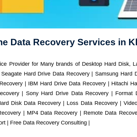
ne Data Recovery Services in K
ce Provider for Many brands of Desktop Hard Disk, 
 Seagate Hard Drive Data Recovery | Samsung Hard D
ecovery | IBM Hard Drive Data Recovery | Hitachi Har
ecovery | Sony Hard Drive Data Recovery | Format D
Hard Disk Data Recovery | Loss Data Recovery | Vide
Recovery | MP4 Data Recovery | Remote Data Recover
t | Free Data Recovery Consulting |