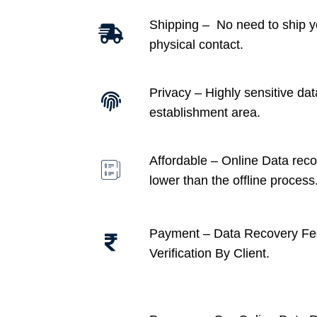
Shipping – No need to ship y
physical contact.
Privacy – Highly sensitive dat
establishment area.
Affordable –
Online Data recov
lower than the offline process
Payment – Data Recovery Fe
Verification By Client.