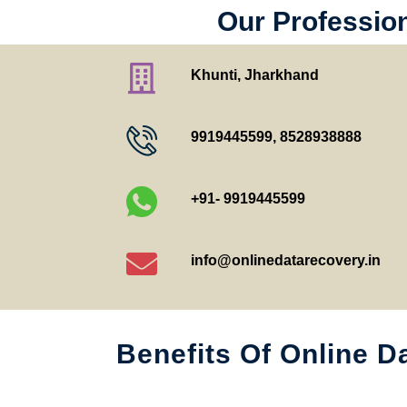
Our Profession
Khunti, Jharkhand
9919445599
,
8528938888
+91- 9919445599
info@onlinedatarecovery.in
Benefits Of Online D