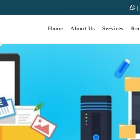
|
samarth-edu.in
Educational Dunia
Online Educational Dunia
IGNOU Educational Dunia
Home
About Us
Services
Re