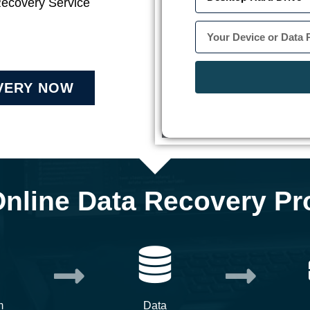
Recovery Service
VERY NOW
Online Data Recovery Pr
m
Data