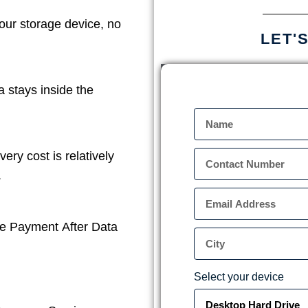
our storage device, no
LET'
a stays inside the
ery cost is relatively
.
e Payment After Data
Select your device