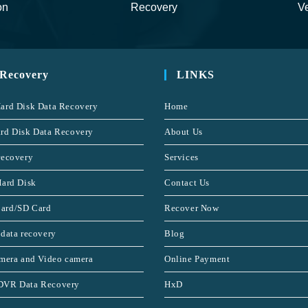
on
Recovery
Ve
 Recovery
LINKS
ard Disk Data Recovery
Home
rd Disk Data Recovery
About Us
recovery
Services
Hard Disk
Contact Us
ard/SD Card
Recover Now
 data recovery
Blog
amera and Video camera
Online Payment
DVR Data Recovery
HxD