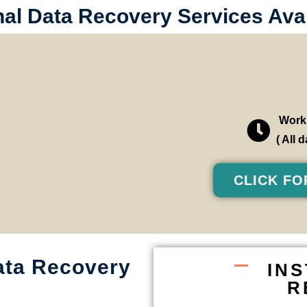
al Data Recovery Services Avai
Worki
( All
CLICK FO
ata Recovery
IN
R