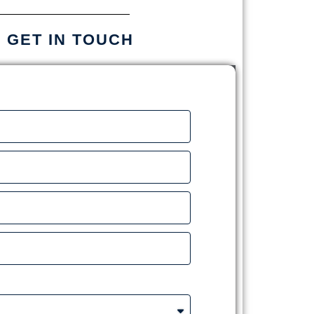
S GET IN TOUCH