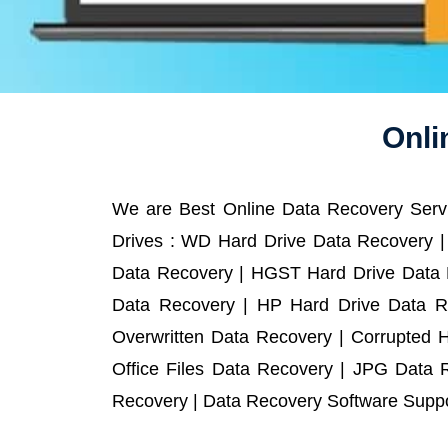
Onli
We are Best Online Data Recovery Servi
Drives : WD Hard Drive Data Recovery |
Data Recovery | HGST Hard Drive Data R
Data Recovery | HP Hard Drive Data R
Overwritten Data Recovery | Corrupted 
Office Files Data Recovery | JPG Data 
Recovery | Data Recovery Software Suppor