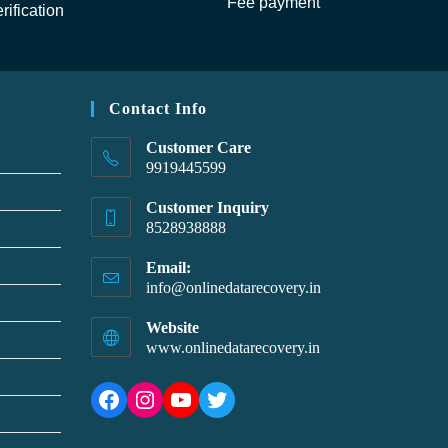
Fee payment
rification
Contact Info
Customer Care
9919445599
Customer Inquiry
8528938888
Email:
info@onlinedatarecovery.in
Website
www.onlinedatarecovery.in