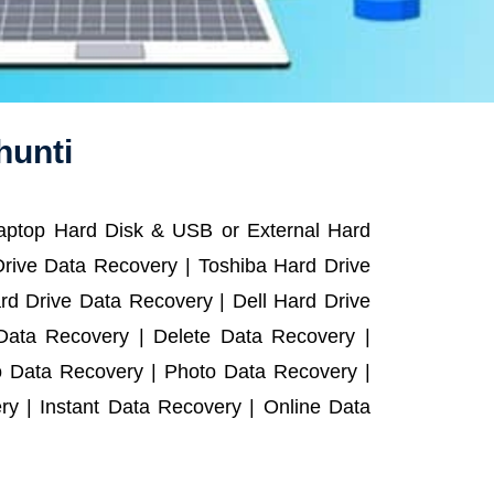
hunti
Laptop Hard Disk & USB or External Hard
rive Data Recovery | Toshiba Hard Drive
d Drive Data Recovery | Dell Hard Drive
ata Recovery | Delete Data Recovery |
o Data Recovery | Photo Data Recovery |
y | Instant Data Recovery | Online Data