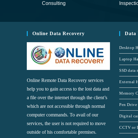
Consulting
Inspecti
Online Data Recovery
Data
Desktop H
Laptop Ha
SSD data 
Online Remote Data Recovery services
External 
help you to gain access to the lost data and
Memory C
a file over the internet through the client’s
Pen Drive
which are not accessible through normal
computer commands. To avail of our
Digital c
services, the user is not required to move
CCTV or 
outside of his comfortable premises.