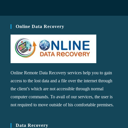
Online Data Recovery
Online Remote Data Recovery services help you to gain
access to the lost data and a file over the internet through
the client’s which are not accessible through normal
computer commands. To avail of our services, the user is
not required to move outside of his comfortable premises.
Data Recovery