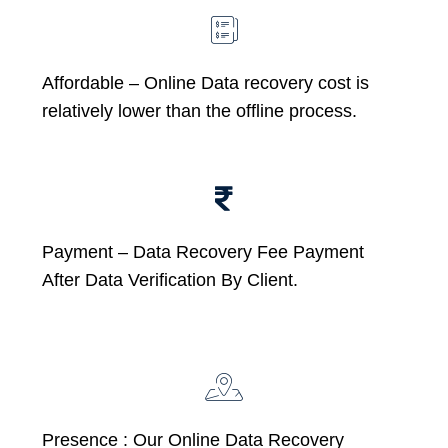
Affordable –
Online Data recovery cost is
relatively lower than the offline process.
Payment – Data Recovery Fee Payment
After Data Verification By Client.
Presence : Our Online Data Recovery