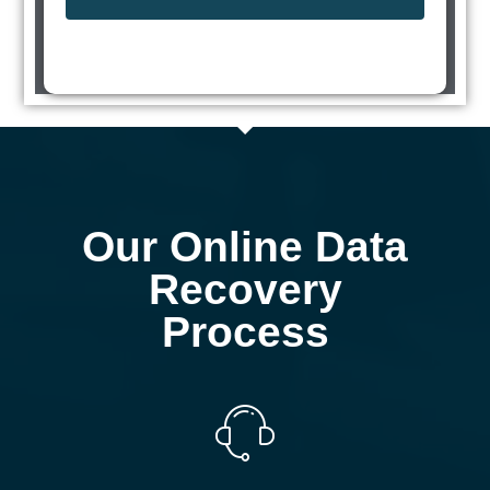
Our Online Data
Recovery
Process