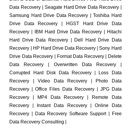
Data Recovery | Seagate Hard Drive Data Recovery |
Samsung Hard Drive Data Recovery | Toshiba Hard
Drive Data Recovery | HGST Hard Drive Data
Recovery | IBM Hard Drive Data Recovery | Hitachi
Hard Drive Data Recovery | Dell Hard Drive Data
Recovery | HP Hard Drive Data Recovery | Sony Hard
Drive Data Recovery | Format Data Recovery | Delete
Data Recovery | Overwritten Data Recovery |
Corrupted Hard Disk Data Recovery | Loss Data
Recovery | Video Data Recovery | Photo Data
Recovery | Office Files Data Recovery | JPG Data
Recovery | MP4 Data Recovery | Remote Data
Recovery | Instant Data Recovery | Online Data
Recovery | Data Recovery Software Support | Free
Data Recovery Consulting |