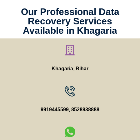
Our Professional Data
Recovery Services
Available in Khagaria
Khagaria, Bihar
9919445599
,
8528938888