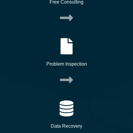
Free Consulting
Problem Inspection
Data Recovery