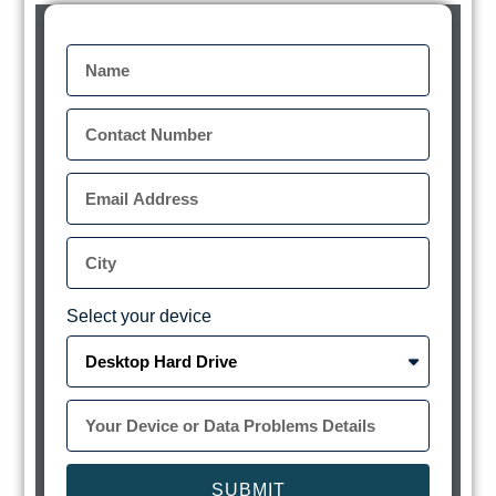
Select your device
SUBMIT