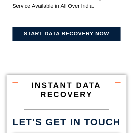
Service Available in All Over India.
START DATA RECOVERY NOW
INSTANT DATA
RECOVERY
LET'S GET IN TOUCH