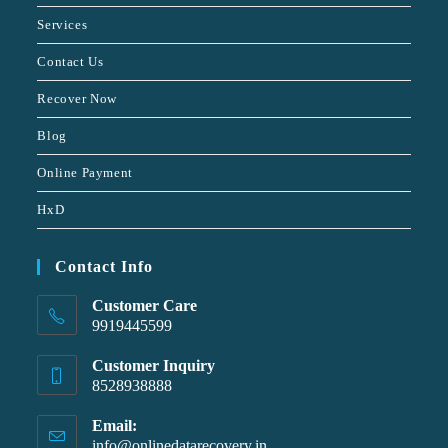
Services
Contact Us
Recover Now
Blog
Online Payment
HxD
Contact Info
Customer Care
9919445599
Customer Inquiry
8528938888
Email:
info@onlinedatarecovery.in