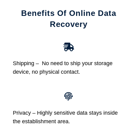
Benefits Of Online Data
Recovery
Shipping – No need to ship your storage
device, no physical contact.
Privacy – Highly sensitive data stays inside
the establishment area.