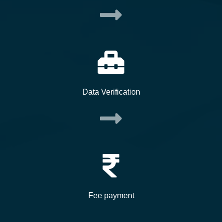
Data Verification
Fee payment