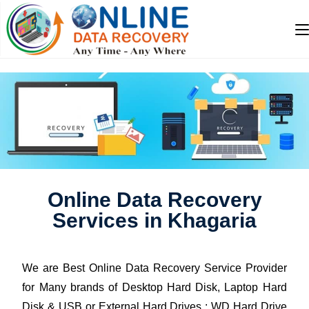
Online Data Recovery
Services in Khagaria
We are Best Online Data Recovery Service Provider
for Many brands of Desktop Hard Disk, Laptop Hard
Disk & USB or External Hard Drives : WD Hard Drive