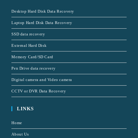
Desktop Hard Disk Data Recovery
Laptop Hard Disk Data Recovery
SSD data recovery
External Hard Disk
Memory Card/SD Card
Pen Drive data recovery
Digital camera and Video camera
CCTV or DVR Data Recovery
LINKS
Home
About Us