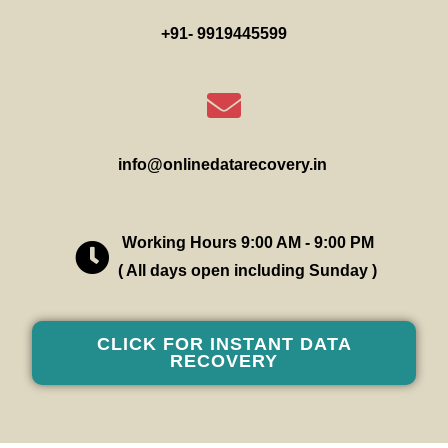
+91- 9919445599
info@onlinedatarecovery.in
Working Hours 9:00 AM - 9:00 PM
( All days open including Sunday )
CLICK FOR INSTANT DATA
RECOVERY