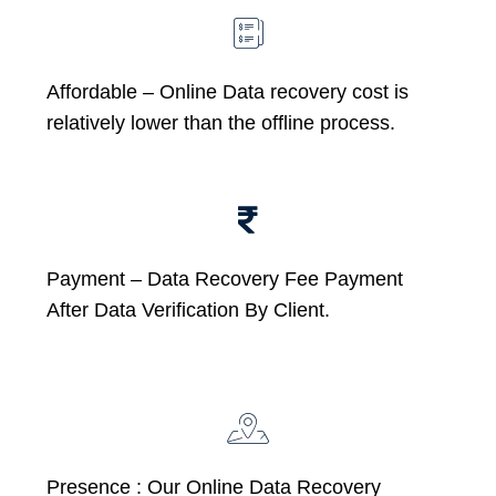
Affordable –
Online Data recovery cost is
relatively lower than the offline process.
Payment – Data Recovery Fee Payment
After Data Verification By Client.
Presence : Our Online Data Recovery