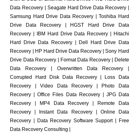
Data Recovery | Seagate Hard Drive Data Recovery |
Samsung Hard Drive Data Recovery | Toshiba Hard
Drive Data Recovery | HGST Hard Drive Data
Recovery | IBM Hard Drive Data Recovery | Hitachi
Hard Drive Data Recovery | Dell Hard Drive Data
Recovery | HP Hard Drive Data Recovery | Sony Hard
Drive Data Recovery | Format Data Recovery | Delete
Data Recovery | Overwritten Data Recovery |
Corrupted Hard Disk Data Recovery | Loss Data
Recovery | Video Data Recovery | Photo Data
Recovery | Office Files Data Recovery | JPG Data
Recovery | MP4 Data Recovery | Remote Data
Recovery | Instant Data Recovery | Online Data
Recovery | Data Recovery Software Support | Free
Data Recovery Consulting |