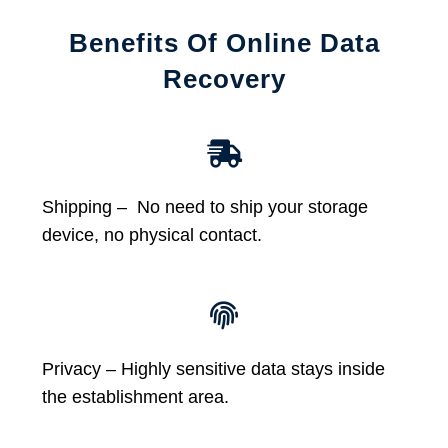
Benefits Of Online Data
Recovery
Shipping – No need to ship your storage
device, no physical contact.
Privacy – Highly sensitive data stays inside
the establishment area.