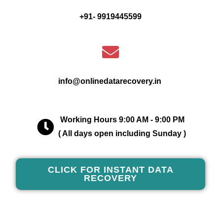
+91- 9919445599
info@onlinedatarecovery.in
Working Hours 9:00 AM - 9:00 PM
( All days open including Sunday )
CLICK FOR INSTANT DATA
RECOVERY