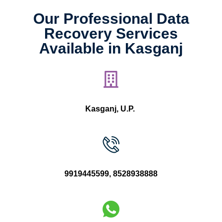
Our Professional Data
Recovery Services
Available in Kasganj
Kasganj, U.P.
9919445599
,
8528938888