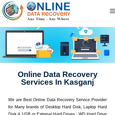
Online Data Recovery
Services In Kasganj
We are Best Online Data Recovery Service Provider
for Many brands of Desktop Hard Disk, Laptop Hard
Disk & USB or External Hard Drives : WD Hard Drive