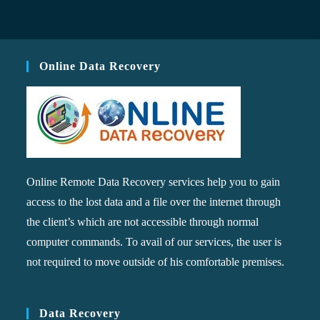
Online Data Recovery
Online Remote Data Recovery services help you to gain
access to the lost data and a file over the internet through
the client’s which are not accessible through normal
computer commands. To avail of our services, the user is
not required to move outside of his comfortable premises.
Data Recovery