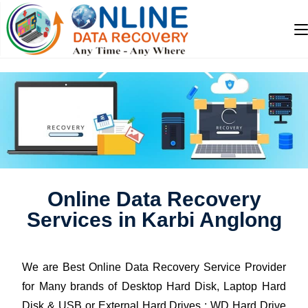
Online Data Recovery
Services in Karbi Anglong
We are Best Online Data Recovery Service Provider
for Many brands of Desktop Hard Disk, Laptop Hard
Disk & USB or External Hard Drives : WD Hard Drive