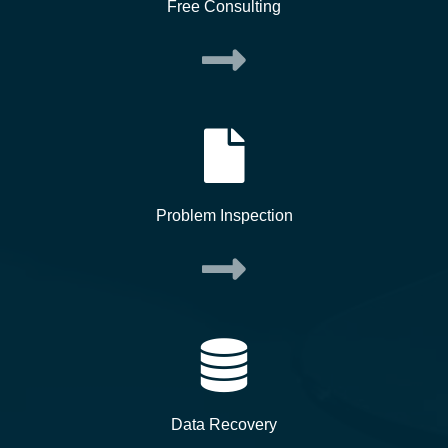
Free Consulting
Problem Inspection
Data Recovery