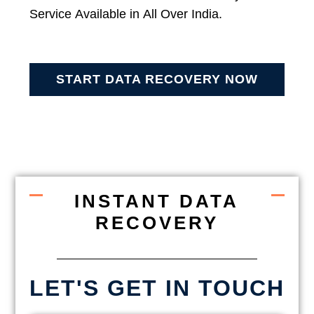
Service Available in All Over India.
START DATA RECOVERY NOW
INSTANT DATA
RECOVERY
LET'S GET IN TOUCH