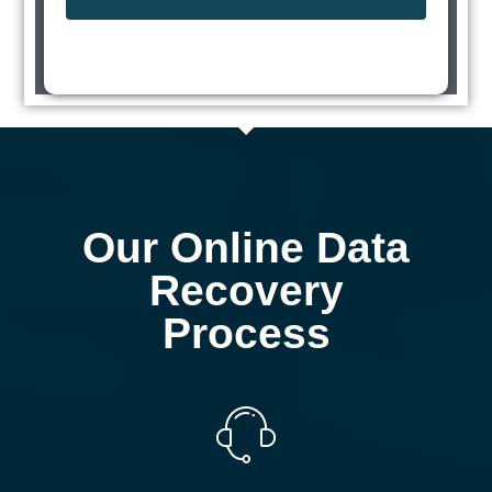
Our Online Data
Recovery
Process