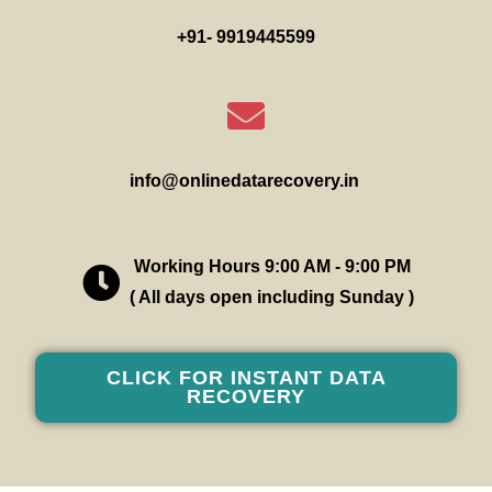
+91- 9919445599
info@onlinedatarecovery.in
Working Hours 9:00 AM - 9:00 PM
( All days open including Sunday )
CLICK FOR INSTANT DATA
RECOVERY