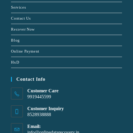
Services
Contact Us
Recover Now
Blog
Online Payment
HxD
Contact Info
Customer Care
9919445599
Customer Inquiry
8528938888
Email:
info@onlinedatarecovery.in