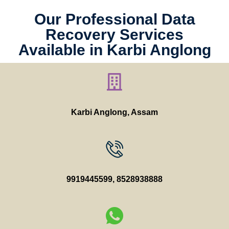
Our Professional Data
Recovery Services
Available in Karbi Anglong
Karbi Anglong
, Assam
9919445599
,
8528938888