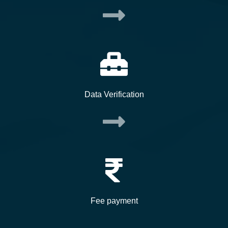
Data Verification
Fee payment