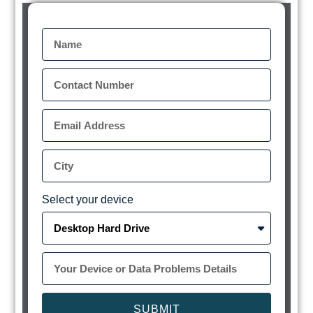
Select your device
SUBMIT