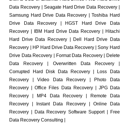
Data Recovery | Seagate Hard Drive Data Recovery |
Samsung Hard Drive Data Recovery | Toshiba Hard
Drive Data Recovery | HGST Hard Drive Data
Recovery | IBM Hard Drive Data Recovery | Hitachi
Hard Drive Data Recovery | Dell Hard Drive Data
Recovery | HP Hard Drive Data Recovery | Sony Hard
Drive Data Recovery | Format Data Recovery | Delete
Data Recovery | Overwritten Data Recovery |
Corrupted Hard Disk Data Recovery | Loss Data
Recovery | Video Data Recovery | Photo Data
Recovery | Office Files Data Recovery | JPG Data
Recovery | MP4 Data Recovery | Remote Data
Recovery | Instant Data Recovery | Online Data
Recovery | Data Recovery Software Support | Free
Data Recovery Consulting |