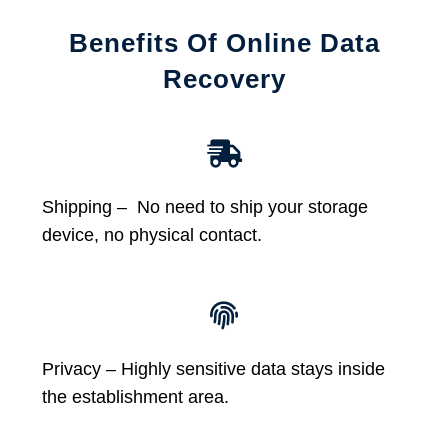
Benefits Of Online Data
Recovery
Shipping – No need to ship your storage
device, no physical contact.
Privacy – Highly sensitive data stays inside
the establishment area.