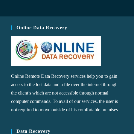
Online Data Recovery
Online Remote Data Recovery services help you to gain
access to the lost data and a file over the internet through
the client’s which are not accessible through normal
computer commands. To avail of our services, the user is
not required to move outside of his comfortable premises.
Data Recovery