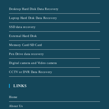
Desktop Hard Disk Data Recovery
Laptop Hard Disk Data Recovery
SSD data recovery
External Hard Disk
Memory Card/SD Card
Pen Drive data recovery
Digital camera and Video camera
CCTV or DVR Data Recovery
LINKS
Home
About Us