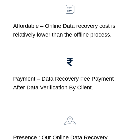
Affordable –
Online Data recovery cost is
relatively lower than the offline process.
Payment – Data Recovery Fee Payment
After Data Verification By Client.
Presence : Our Online Data Recovery