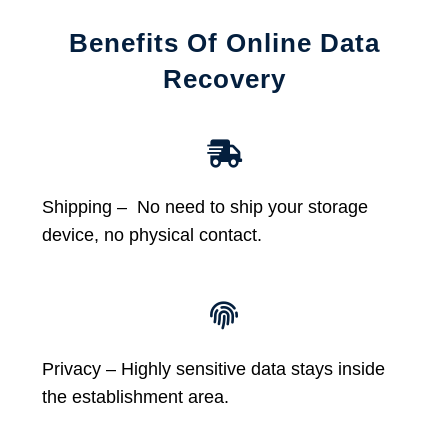
Benefits Of Online Data
Recovery
Shipping – No need to ship your storage
device, no physical contact.
Privacy – Highly sensitive data stays inside
the establishment area.