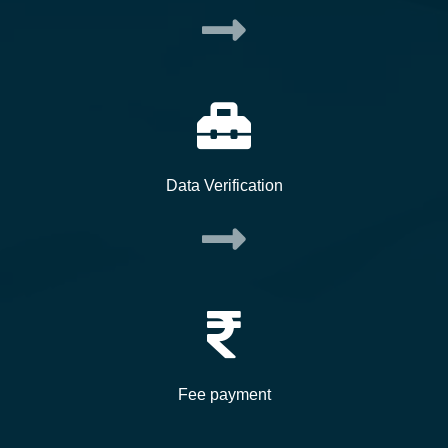
Data Verification
Fee payment