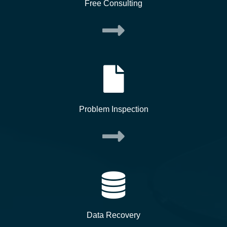
Free Consulting
Problem Inspection
Data Recovery