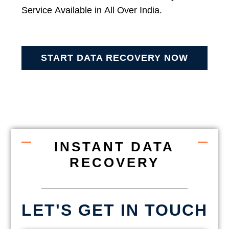
Service Available in All Over India.
START DATA RECOVERY NOW
INSTANT DATA
RECOVERY
LET'S GET IN TOUCH