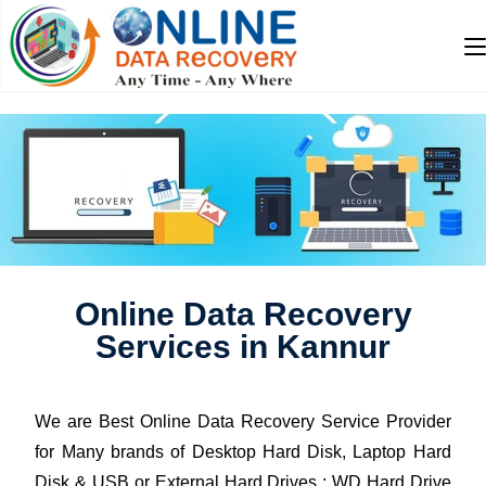
Online Data Recovery
Services in Kannur
We are Best Online Data Recovery Service Provider
for Many brands of Desktop Hard Disk, Laptop Hard
Disk & USB or External Hard Drives : WD Hard Drive