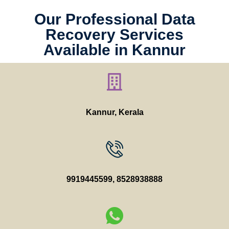
Our Professional Data
Recovery Services
Available in Kannur
Kannur, Kerala
9919445599
,
8528938888