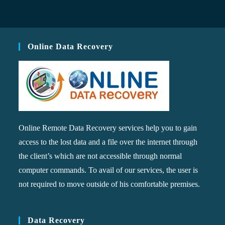
Online Data Recovery
Online Remote Data Recovery services help you to gain
access to the lost data and a file over the internet through
the client’s which are not accessible through normal
computer commands. To avail of our services, the user is
not required to move outside of his comfortable premises.
Data Recovery