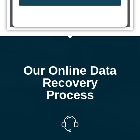
Our Online Data
Recovery
Process