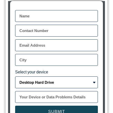
Select your device
SUBMIT