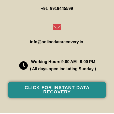
+91- 9919445599
info@onlinedatarecovery.in
Working Hours 9:00 AM - 9:00 PM
( All days open including Sunday )
CLICK FOR INSTANT DATA
RECOVERY