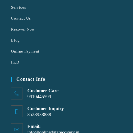
Services
Contact Us
Recover Now
Blog
Online Payment
HxD
Contact Info
Customer Care
9919445599
Customer Inquiry
8528938888
Email:
info@onlinedatarecovery.in