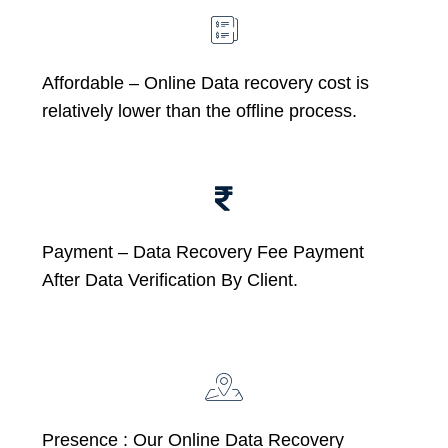
Affordable –
Online Data recovery cost is
relatively lower than the offline process.
Payment – Data Recovery Fee Payment
After Data Verification By Client.
Presence : Our Online Data Recovery