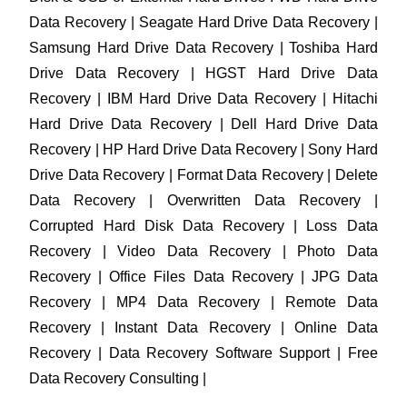
Data Recovery | Seagate Hard Drive Data Recovery |
Samsung Hard Drive Data Recovery | Toshiba Hard
Drive Data Recovery | HGST Hard Drive Data
Recovery | IBM Hard Drive Data Recovery | Hitachi
Hard Drive Data Recovery | Dell Hard Drive Data
Recovery | HP Hard Drive Data Recovery | Sony Hard
Drive Data Recovery | Format Data Recovery | Delete
Data Recovery | Overwritten Data Recovery |
Corrupted Hard Disk Data Recovery | Loss Data
Recovery | Video Data Recovery | Photo Data
Recovery | Office Files Data Recovery | JPG Data
Recovery | MP4 Data Recovery | Remote Data
Recovery | Instant Data Recovery | Online Data
Recovery | Data Recovery Software Support | Free
Data Recovery Consulting |