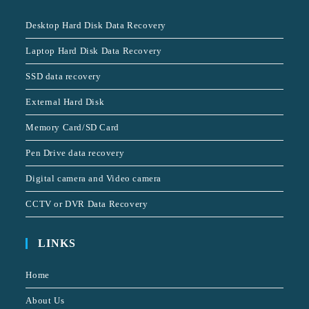
Desktop Hard Disk Data Recovery
Laptop Hard Disk Data Recovery
SSD data recovery
External Hard Disk
Memory Card/SD Card
Pen Drive data recovery
Digital camera and Video camera
CCTV or DVR Data Recovery
LINKS
Home
About Us