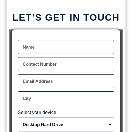
LET'S GET IN TOUCH
Select your device