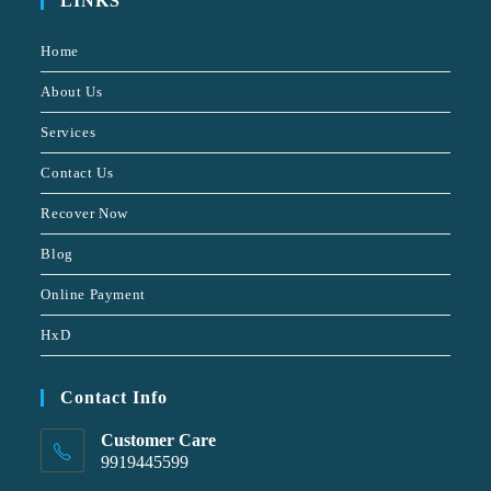
LINKS
Home
About Us
Services
Contact Us
Recover Now
Blog
Online Payment
HxD
Contact Info
Customer Care
9919445599