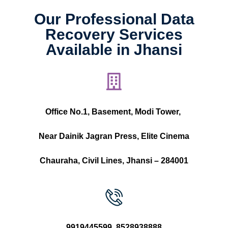
Our Professional Data
Recovery Services
Available in Jhansi
Office No.1, Basement, Modi Tower,
Near Dainik Jagran Press, Elite Cinema
Chauraha, Civil Lines, Jhansi – 284001
9919445599
,
8528938888