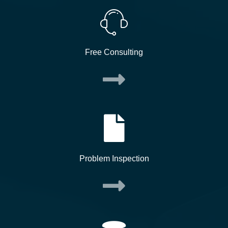
Free Consulting
Problem Inspection