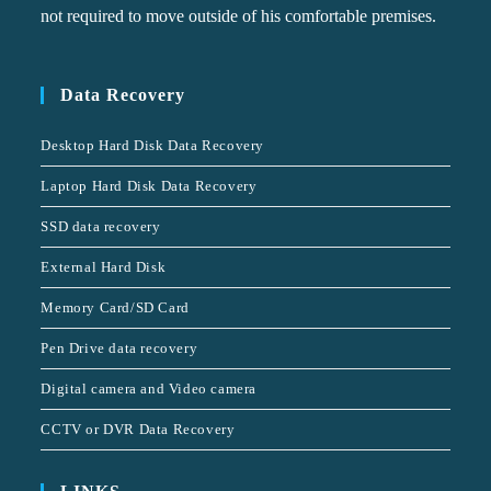
not required to move outside of his comfortable premises.
Data Recovery
Desktop Hard Disk Data Recovery
Laptop Hard Disk Data Recovery
SSD data recovery
External Hard Disk
Memory Card/SD Card
Pen Drive data recovery
Digital camera and Video camera
CCTV or DVR Data Recovery