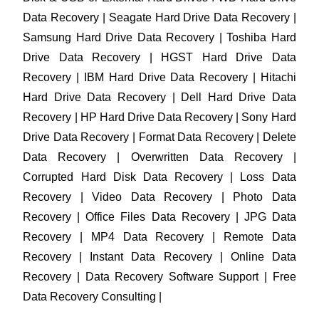
Data Recovery | Seagate Hard Drive Data Recovery |
Samsung Hard Drive Data Recovery | Toshiba Hard
Drive Data Recovery | HGST Hard Drive Data
Recovery | IBM Hard Drive Data Recovery | Hitachi
Hard Drive Data Recovery | Dell Hard Drive Data
Recovery | HP Hard Drive Data Recovery | Sony Hard
Drive Data Recovery | Format Data Recovery | Delete
Data Recovery | Overwritten Data Recovery |
Corrupted Hard Disk Data Recovery | Loss Data
Recovery | Video Data Recovery | Photo Data
Recovery | Office Files Data Recovery | JPG Data
Recovery | MP4 Data Recovery | Remote Data
Recovery | Instant Data Recovery | Online Data
Recovery | Data Recovery Software Support | Free
Data Recovery Consulting |