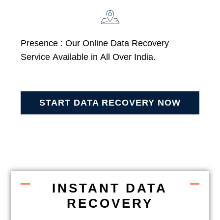
Presence : Our Online Data Recovery
Service Available in All Over India.
START DATA RECOVERY NOW
INSTANT DATA
RECOVERY