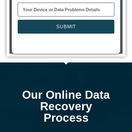
SUBMIT
Our Online Data
Recovery
Process