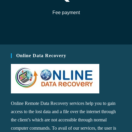
Fee payment
Online Data Recovery
Online Remote Data Recovery services help you to gain
access to the lost data and a file over the internet through
the client’s which are not accessible through normal
computer commands. To avail of our services, the user is