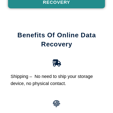
RECOVERY
Benefits Of Online Data
Recovery
Shipping – No need to ship your storage
device, no physical contact.