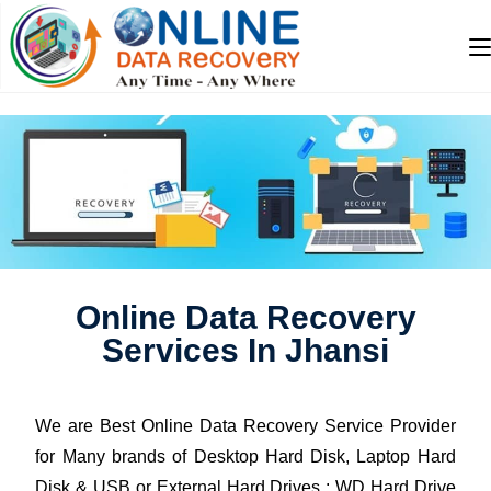
Online Data Recovery
Services In Jhansi
We are Best Online Data Recovery Service Provider
for Many brands of Desktop Hard Disk, Laptop Hard
Disk & USB or External Hard Drives : WD Hard Drive