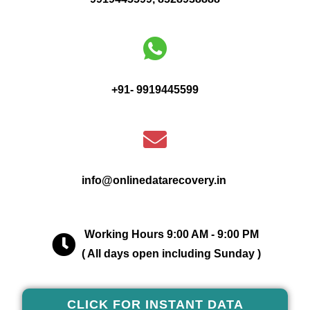
+91- 9919445599
info@onlinedatarecovery.in
Working Hours 9:00 AM - 9:00 PM
( All days open including Sunday )
CLICK FOR INSTANT DATA