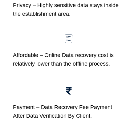
Privacy – Highly sensitive data stays inside
the establishment area.
Affordable –
Online Data recovery cost is
relatively lower than the offline process.
Payment – Data Recovery Fee Payment
After Data Verification By Client.