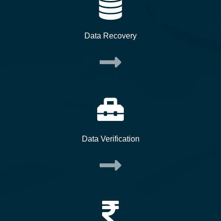
Data Recovery
Data Verification