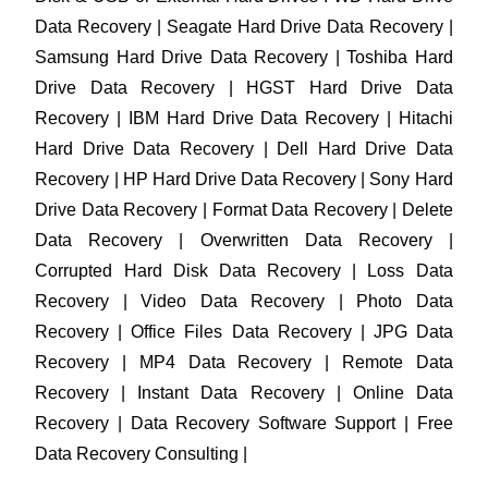
Data Recovery | Seagate Hard Drive Data Recovery |
Samsung Hard Drive Data Recovery | Toshiba Hard
Drive Data Recovery | HGST Hard Drive Data
Recovery | IBM Hard Drive Data Recovery | Hitachi
Hard Drive Data Recovery | Dell Hard Drive Data
Recovery | HP Hard Drive Data Recovery | Sony Hard
Drive Data Recovery | Format Data Recovery | Delete
Data Recovery | Overwritten Data Recovery |
Corrupted Hard Disk Data Recovery | Loss Data
Recovery | Video Data Recovery | Photo Data
Recovery | Office Files Data Recovery | JPG Data
Recovery | MP4 Data Recovery | Remote Data
Recovery | Instant Data Recovery | Online Data
Recovery | Data Recovery Software Support | Free
Data Recovery Consulting |