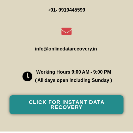
+91- 9919445599
info@onlinedatarecovery.in
Working Hours 9:00 AM - 9:00 PM
( All days open including Sunday )
CLICK FOR INSTANT DATA
RECOVERY