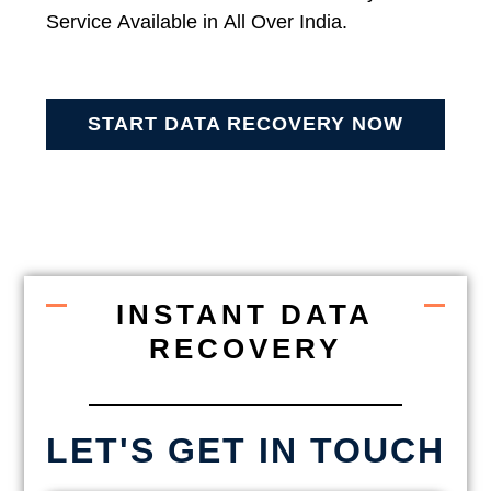
Service Available in All Over India.
START DATA RECOVERY NOW
INSTANT DATA
RECOVERY
LET'S GET IN TOUCH