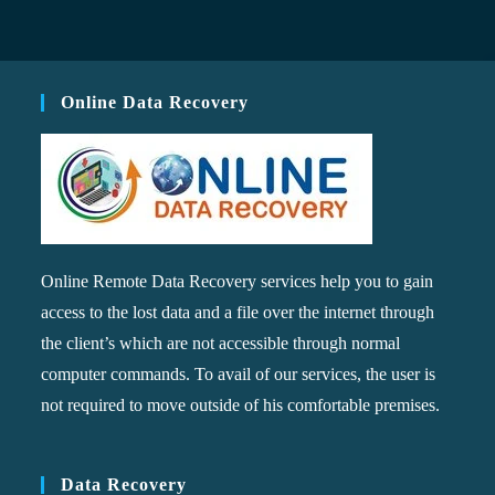
Online Data Recovery
Online Remote Data Recovery services help you to gain
access to the lost data and a file over the internet through
the client’s which are not accessible through normal
computer commands. To avail of our services, the user is
not required to move outside of his comfortable premises.
Data Recovery