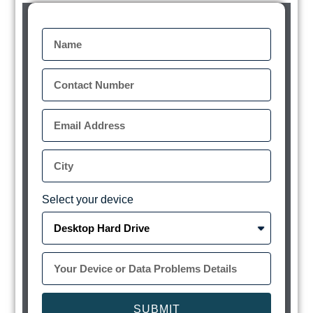
Select your device
SUBMIT