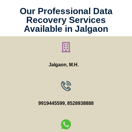
Our Professional Data
Recovery Services
Available in Jalgaon
Jalgaon, M.H.
9919445599
,
8528938888