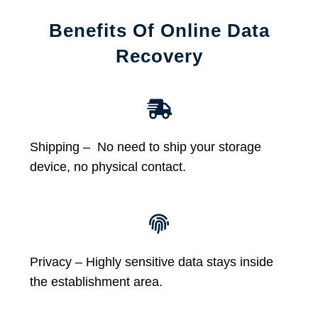
Benefits Of Online Data
Recovery
Shipping – No need to ship your storage
device, no physical contact.
Privacy – Highly sensitive data stays inside
the establishment area.