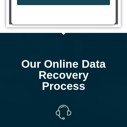
Our Online Data
Recovery
Process