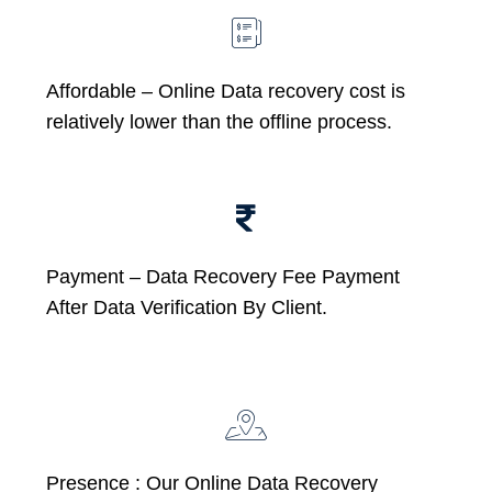
Affordable –
Online Data recovery cost is
relatively lower than the offline process.
Payment – Data Recovery Fee Payment
After Data Verification By Client.
Presence : Our Online Data Recovery