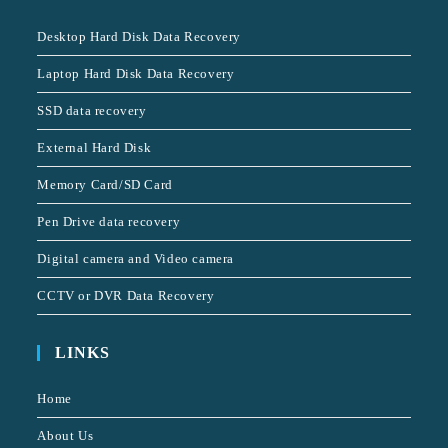
Desktop Hard Disk Data Recovery
Laptop Hard Disk Data Recovery
SSD data recovery
External Hard Disk
Memory Card/SD Card
Pen Drive data recovery
Digital camera and Video camera
CCTV or DVR Data Recovery
LINKS
Home
About Us