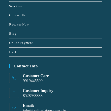
Services
Contact Us
Recover Now
Blog
Online Payment
HxD
Contact Info
Customer Care
9919445599
Customer Inquiry
8528938888
Email:
info@onlinedatarecovery.in