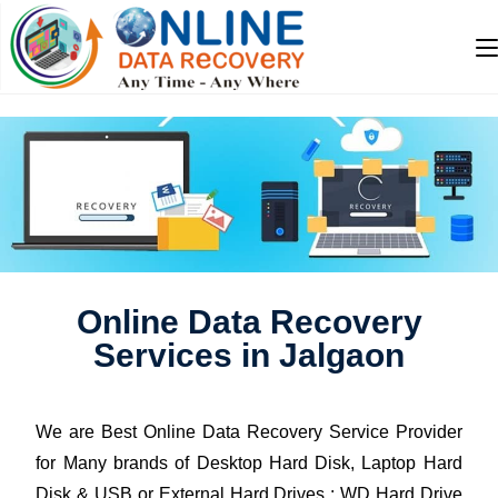
Online Data Recovery
Services in Jalgaon
We are Best Online Data Recovery Service Provider
for Many brands of Desktop Hard Disk, Laptop Hard
Disk & USB or External Hard Drives : WD Hard Drive