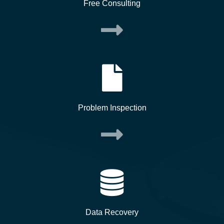
Free Consulting
Problem Inspection
Data Recovery