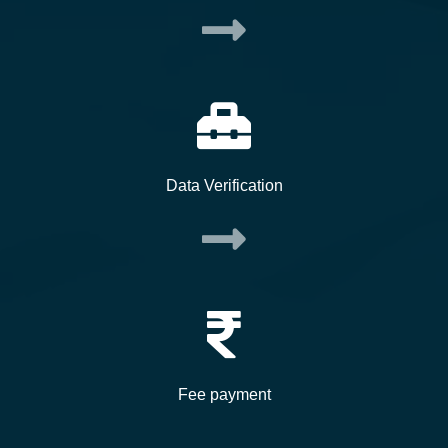
Data Verification
Fee payment