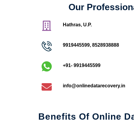
Our Profession
Hathras, U.P.
9919445599
,
8528938888
+91- 9919445599
info@onlinedatarecovery.in
Benefits Of Online D