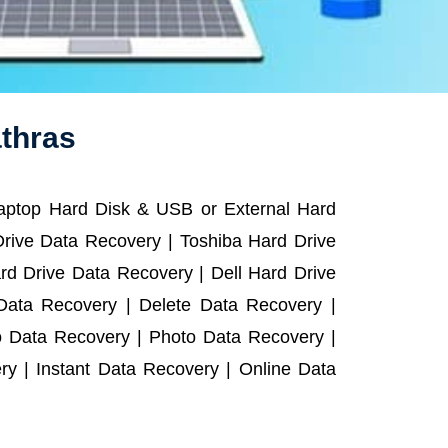
athras
Laptop Hard Disk & USB or External Hard
rive Data Recovery | Toshiba Hard Drive
d Drive Data Recovery | Dell Hard Drive
ata Recovery | Delete Data Recovery |
o Data Recovery | Photo Data Recovery |
y | Instant Data Recovery | Online Data