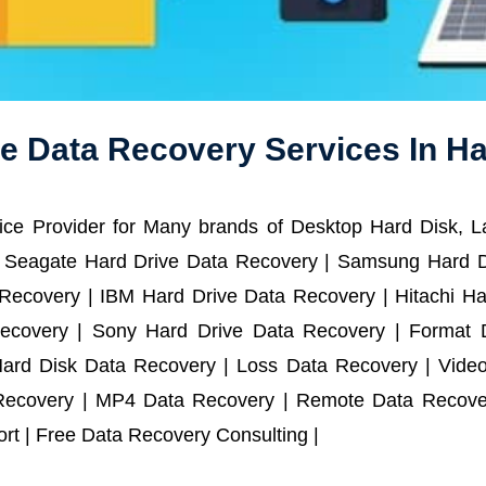
e Data Recovery Services In H
ce Provider for Many brands of Desktop Hard Disk, 
 Seagate Hard Drive Data Recovery | Samsung Hard D
ecovery | IBM Hard Drive Data Recovery | Hitachi Har
ecovery | Sony Hard Drive Data Recovery | Format D
Hard Disk Data Recovery | Loss Data Recovery | Vide
Recovery | MP4 Data Recovery | Remote Data Recover
t | Free Data Recovery Consulting |