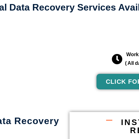
al Data Recovery Services Avail
Worki
( All
CLICK FO
ata Recovery
IN
R