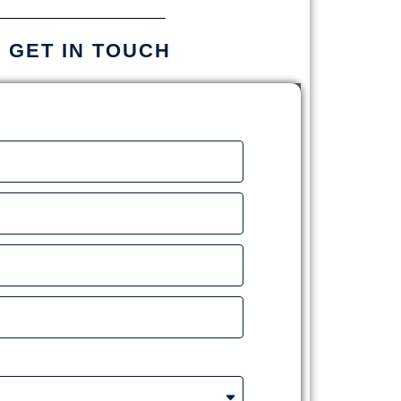
S GET IN TOUCH