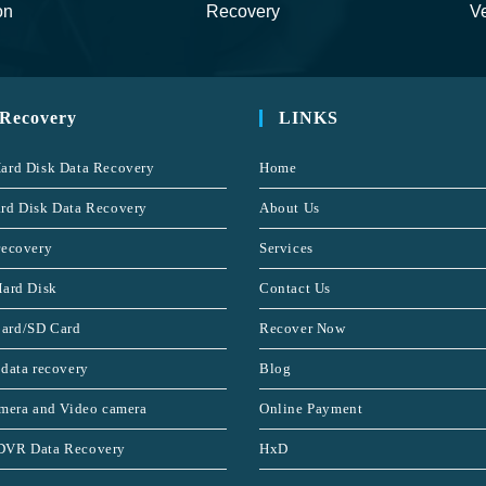
on
Recovery
Ve
 Recovery
LINKS
ard Disk Data Recovery
Home
rd Disk Data Recovery
About Us
recovery
Services
Hard Disk
Contact Us
ard/SD Card
Recover Now
 data recovery
Blog
amera and Video camera
Online Payment
DVR Data Recovery
HxD