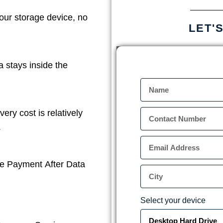
our storage device, no
LET'
a stays inside the
ery cost is relatively
.
e Payment After Data
Select your device