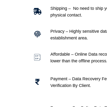
Shipping – No need to ship y
physical contact.
Privacy – Highly sensitive dat
establishment area.
Affordable –
Online Data recov
lower than the offline process
Payment – Data Recovery Fe
Verification By Client.