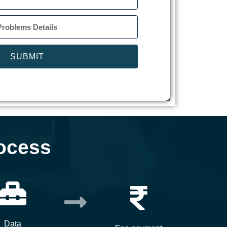
SUBMIT
ocess
Data