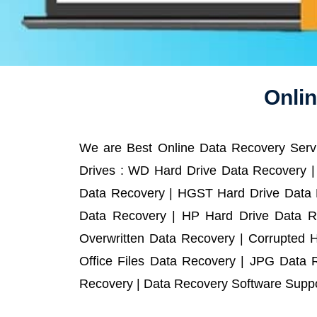
Onlin
We are Best Online Data Recovery Servi
Drives : WD Hard Drive Data Recovery |
Data Recovery | HGST Hard Drive Data R
Data Recovery | HP Hard Drive Data R
Overwritten Data Recovery | Corrupted 
Office Files Data Recovery | JPG Data 
Recovery | Data Recovery Software Suppor