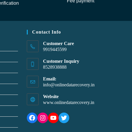
Fee payment
rification
Contact Info
Customer Care
9919445599
Customer Inquiry
8528938888
Email:
info@onlinedatarecovery.in
Website
www.onlinedatarecovery.in