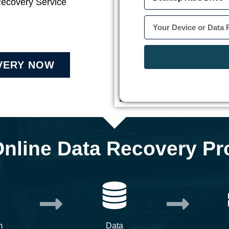
Recovery Service
VERY NOW
Online Data Recovery Pr
m
Data