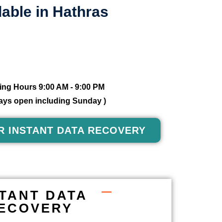
able in Hathras
ng Hours 9:00 AM - 9:00 PM
 days open including Sunday )
R INSTANT DATA RECOVERY
STANT DATA
ECOVERY