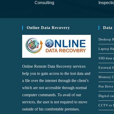
Consulting
Inspecti
Online Data Recovery
Data
Desktop H
Laptop Ha
SSD data 
Online Remote Data Recovery services
External 
help you to gain access to the lost data and
Memory C
a file over the internet through the client’s
Pen Drive
which are not accessible through normal
computer commands. To avail of our
Digital c
services, the user is not required to move
CCTV or 
outside of his comfortable premises.