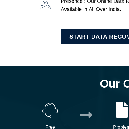
Presence : Our Online Data 
Available in All Over India.
START DATA RECO
Our 
Free
Proble