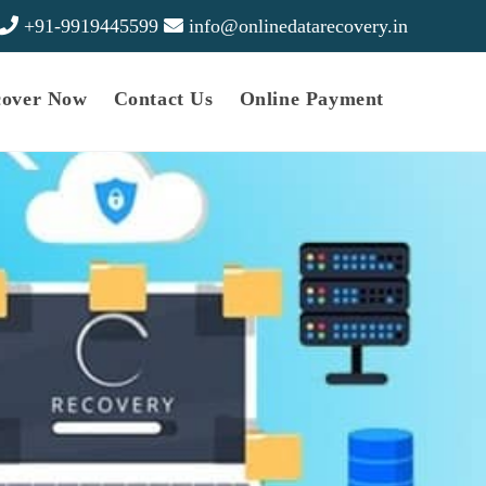
+91-9919445599
info@onlinedatarecovery.in
cover Now
Contact Us
Online Payment