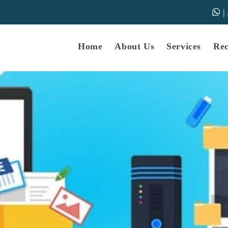
|
samarth-edu.in
Educational Dunia
Online Educational Dunia
IGNOU Educational Dunia
Home
About Us
Services
Re