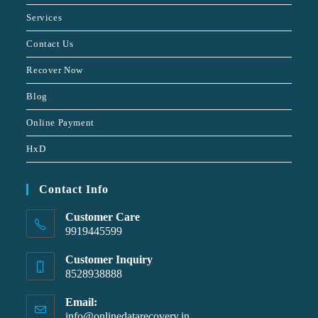
Services
Contact Us
Recover Now
Blog
Online Payment
HxD
Contact Info
Customer Care
9919445599
Customer Inquiry
8528938888
Email:
info@onlinedatarecovery.in