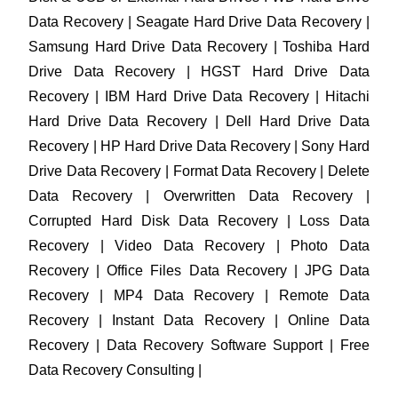
Data Recovery | Seagate Hard Drive Data Recovery |
Samsung Hard Drive Data Recovery | Toshiba Hard
Drive Data Recovery | HGST Hard Drive Data
Recovery | IBM Hard Drive Data Recovery | Hitachi
Hard Drive Data Recovery | Dell Hard Drive Data
Recovery | HP Hard Drive Data Recovery | Sony Hard
Drive Data Recovery | Format Data Recovery | Delete
Data Recovery | Overwritten Data Recovery |
Corrupted Hard Disk Data Recovery | Loss Data
Recovery | Video Data Recovery | Photo Data
Recovery | Office Files Data Recovery | JPG Data
Recovery | MP4 Data Recovery | Remote Data
Recovery | Instant Data Recovery | Online Data
Recovery | Data Recovery Software Support | Free
Data Recovery Consulting |