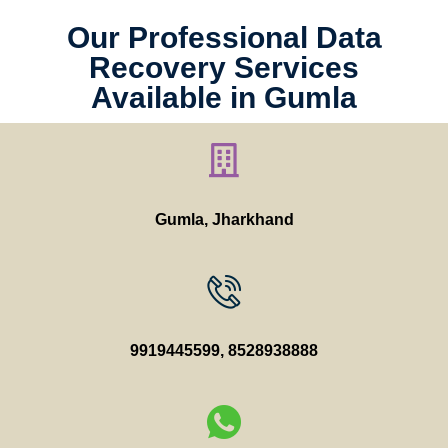
Our Professional Data
Recovery Services
Available in Gumla
Gumla, Jharkhand
9919445599
,
8528938888