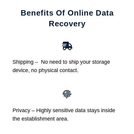
Benefits Of Online Data
Recovery
Shipping – No need to ship your storage
device, no physical contact.
Privacy – Highly sensitive data stays inside
the establishment area.