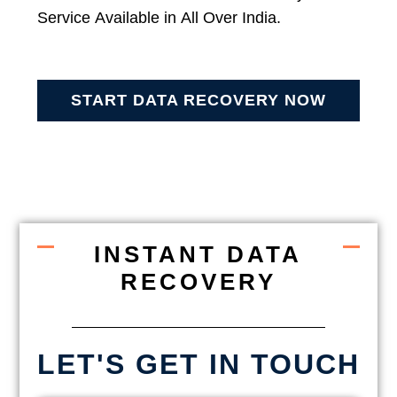
Service Available in All Over India.
START DATA RECOVERY NOW
INSTANT DATA
RECOVERY
LET'S GET IN TOUCH