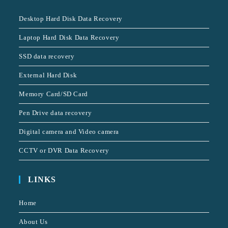
Desktop Hard Disk Data Recovery
Laptop Hard Disk Data Recovery
SSD data recovery
External Hard Disk
Memory Card/SD Card
Pen Drive data recovery
Digital camera and Video camera
CCTV or DVR Data Recovery
LINKS
Home
About Us