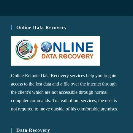
Online Data Recovery
Online Remote Data Recovery services help you to gain
access to the lost data and a file over the internet through
the client’s which are not accessible through normal
computer commands. To avail of our services, the user is
not required to move outside of his comfortable premises.
Data Recovery