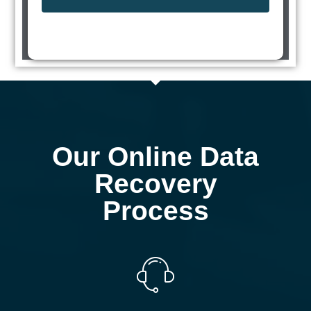
Our Online Data
Recovery
Process