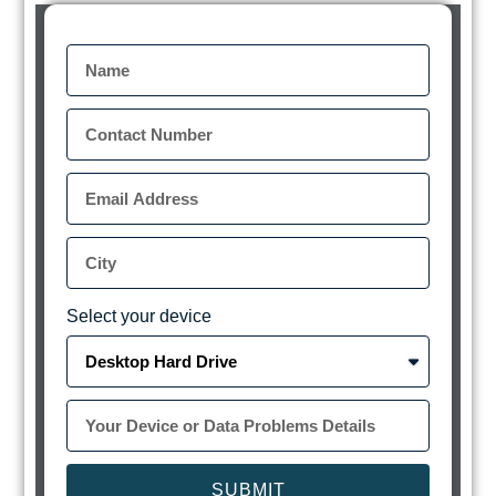
Select your device
SUBMIT