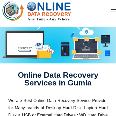
Online Data Recovery
Services in Gumla
We are Best Online Data Recovery Service Provider
for Many brands of Desktop Hard Disk, Laptop Hard
Disk & USB or External Hard Drives : WD Hard Drive