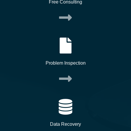
Free Consulting
Problem Inspection
Data Recovery