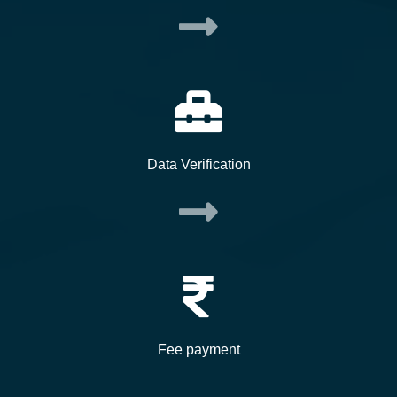
Data Verification
Fee payment