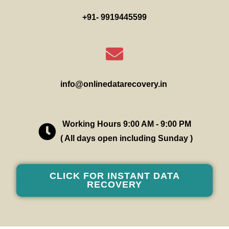
+91- 9919445599
info@onlinedatarecovery.in
Working Hours 9:00 AM - 9:00 PM
( All days open including Sunday )
CLICK FOR INSTANT DATA
RECOVERY