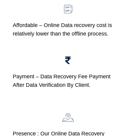
Affordable –
Online Data recovery cost is
relatively lower than the offline process.
Payment – Data Recovery Fee Payment
After Data Verification By Client.
Presence : Our Online Data Recovery