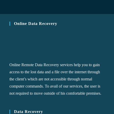
Online Data Recovery
Online Remote Data Recovery services help you to gain
access to the lost data and a file over the internet through
the client’s which are not accessible through normal
computer commands. To avail of our services, the user is
not required to move outside of his comfortable premises.
Data Recovery