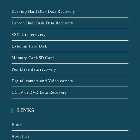
Desktop Hard Disk Data Recovery
Laptop Hard Disk Data Recovery
SSD data recovery
External Hard Disk
Memory Card/SD Card
Pen Drive data recovery
Digital camera and Video camera
CCTV or DVR Data Recovery
LINKS
Home
About Us