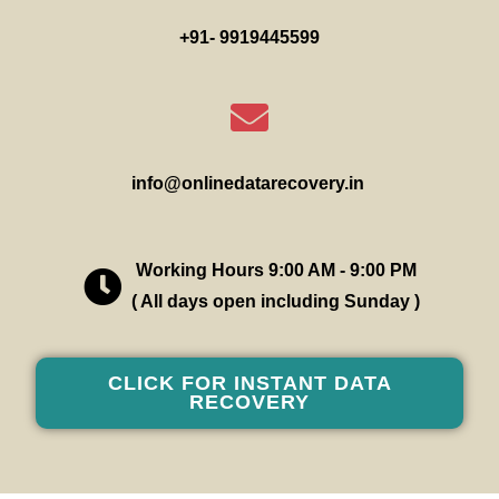
+91- 9919445599
info@onlinedatarecovery.in
Working Hours 9:00 AM - 9:00 PM
( All days open including Sunday )
CLICK FOR INSTANT DATA
RECOVERY