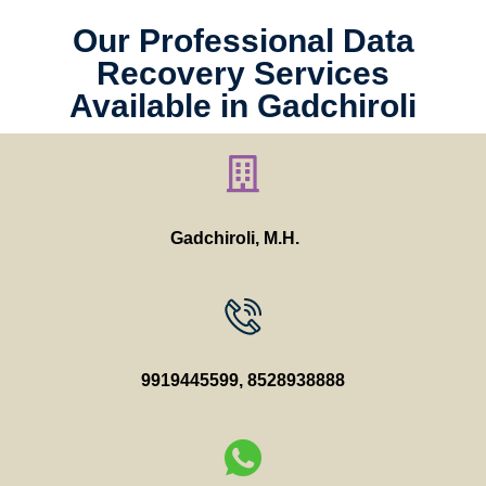
Our Professional Data
Recovery Services
Available in Gadchiroli
Gadchiroli, M.H.
9919445599
,
8528938888