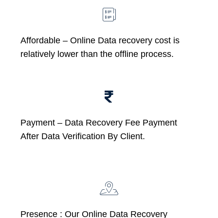
Affordable –
Online Data recovery cost is
relatively lower than the offline process.
Payment – Data Recovery Fee Payment
After Data Verification By Client.
Presence : Our Online Data Recovery