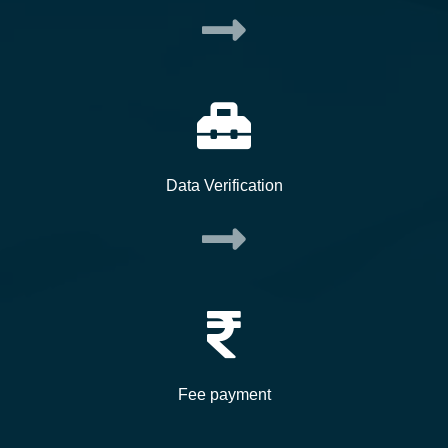
Data Verification
Fee payment