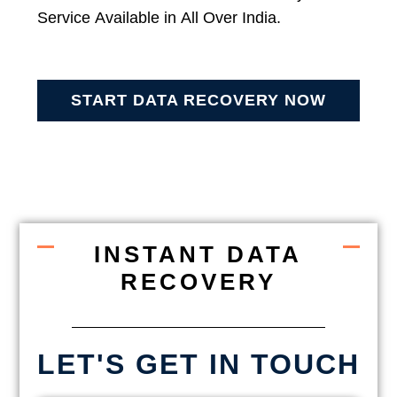
Service Available in All Over India.
START DATA RECOVERY NOW
INSTANT DATA
RECOVERY
LET'S GET IN TOUCH