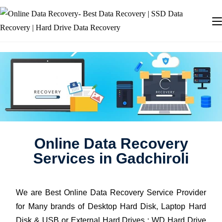
Online Data Recovery
Services in Gadchiroli
We are Best Online Data Recovery Service Provider
for Many brands of Desktop Hard Disk, Laptop Hard
Disk & USB or External Hard Drives : WD Hard Drive