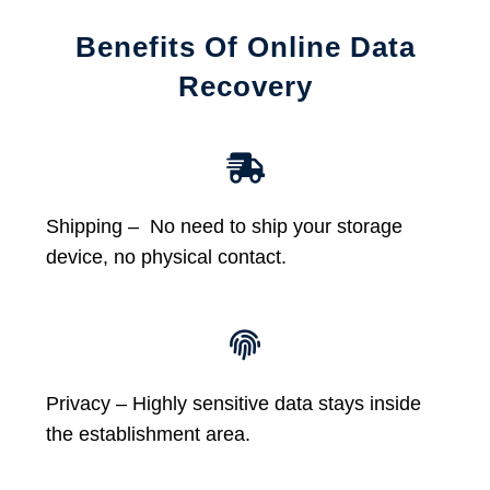
Benefits Of Online Data
Recovery
Shipping – No need to ship your storage
device, no physical contact.
Privacy – Highly sensitive data stays inside
the establishment area.