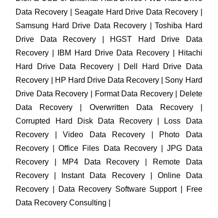
Data Recovery | Seagate Hard Drive Data Recovery |
Samsung Hard Drive Data Recovery | Toshiba Hard
Drive Data Recovery | HGST Hard Drive Data
Recovery | IBM Hard Drive Data Recovery | Hitachi
Hard Drive Data Recovery | Dell Hard Drive Data
Recovery | HP Hard Drive Data Recovery | Sony Hard
Drive Data Recovery | Format Data Recovery | Delete
Data Recovery | Overwritten Data Recovery |
Corrupted Hard Disk Data Recovery | Loss Data
Recovery | Video Data Recovery | Photo Data
Recovery | Office Files Data Recovery | JPG Data
Recovery | MP4 Data Recovery | Remote Data
Recovery | Instant Data Recovery | Online Data
Recovery | Data Recovery Software Support | Free
Data Recovery Consulting |