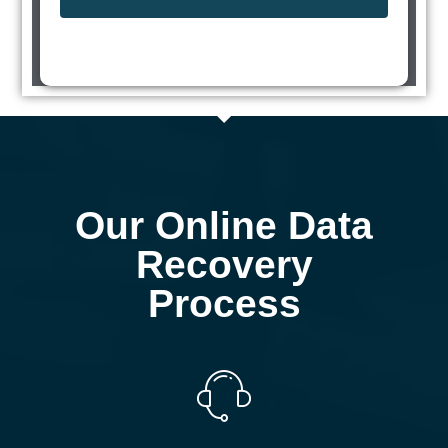
Our Online Data
Recovery
Process