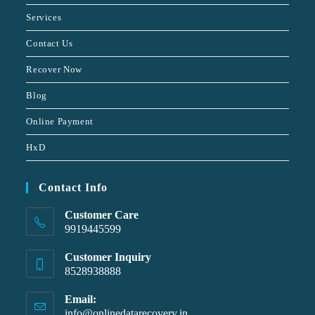
Services
Contact Us
Recover Now
Blog
Online Payment
HxD
Contact Info
Customer Care
9919445599
Customer Inquiry
8528938888
Email:
info@onlinedatarecovery.in