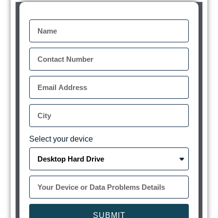
Select your device
SUBMIT