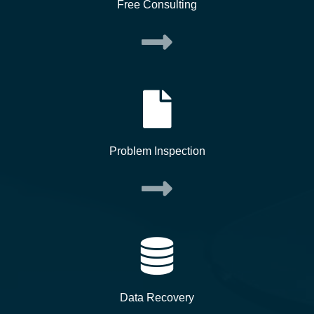
Free Consulting
Problem Inspection
Data Recovery