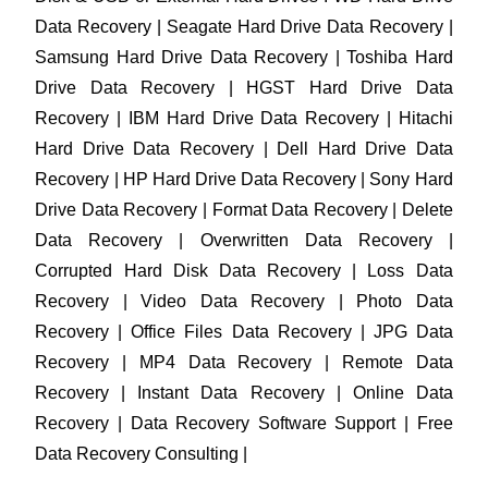
Data Recovery | Seagate Hard Drive Data Recovery |
Samsung Hard Drive Data Recovery | Toshiba Hard
Drive Data Recovery | HGST Hard Drive Data
Recovery | IBM Hard Drive Data Recovery | Hitachi
Hard Drive Data Recovery | Dell Hard Drive Data
Recovery | HP Hard Drive Data Recovery | Sony Hard
Drive Data Recovery | Format Data Recovery | Delete
Data Recovery | Overwritten Data Recovery |
Corrupted Hard Disk Data Recovery | Loss Data
Recovery | Video Data Recovery | Photo Data
Recovery | Office Files Data Recovery | JPG Data
Recovery | MP4 Data Recovery | Remote Data
Recovery | Instant Data Recovery | Online Data
Recovery | Data Recovery Software Support | Free
Data Recovery Consulting |