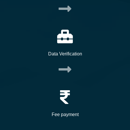
Data Verification
Fee payment