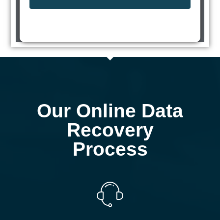
Our Online Data
Recovery
Process