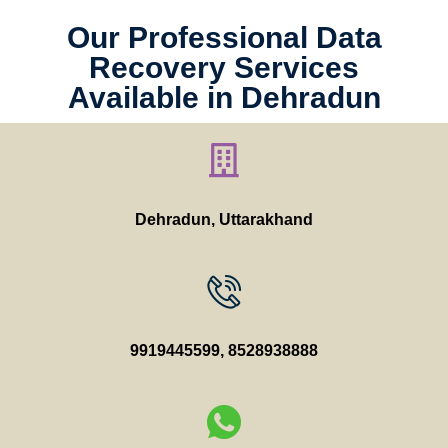
Our Professional Data
Recovery Services
Available in Dehradun
Dehradun, Uttarakhand
9919445599
,
8528938888