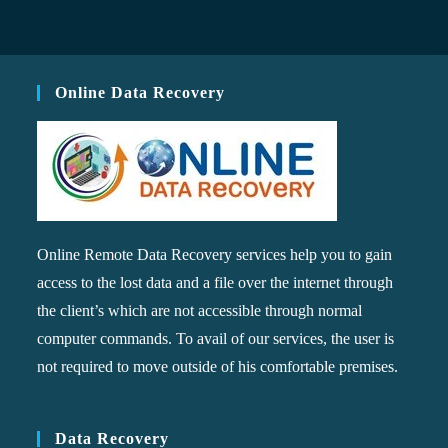
Online Data Recovery
Online Remote Data Recovery services help you to gain
access to the lost data and a file over the internet through
the client’s which are not accessible through normal
computer commands. To avail of our services, the user is
not required to move outside of his comfortable premises.
Data Recovery