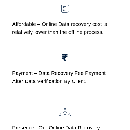
Affordable –
Online Data recovery cost is
relatively lower than the offline process.
Payment – Data Recovery Fee Payment
After Data Verification By Client.
Presence : Our Online Data Recovery