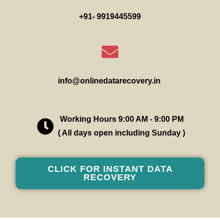
+91- 9919445599
info@onlinedatarecovery.in
Working Hours 9:00 AM - 9:00 PM
( All days open including Sunday )
CLICK FOR INSTANT DATA
RECOVERY