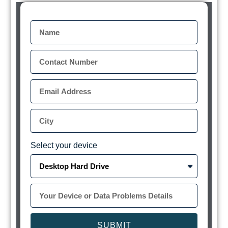
Select your device
SUBMIT