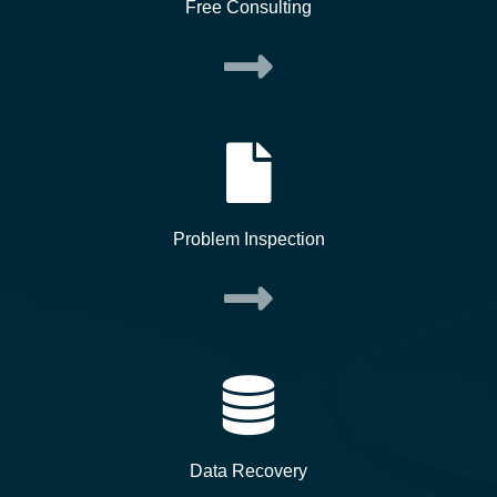
Free Consulting
Problem Inspection
Data Recovery