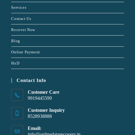
Services
Contact Us
Recover Now
Blog
Online Payment
HxD
Contact Info
Customer Care
9919445599
Customer Inquiry
8528938888
Email:
info@onlinedatarecovery.in