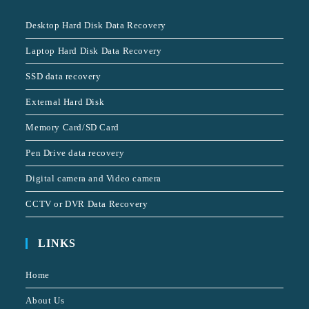
Desktop Hard Disk Data Recovery
Laptop Hard Disk Data Recovery
SSD data recovery
External Hard Disk
Memory Card/SD Card
Pen Drive data recovery
Digital camera and Video camera
CCTV or DVR Data Recovery
LINKS
Home
About Us