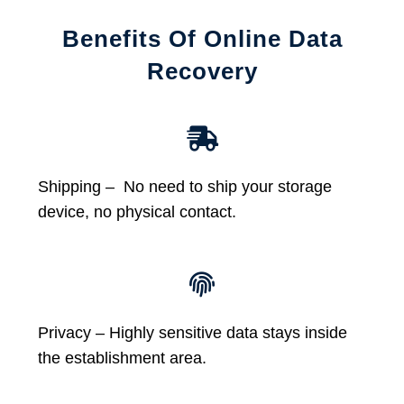
Benefits Of Online Data
Recovery
Shipping – No need to ship your storage
device, no physical contact.
Privacy – Highly sensitive data stays inside
the establishment area.