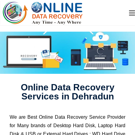
Online Data Recovery
Services in Dehradun
We are Best Online Data Recovery Service Provider
for Many brands of Desktop Hard Disk, Laptop Hard
Disk & USB or External Hard Drives : WD Hard Drive