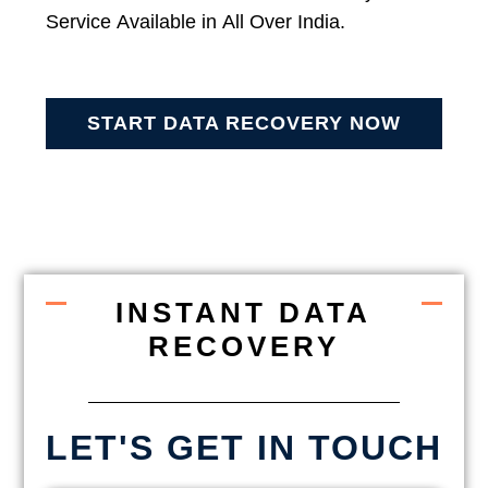
Service Available in All Over India.
START DATA RECOVERY NOW
INSTANT DATA
RECOVERY
LET'S GET IN TOUCH