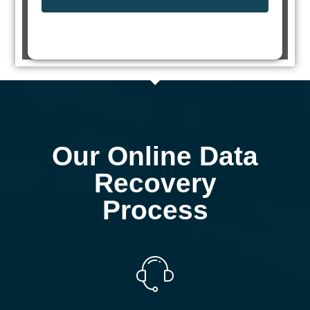
Our Online Data
Recovery
Process