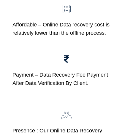
Affordable –
Online Data recovery cost is
relatively lower than the offline process.
Payment – Data Recovery Fee Payment
After Data Verification By Client.
Presence : Our Online Data Recovery