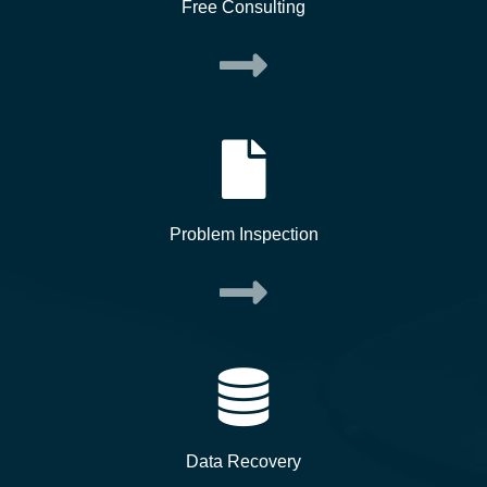
Free Consulting
Problem Inspection
Data Recovery