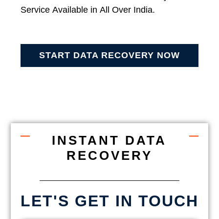
Service Available in All Over India.
START DATA RECOVERY NOW
INSTANT DATA
RECOVERY
LET'S GET IN TOUCH