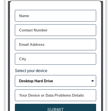
Select your device
SUBMIT