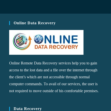
Online Data Recovery
Online Remote Data Recovery services help you to gain
access to the lost data and a file over the internet through
the client’s which are not accessible through normal
computer commands. To avail of our services, the user is
not required to move outside of his comfortable premises.
Data Recovery