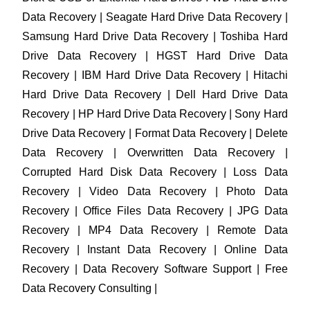
Data Recovery | Seagate Hard Drive Data Recovery |
Samsung Hard Drive Data Recovery | Toshiba Hard
Drive Data Recovery | HGST Hard Drive Data
Recovery | IBM Hard Drive Data Recovery | Hitachi
Hard Drive Data Recovery | Dell Hard Drive Data
Recovery | HP Hard Drive Data Recovery | Sony Hard
Drive Data Recovery | Format Data Recovery | Delete
Data Recovery | Overwritten Data Recovery |
Corrupted Hard Disk Data Recovery | Loss Data
Recovery | Video Data Recovery | Photo Data
Recovery | Office Files Data Recovery | JPG Data
Recovery | MP4 Data Recovery | Remote Data
Recovery | Instant Data Recovery | Online Data
Recovery | Data Recovery Software Support | Free
Data Recovery Consulting |