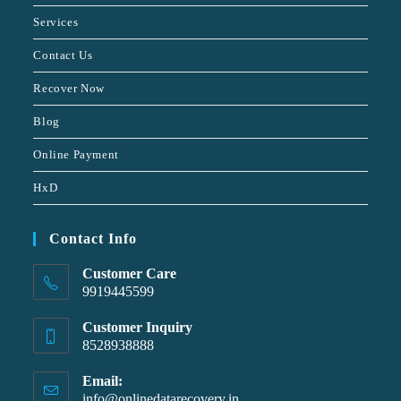
Services
Contact Us
Recover Now
Blog
Online Payment
HxD
Contact Info
Customer Care
9919445599
Customer Inquiry
8528938888
Email:
info@onlinedatarecovery.in