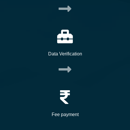
Data Verification
Fee payment