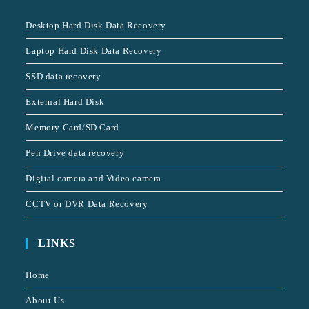
Desktop Hard Disk Data Recovery
Laptop Hard Disk Data Recovery
SSD data recovery
External Hard Disk
Memory Card/SD Card
Pen Drive data recovery
Digital camera and Video camera
CCTV or DVR Data Recovery
LINKS
Home
About Us