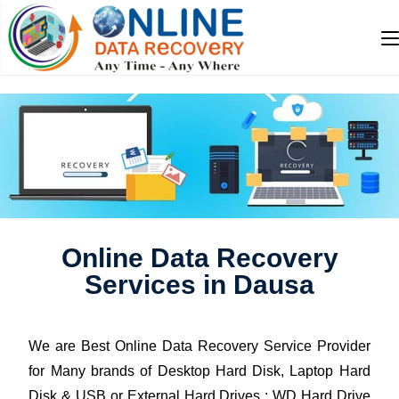
Online Data Recovery
Services in Dausa
We are Best Online Data Recovery Service Provider
for Many brands of Desktop Hard Disk, Laptop Hard
Disk & USB or External Hard Drives : WD Hard Drive