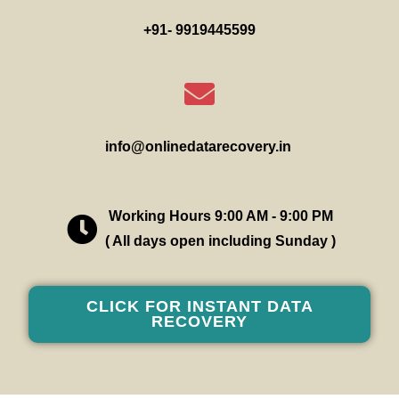
+91- 9919445599
info@onlinedatarecovery.in
Working Hours 9:00 AM - 9:00 PM
( All days open including Sunday )
CLICK FOR INSTANT DATA
RECOVERY