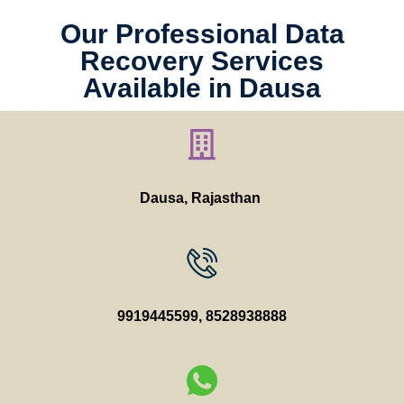
Our Professional Data
Recovery Services
Available in Dausa
Dausa, Rajasthan
9919445599
,
8528938888