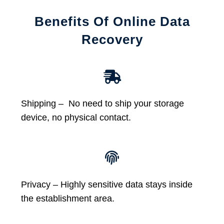
Benefits Of Online Data
Recovery
Shipping – No need to ship your storage
device, no physical contact.
Privacy – Highly sensitive data stays inside
the establishment area.