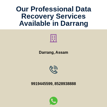
Our Professional Data
Recovery Services
Available in Darrang
Darrang, Assam
9919445599
,
8528938888