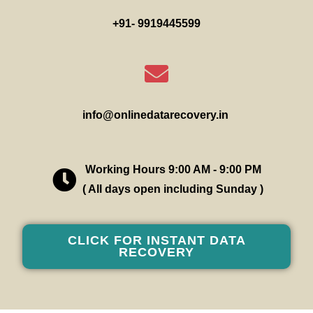
+91- 9919445599
info@onlinedatarecovery.in
Working Hours 9:00 AM - 9:00 PM
( All days open including Sunday )
CLICK FOR INSTANT DATA
RECOVERY