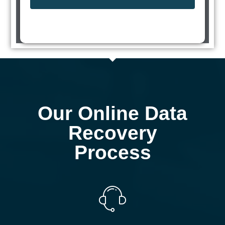
Our Online Data
Recovery
Process