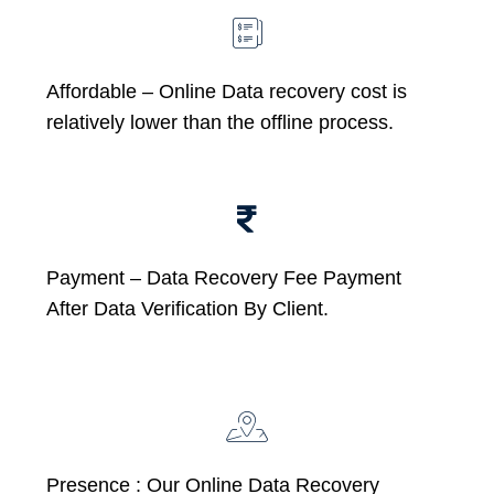
Affordable –
Online Data recovery cost is
relatively lower than the offline process.
Payment – Data Recovery Fee Payment
After Data Verification By Client.
Presence : Our Online Data Recovery