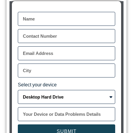
Select your device
SUBMIT