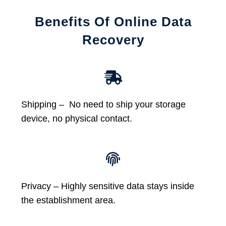
Benefits Of Online Data
Recovery
Shipping – No need to ship your storage
device, no physical contact.
Privacy – Highly sensitive data stays inside
the establishment area.