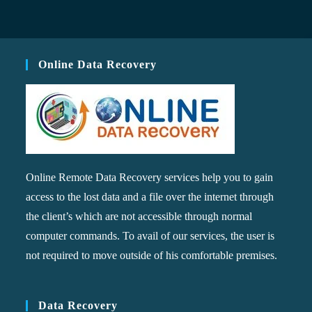
Online Data Recovery
Online Remote Data Recovery services help you to gain
access to the lost data and a file over the internet through
the client’s which are not accessible through normal
computer commands. To avail of our services, the user is
not required to move outside of his comfortable premises.
Data Recovery