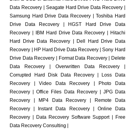
Data Recovery | Seagate Hard Drive Data Recovery |
Samsung Hard Drive Data Recovery | Toshiba Hard
Drive Data Recovery | HGST Hard Drive Data
Recovery | IBM Hard Drive Data Recovery | Hitachi
Hard Drive Data Recovery | Dell Hard Drive Data
Recovery | HP Hard Drive Data Recovery | Sony Hard
Drive Data Recovery | Format Data Recovery | Delete
Data Recovery | Overwritten Data Recovery |
Corrupted Hard Disk Data Recovery | Loss Data
Recovery | Video Data Recovery | Photo Data
Recovery | Office Files Data Recovery | JPG Data
Recovery | MP4 Data Recovery | Remote Data
Recovery | Instant Data Recovery | Online Data
Recovery | Data Recovery Software Support | Free
Data Recovery Consulting |