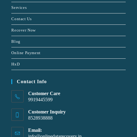
Services
Contact Us
Recover Now
Blog
Online Payment
HxD
Contact Info
Customer Care
9919445599
Customer Inquiry
8528938888
Email:
info@onlinedatarecovery.in