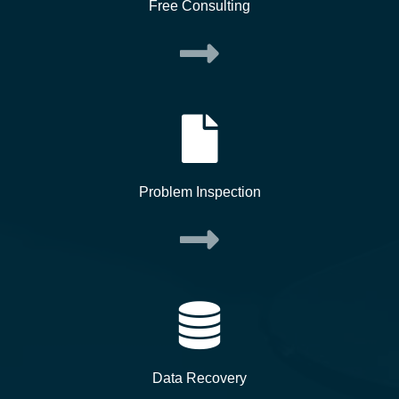
Free Consulting
Problem Inspection
Data Recovery