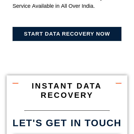
Service Available in All Over India.
START DATA RECOVERY NOW
INSTANT DATA
RECOVERY
LET'S GET IN TOUCH