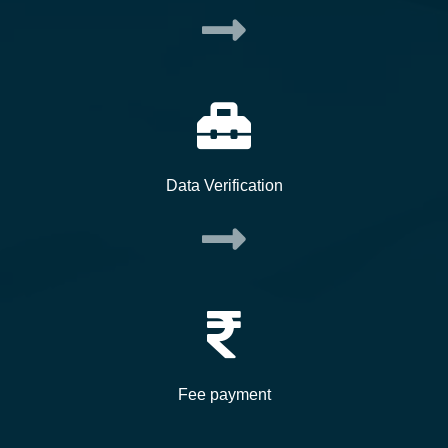
Data Verification
Fee payment