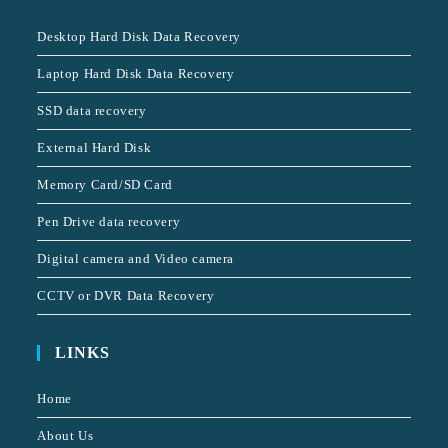
Desktop Hard Disk Data Recovery
Laptop Hard Disk Data Recovery
SSD data recovery
External Hard Disk
Memory Card/SD Card
Pen Drive data recovery
Digital camera and Video camera
CCTV or DVR Data Recovery
LINKS
Home
About Us