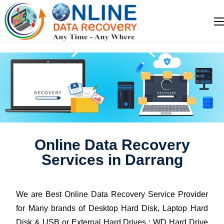
Online Data Recovery
Services in Darrang
We are Best Online Data Recovery Service Provider
for Many brands of Desktop Hard Disk, Laptop Hard
Disk & USB or External Hard Drives : WD Hard Drive