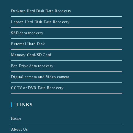
Desktop Hard Disk Data Recovery
Laptop Hard Disk Data Recovery
SSD data recovery
External Hard Disk
Memory Card/SD Card
Pen Drive data recovery
Digital camera and Video camera
CCTV or DVR Data Recovery
LINKS
Home
About Us