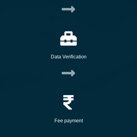
Data Verification
Fee payment