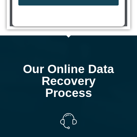
Our Online Data
Recovery
Process