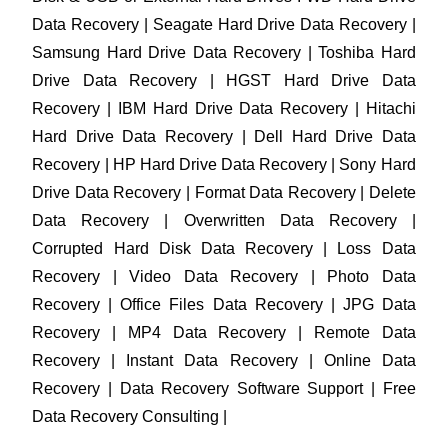
Data Recovery | Seagate Hard Drive Data Recovery |
Samsung Hard Drive Data Recovery | Toshiba Hard
Drive Data Recovery | HGST Hard Drive Data
Recovery | IBM Hard Drive Data Recovery | Hitachi
Hard Drive Data Recovery | Dell Hard Drive Data
Recovery | HP Hard Drive Data Recovery | Sony Hard
Drive Data Recovery | Format Data Recovery | Delete
Data Recovery | Overwritten Data Recovery |
Corrupted Hard Disk Data Recovery | Loss Data
Recovery | Video Data Recovery | Photo Data
Recovery | Office Files Data Recovery | JPG Data
Recovery | MP4 Data Recovery | Remote Data
Recovery | Instant Data Recovery | Online Data
Recovery | Data Recovery Software Support | Free
Data Recovery Consulting |