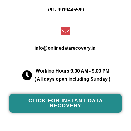
+91- 9919445599
info@onlinedatarecovery.in
Working Hours 9:00 AM - 9:00 PM
( All days open including Sunday )
CLICK FOR INSTANT DATA
RECOVERY