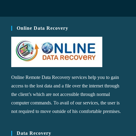
Online Data Recovery
Online Remote Data Recovery services help you to gain
access to the lost data and a file over the internet through
the client’s which are not accessible through normal
computer commands. To avail of our services, the user is
not required to move outside of his comfortable premises.
Data Recovery