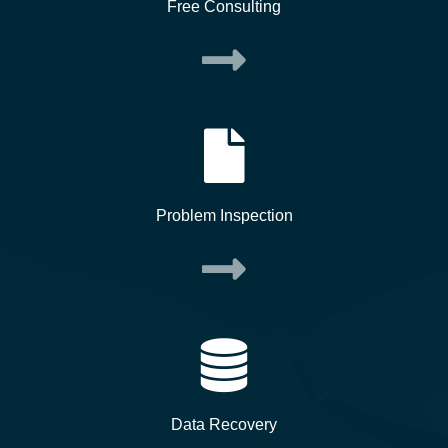
Free Consulting
Problem Inspection
Data Recovery