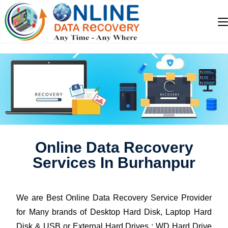
Online Data Recovery
Services In Burhanpur
We are Best Online Data Recovery Service Provider
for Many brands of Desktop Hard Disk, Laptop Hard
Disk & USB or External Hard Drives : WD Hard Drive