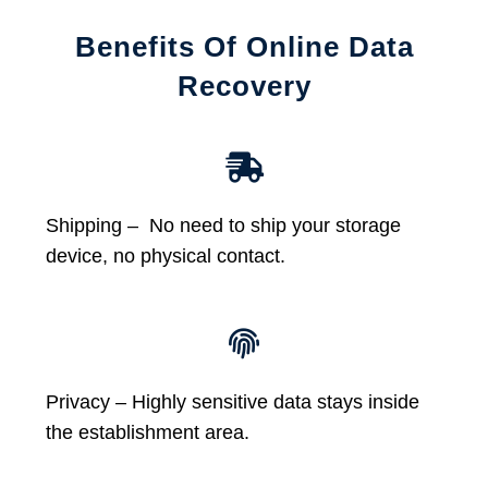
Benefits Of Online Data
Recovery
Shipping – No need to ship your storage
device, no physical contact.
Privacy – Highly sensitive data stays inside
the establishment area.