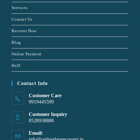
Services
Contact Us
Recover Now
Blog
Online Payment
HxD
Contact Info
Customer Care
9919445599
Customer Inquiry
8528938888
Email:
info@onlinedatarecovery.in