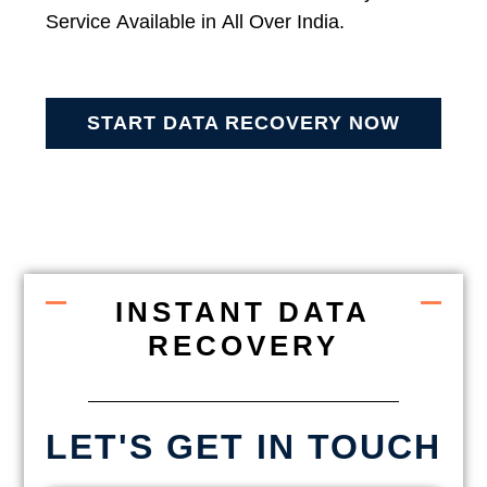
Service Available in All Over India.
START DATA RECOVERY NOW
INSTANT DATA
RECOVERY
LET'S GET IN TOUCH