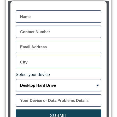
Select your device
SUBMIT