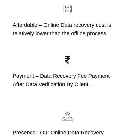
Affordable –
Online Data recovery cost is
relatively lower than the offline process.
Payment – Data Recovery Fee Payment
After Data Verification By Client.
Presence : Our Online Data Recovery