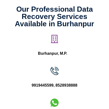
Our Professional Data
Recovery Services
Available in Burhanpur
Burhanpur, M.P.
9919445599
,
8528938888