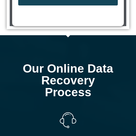
Our Online Data
Recovery
Process