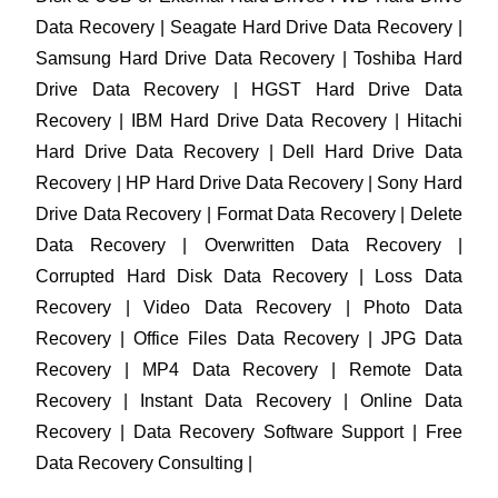
Data Recovery | Seagate Hard Drive Data Recovery |
Samsung Hard Drive Data Recovery | Toshiba Hard
Drive Data Recovery | HGST Hard Drive Data
Recovery | IBM Hard Drive Data Recovery | Hitachi
Hard Drive Data Recovery | Dell Hard Drive Data
Recovery | HP Hard Drive Data Recovery | Sony Hard
Drive Data Recovery | Format Data Recovery | Delete
Data Recovery | Overwritten Data Recovery |
Corrupted Hard Disk Data Recovery | Loss Data
Recovery | Video Data Recovery | Photo Data
Recovery | Office Files Data Recovery | JPG Data
Recovery | MP4 Data Recovery | Remote Data
Recovery | Instant Data Recovery | Online Data
Recovery | Data Recovery Software Support | Free
Data Recovery Consulting |