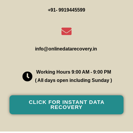
+91- 9919445599
info@onlinedatarecovery.in
Working Hours 9:00 AM - 9:00 PM
( All days open including Sunday )
CLICK FOR INSTANT DATA
RECOVERY