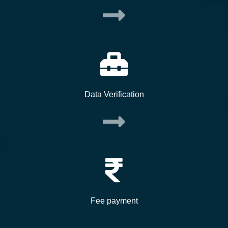
Data Verification
Fee payment