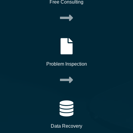
Free Consulting
Problem Inspection
Data Recovery