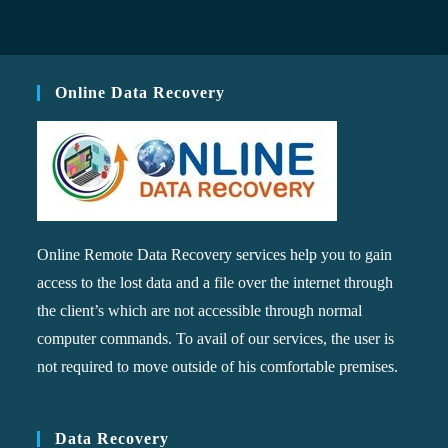
Online Data Recovery
Online Remote Data Recovery services help you to gain
access to the lost data and a file over the internet through
the client’s which are not accessible through normal
computer commands. To avail of our services, the user is
not required to move outside of his comfortable premises.
Data Recovery