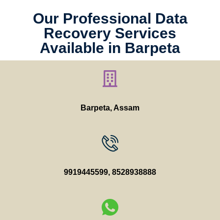
Our Professional Data
Recovery Services
Available in Barpeta
Barpeta, Assam
9919445599
,
8528938888