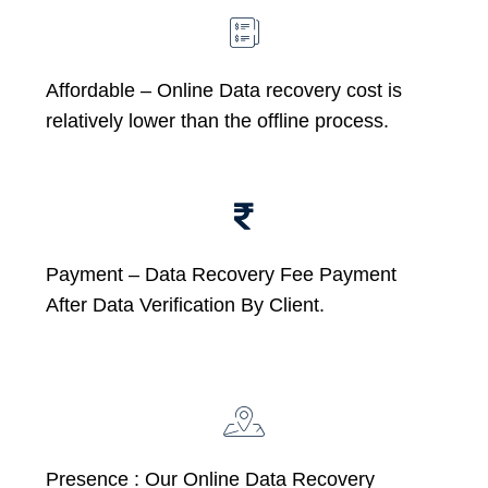
Affordable –
Online Data recovery cost is
relatively lower than the offline process.
Payment – Data Recovery Fee Payment
After Data Verification By Client.
Presence : Our Online Data Recovery