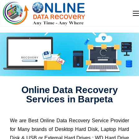
Online Data Recovery
Services in Barpeta
We are Best Online Data Recovery Service Provider
for Many brands of Desktop Hard Disk, Laptop Hard
Disk & USB or External Hard Drives : WD Hard Drive