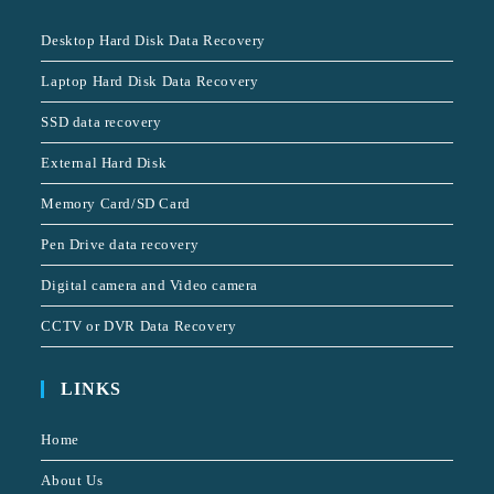
Desktop Hard Disk Data Recovery
Laptop Hard Disk Data Recovery
SSD data recovery
External Hard Disk
Memory Card/SD Card
Pen Drive data recovery
Digital camera and Video camera
CCTV or DVR Data Recovery
LINKS
Home
About Us