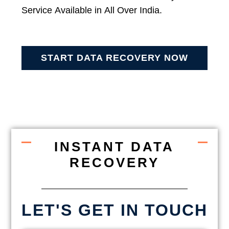
Service Available in All Over India.
START DATA RECOVERY NOW
INSTANT DATA
RECOVERY
LET'S GET IN TOUCH