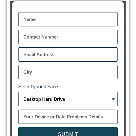
Select your device
SUBMIT