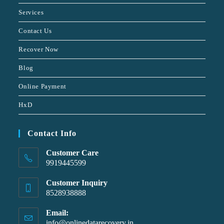
Services
Contact Us
Recover Now
Blog
Online Payment
HxD
Contact Info
Customer Care
9919445599
Customer Inquiry
8528938888
Email:
info@onlinedatarecovery.in