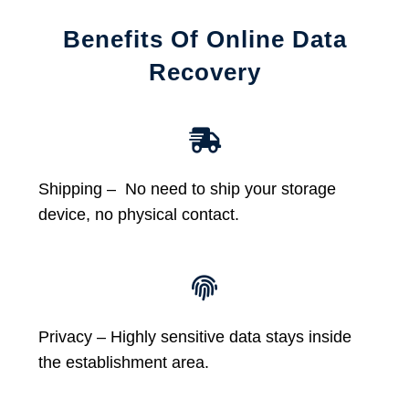
Benefits Of Online Data
Recovery
Shipping – No need to ship your storage
device, no physical contact.
Privacy – Highly sensitive data stays inside
the establishment area.