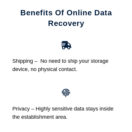
Benefits Of Online Data
Recovery
Shipping – No need to ship your storage
device, no physical contact.
Privacy – Highly sensitive data stays inside
the establishment area.