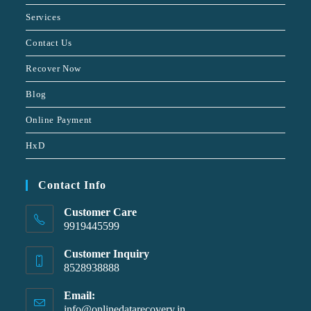
Services
Contact Us
Recover Now
Blog
Online Payment
HxD
Contact Info
Customer Care
9919445599
Customer Inquiry
8528938888
Email:
info@onlinedatarecovery.in