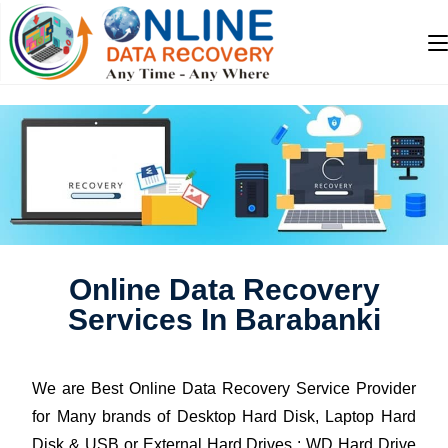
Online Data Recovery
Services In Barabanki
We are Best Online Data Recovery Service Provider
for Many brands of Desktop Hard Disk, Laptop Hard
Disk & USB or External Hard Drives : WD Hard Drive