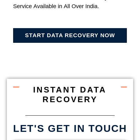
Service Available in All Over India.
START DATA RECOVERY NOW
INSTANT DATA
RECOVERY
LET'S GET IN TOUCH