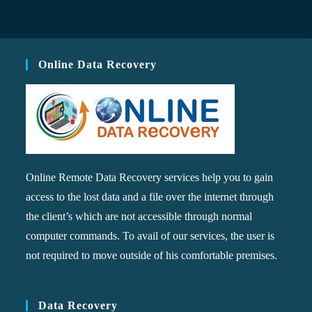
Online Data Recovery
Online Remote Data Recovery services help you to gain
access to the lost data and a file over the internet through
the client’s which are not accessible through normal
computer commands. To avail of our services, the user is
not required to move outside of his comfortable premises.
Data Recovery