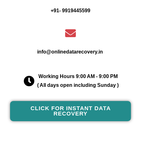
+91- 9919445599
info@onlinedatarecovery.in
Working Hours 9:00 AM - 9:00 PM
( All days open including Sunday )
CLICK FOR INSTANT DATA
RECOVERY