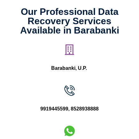
Our Professional Data
Recovery Services
Available in Barabanki
Barabanki, U.P.
9919445599
,
8528938888