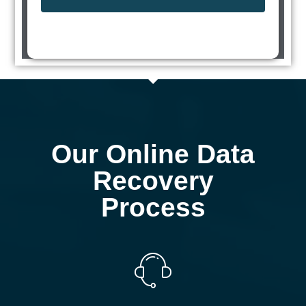
Our Online Data
Recovery
Process