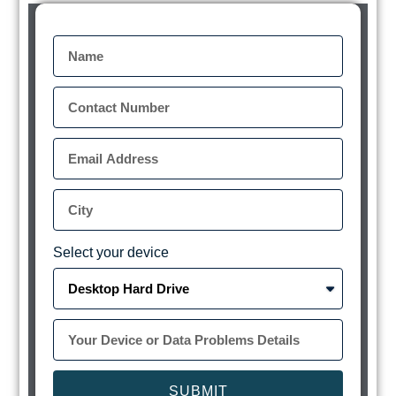
Select your device
SUBMIT