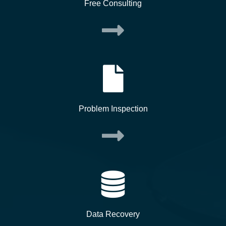
Free Consulting
Problem Inspection
Data Recovery