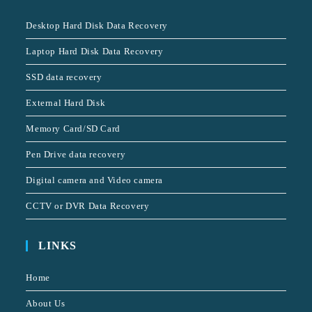
Desktop Hard Disk Data Recovery
Laptop Hard Disk Data Recovery
SSD data recovery
External Hard Disk
Memory Card/SD Card
Pen Drive data recovery
Digital camera and Video camera
CCTV or DVR Data Recovery
LINKS
Home
About Us