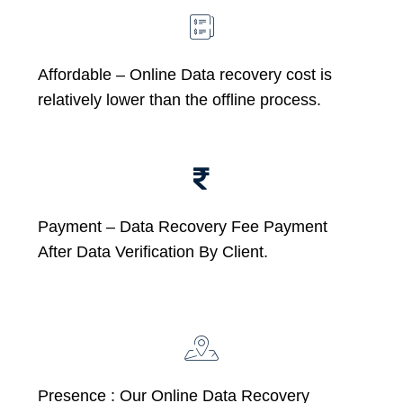
Affordable –
Online Data recovery cost is
relatively lower than the offline process.
Payment – Data Recovery Fee Payment
After Data Verification By Client.
Presence : Our Online Data Recovery