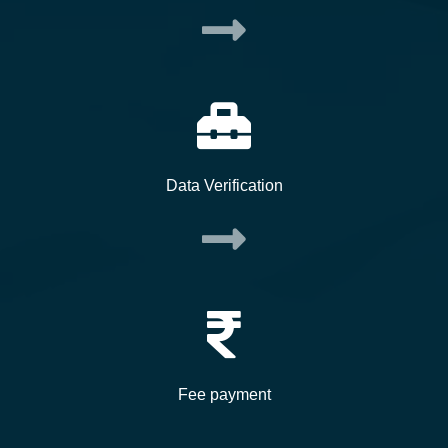
Data Verification
Fee payment