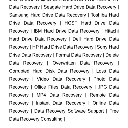
Data Recovery | Seagate Hard Drive Data Recovery |
Samsung Hard Drive Data Recovery | Toshiba Hard
Drive Data Recovery | HGST Hard Drive Data
Recovery | IBM Hard Drive Data Recovery | Hitachi
Hard Drive Data Recovery | Dell Hard Drive Data
Recovery | HP Hard Drive Data Recovery | Sony Hard
Drive Data Recovery | Format Data Recovery | Delete
Data Recovery | Overwritten Data Recovery |
Corrupted Hard Disk Data Recovery | Loss Data
Recovery | Video Data Recovery | Photo Data
Recovery | Office Files Data Recovery | JPG Data
Recovery | MP4 Data Recovery | Remote Data
Recovery | Instant Data Recovery | Online Data
Recovery | Data Recovery Software Support | Free
Data Recovery Consulting |