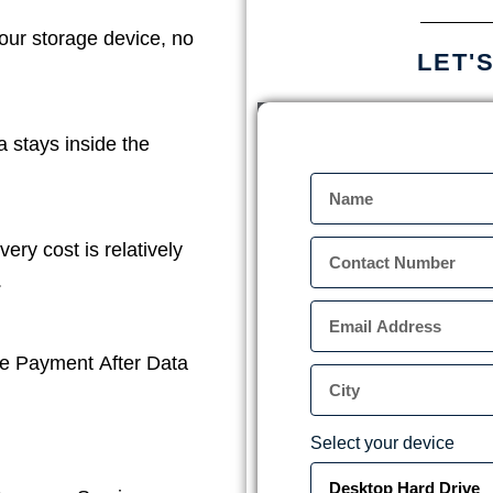
our storage device, no
LET'
a stays inside the
ery cost is relatively
.
e Payment After Data
Select your device