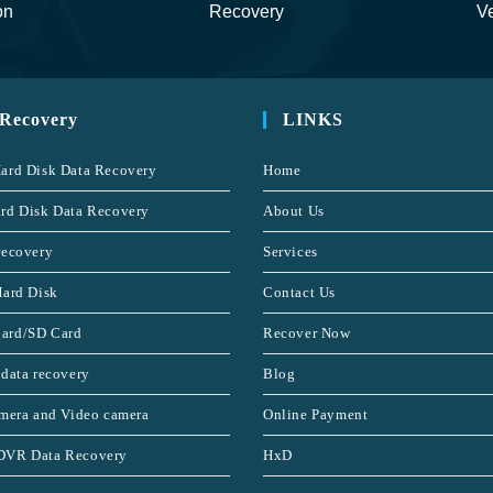
on
Recovery
Ve
 Recovery
LINKS
ard Disk Data Recovery
Home
rd Disk Data Recovery
About Us
recovery
Services
Hard Disk
Contact Us
ard/SD Card
Recover Now
 data recovery
Blog
amera and Video camera
Online Payment
DVR Data Recovery
HxD