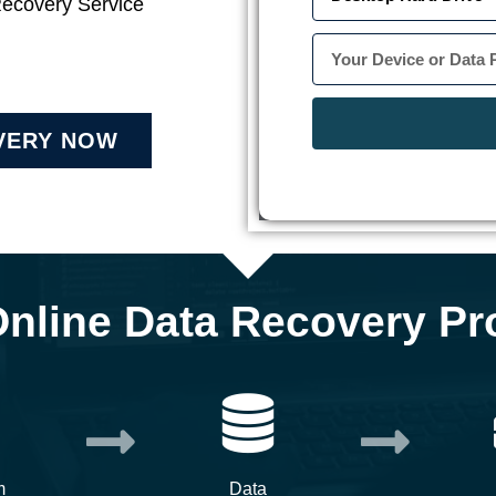
Recovery Service
VERY NOW
Online Data Recovery Pr
m
Data