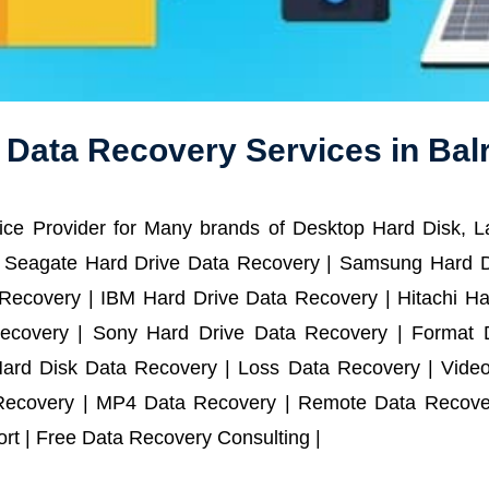
 Data Recovery Services in Ba
ce Provider for Many brands of Desktop Hard Disk, 
 Seagate Hard Drive Data Recovery | Samsung Hard D
ecovery | IBM Hard Drive Data Recovery | Hitachi Har
ecovery | Sony Hard Drive Data Recovery | Format D
Hard Disk Data Recovery | Loss Data Recovery | Vide
Recovery | MP4 Data Recovery | Remote Data Recover
t | Free Data Recovery Consulting |