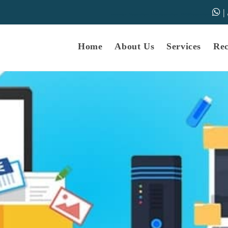
|
samarth-edu.in
Educational Dunia
Online Educational Dunia
IGNOU Educational Dunia
Home
About Us
Services
Re