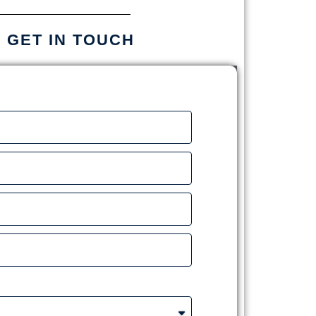
S GET IN TOUCH