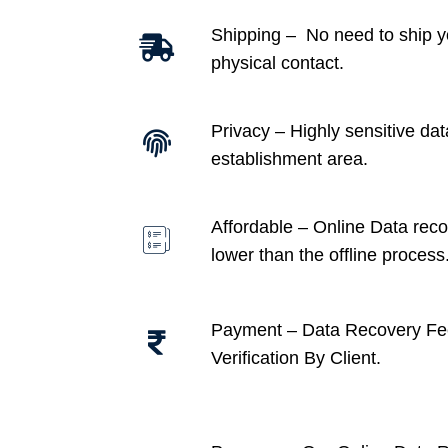
Shipping – No need to ship y
physical contact.
Privacy – Highly sensitive dat
establishment area.
Affordable –
Online Data recov
lower than the offline process
Payment – Data Recovery Fe
Verification By Client.