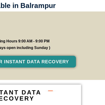
ble in Balrampur
ng Hours 9:00 AM - 9:00 PM
 days open including Sunday )
R INSTANT DATA RECOVERY
STANT DATA
ECOVERY