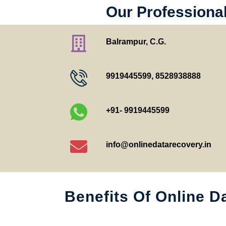
Our Professiona
Balrampur, C.G.
9919445599
,
8528938888
+91- 9919445599
info@onlinedatarecovery.in
Benefits Of Online D