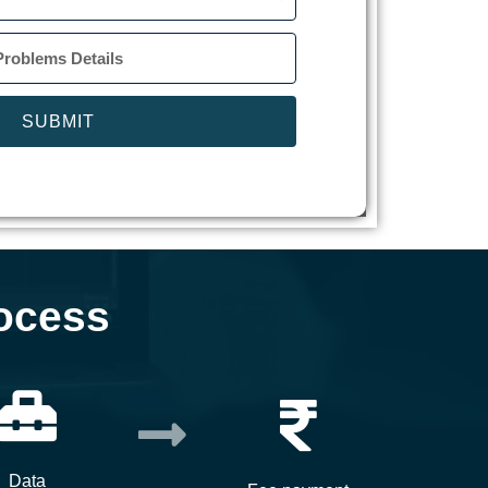
SUBMIT
ocess
Data