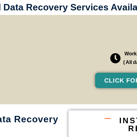
l Data Recovery Services Availa
Worki
( All
CLICK FO
ata Recovery
IN
R