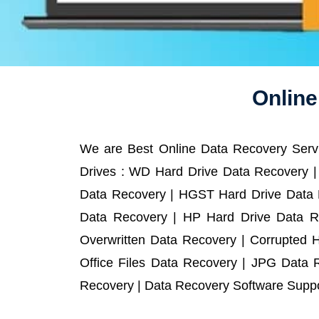
Online
We are Best Online Data Recovery Servi
Drives : WD Hard Drive Data Recovery |
Data Recovery | HGST Hard Drive Data R
Data Recovery | HP Hard Drive Data R
Overwritten Data Recovery | Corrupted 
Office Files Data Recovery | JPG Data 
Recovery | Data Recovery Software Suppor