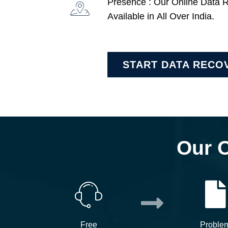
Presence : Our Online Data 
Available in All Over India.
START DATA RECO
Our 
Free
Proble