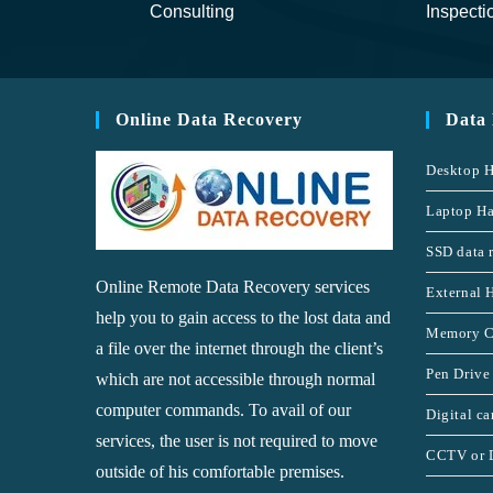
Consulting
Inspecti
Online Data Recovery
Data
Desktop H
Laptop Ha
SSD data 
Online Remote Data Recovery services
External 
help you to gain access to the lost data and
Memory C
a file over the internet through the client’s
Pen Drive
which are not accessible through normal
computer commands. To avail of our
Digital c
services, the user is not required to move
CCTV or 
outside of his comfortable premises.