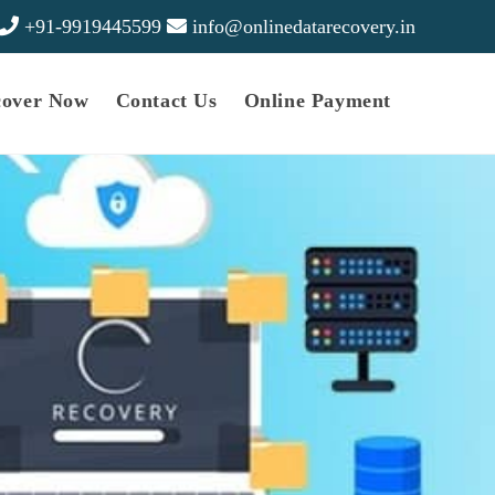
+91-9919445599
info@onlinedatarecovery.in
cover Now
Contact Us
Online Payment