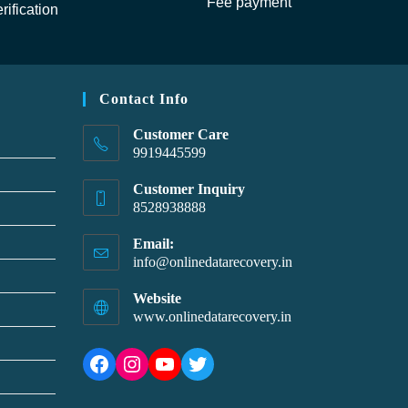
Fee payment
rification
Contact Info
Customer Care
9919445599
Customer Inquiry
8528938888
Email:
info@onlinedatarecovery.in
Website
www.onlinedatarecovery.in