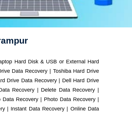
lrampur
Laptop Hard Disk & USB or External Hard
rive Data Recovery | Toshiba Hard Drive
d Drive Data Recovery | Dell Hard Drive
ata Recovery | Delete Data Recovery |
o Data Recovery | Photo Data Recovery |
y | Instant Data Recovery | Online Data