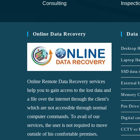
Consulting
Inspecti
Online Data Recovery
Data
Desktop H
Laptop Ha
SSD data 
Online Remote Data Recovery services
External 
help you to gain access to the lost data and
Memory C
a file over the internet through the client’s
Pen Drive
which are not accessible through normal
computer commands. To avail of our
Digital c
services, the user is not required to move
CCTV or 
outside of his comfortable premises.