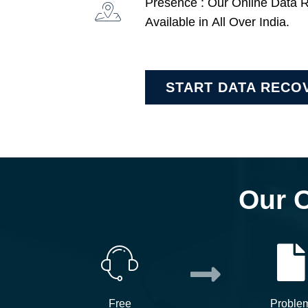
Presence : Our Online Data 
Available in All Over India.
START DATA RECO
Our 
Free
Proble