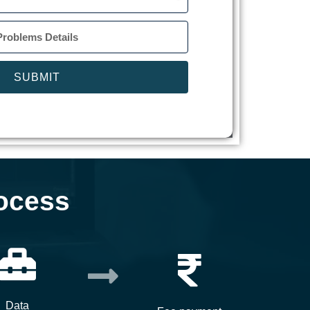
SUBMIT
ocess
Data