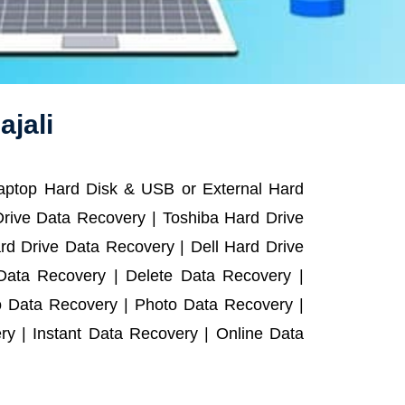
ajali
Laptop Hard Disk & USB or External Hard
rive Data Recovery | Toshiba Hard Drive
d Drive Data Recovery | Dell Hard Drive
ata Recovery | Delete Data Recovery |
o Data Recovery | Photo Data Recovery |
y | Instant Data Recovery | Online Data