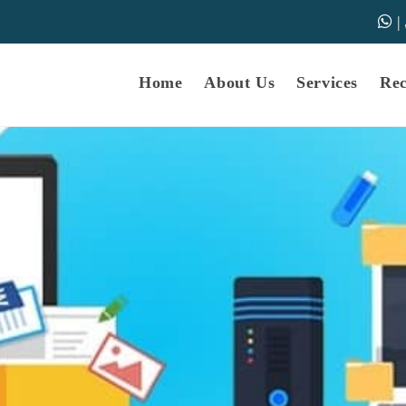
|
samarth-edu.in
Educational Dunia
Online Educational Dunia
IGNOU Educational Dunia
Home
About Us
Services
Re