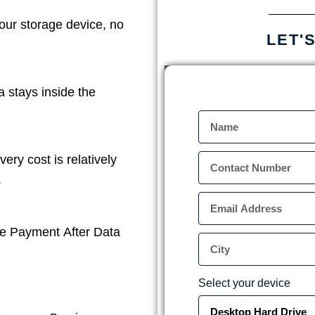
our storage device, no
LET'
a stays inside the
ery cost is relatively
.
e Payment After Data
Select your device