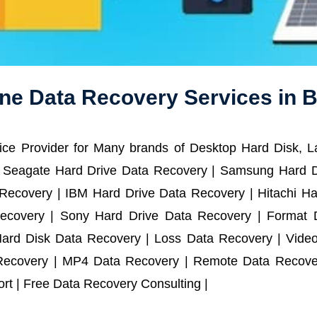
ne Data Recovery Services in B
ce Provider for Many brands of Desktop Hard Disk, 
 Seagate Hard Drive Data Recovery | Samsung Hard D
ecovery | IBM Hard Drive Data Recovery | Hitachi Har
ecovery | Sony Hard Drive Data Recovery | Format D
Hard Disk Data Recovery | Loss Data Recovery | Vide
Recovery | MP4 Data Recovery | Remote Data Recover
t | Free Data Recovery Consulting |