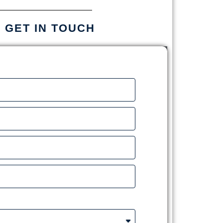
S GET IN TOUCH