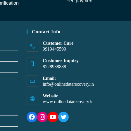
Fee payment
rification
Contact Info
Customer Care
9919445599
Customer Inquiry
8528938888
Email:
info@onlinedatarecovery.in
Website
www.onlinedatarecovery.in