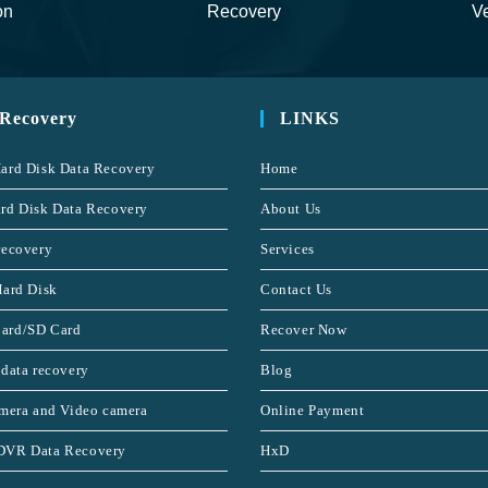
on
Recovery
Ve
 Recovery
LINKS
ard Disk Data Recovery
Home
rd Disk Data Recovery
About Us
recovery
Services
Hard Disk
Contact Us
ard/SD Card
Recover Now
 data recovery
Blog
amera and Video camera
Online Payment
DVR Data Recovery
HxD