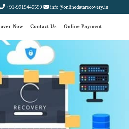
+91-9919445599
info@onlinedatarecovery.in
cover Now
Contact Us
Online Payment