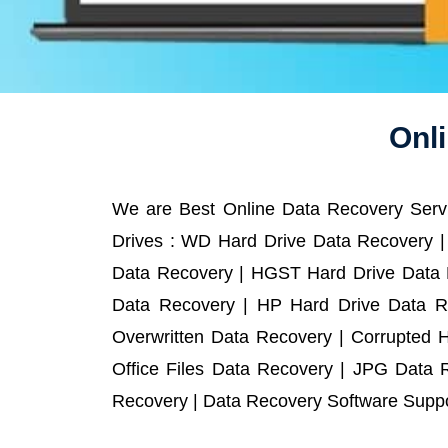
Onli
We are Best Online Data Recovery Servi
Drives : WD Hard Drive Data Recovery |
Data Recovery | HGST Hard Drive Data R
Data Recovery | HP Hard Drive Data R
Overwritten Data Recovery | Corrupted 
Office Files Data Recovery | JPG Data 
Recovery | Data Recovery Software Suppor