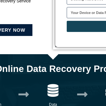
Recovery Service
VERY NOW
Online Data Recovery Pr
m
Data