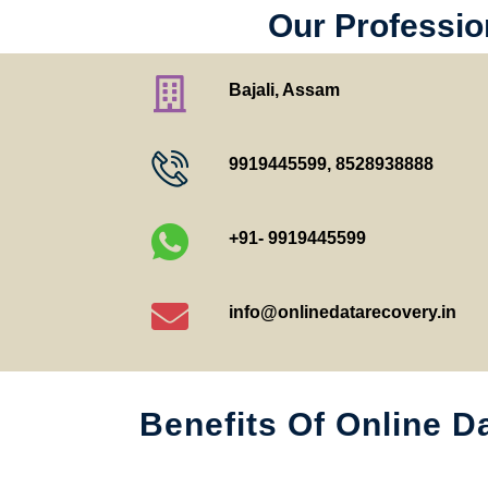
Our Profession
Bajali, Assam
9919445599
,
8528938888
+91- 9919445599
info@onlinedatarecovery.in
Benefits Of Online D