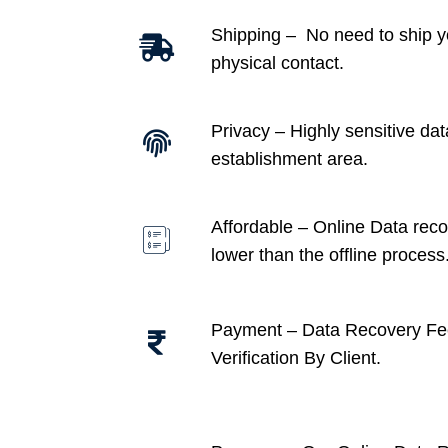
Shipping – No need to ship y
physical contact.
Privacy – Highly sensitive dat
establishment area.
Affordable –
Online Data recov
lower than the offline process
Payment – Data Recovery Fe
Verification By Client.