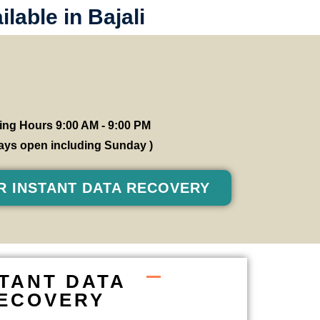
lable in Bajali
ng Hours 9:00 AM - 9:00 PM
 days open including Sunday )
R INSTANT DATA RECOVERY
STANT DATA
ECOVERY