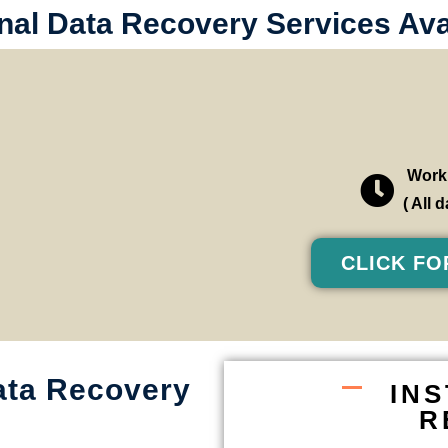
al Data Recovery Services Avai
Worki
( All
CLICK FO
ata Recovery
IN
R