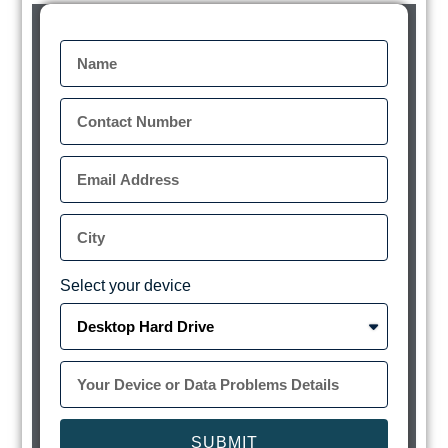
Select your device
SUBMIT