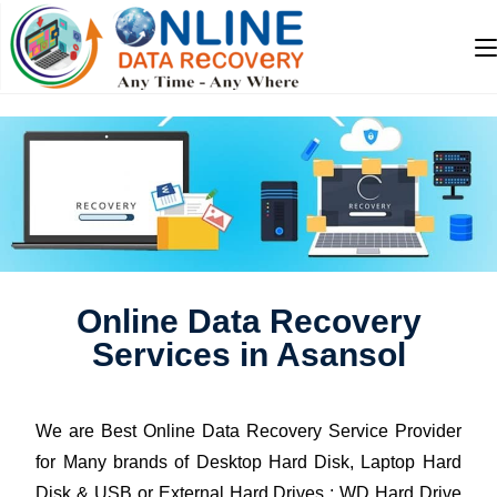
Online Data Recovery
Services in Asansol
We are Best Online Data Recovery Service Provider
for Many brands of Desktop Hard Disk, Laptop Hard
Disk & USB or External Hard Drives : WD Hard Drive