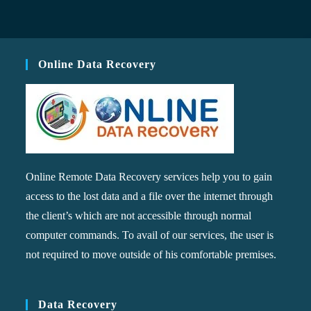
Online Data Recovery
Online Remote Data Recovery services help you to gain
access to the lost data and a file over the internet through
the client’s which are not accessible through normal
computer commands. To avail of our services, the user is
not required to move outside of his comfortable premises.
Data Recovery