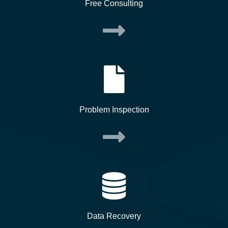
Free Consulting
Problem Inspection
Data Recovery