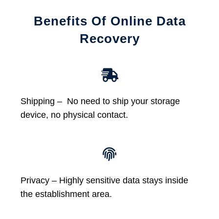
Benefits Of Online Data
Recovery
Shipping – No need to ship your storage
device, no physical contact.
Privacy – Highly sensitive data stays inside
the establishment area.