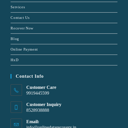
Services
Contact Us
Recover Now
Blog
Online Payment
HxD
Contact Info
Customer Care
9919445599
Customer Inquiry
8528938888
Email:
info@onlinedatarecovery.in