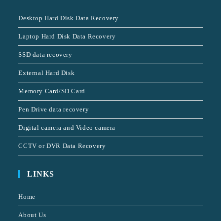
Desktop Hard Disk Data Recovery
Laptop Hard Disk Data Recovery
SSD data recovery
External Hard Disk
Memory Card/SD Card
Pen Drive data recovery
Digital camera and Video camera
CCTV or DVR Data Recovery
LINKS
Home
About Us