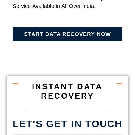
Service Available in All Over India.
START DATA RECOVERY NOW
INSTANT DATA
RECOVERY
LET'S GET IN TOUCH