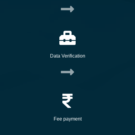
Data Verification
Fee payment