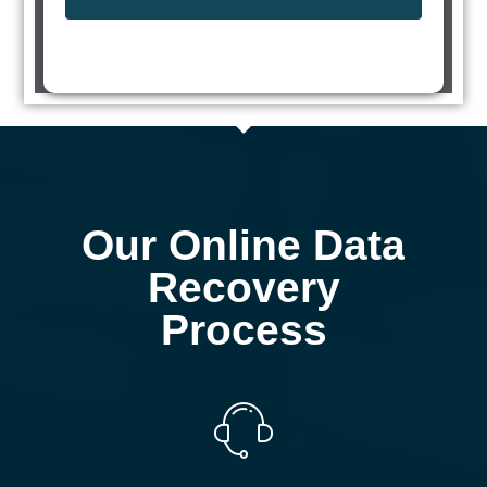
Our Online Data
Recovery
Process