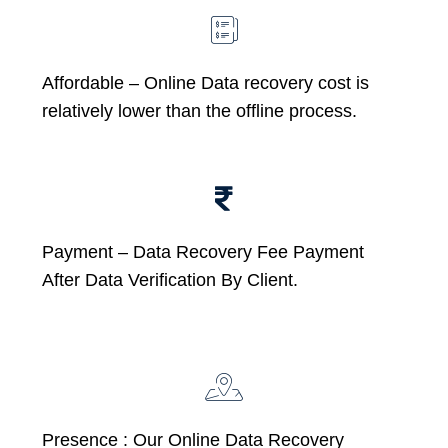
Affordable –
Online Data recovery cost is
relatively lower than the offline process.
Payment – Data Recovery Fee Payment
After Data Verification By Client.
Presence : Our Online Data Recovery