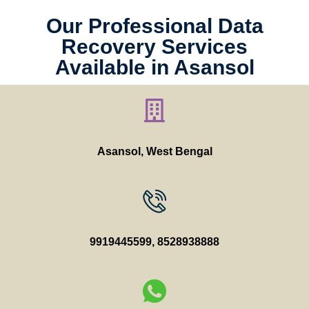
Our Professional Data
Recovery Services
Available in Asansol
Asansol, West Bengal
9919445599
,
8528938888