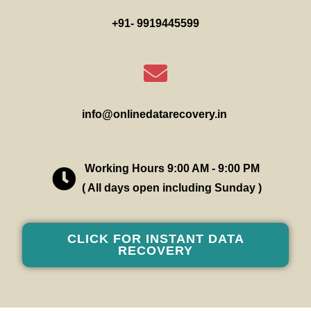
+91- 9919445599
info@onlinedatarecovery.in
Working Hours 9:00 AM - 9:00 PM
( All days open including Sunday )
CLICK FOR INSTANT DATA
RECOVERY