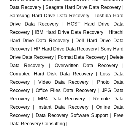
Data Recovery | Seagate Hard Drive Data Recovery |
Samsung Hard Drive Data Recovery | Toshiba Hard
Drive Data Recovery | HGST Hard Drive Data
Recovery | IBM Hard Drive Data Recovery | Hitachi
Hard Drive Data Recovery | Dell Hard Drive Data
Recovery | HP Hard Drive Data Recovery | Sony Hard
Drive Data Recovery | Format Data Recovery | Delete
Data Recovery | Overwritten Data Recovery |
Corrupted Hard Disk Data Recovery | Loss Data
Recovery | Video Data Recovery | Photo Data
Recovery | Office Files Data Recovery | JPG Data
Recovery | MP4 Data Recovery | Remote Data
Recovery | Instant Data Recovery | Online Data
Recovery | Data Recovery Software Support | Free
Data Recovery Consulting |