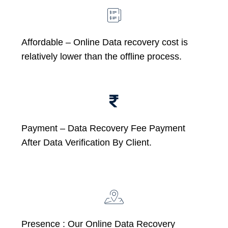
Affordable –
Online Data recovery cost is
relatively lower than the offline process.
Payment – Data Recovery Fee Payment
After Data Verification By Client.
Presence : Our Online Data Recovery