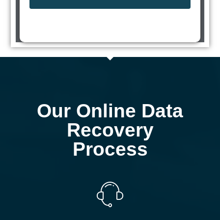
Our Online Data
Recovery
Process