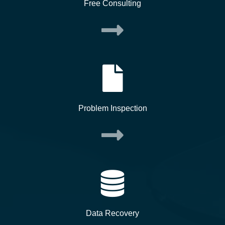
Free Consulting
Problem Inspection
Data Recovery