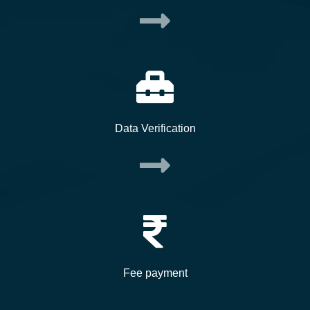
Data Verification
Fee payment