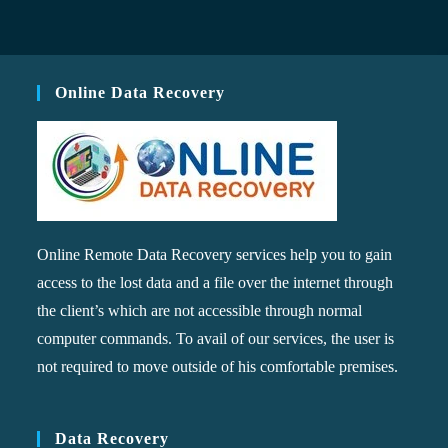
Online Data Recovery
Online Remote Data Recovery services help you to gain
access to the lost data and a file over the internet through
the client’s which are not accessible through normal
computer commands. To avail of our services, the user is
not required to move outside of his comfortable premises.
Data Recovery