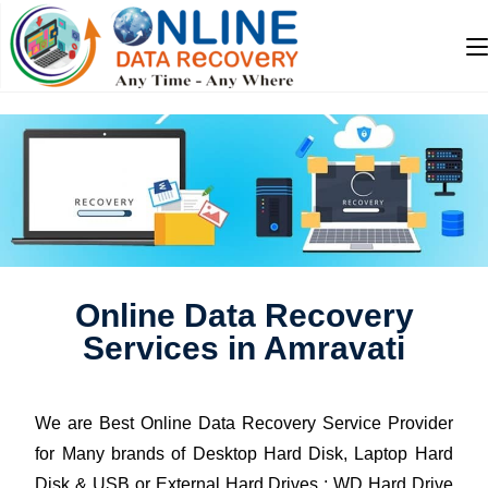
Online Data Recovery
Services in Amravati
We are Best Online Data Recovery Service Provider
for Many brands of Desktop Hard Disk, Laptop Hard
Disk & USB or External Hard Drives : WD Hard Drive