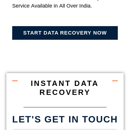
Service Available in All Over India.
START DATA RECOVERY NOW
INSTANT DATA
RECOVERY
LET'S GET IN TOUCH