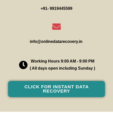
+91- 9919445599
info@onlinedatarecovery.in
Working Hours 9:00 AM - 9:00 PM
( All days open including Sunday )
CLICK FOR INSTANT DATA
RECOVERY