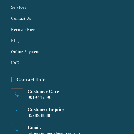
Services
Contact Us
Recover Now
Blog
Online Payment
HxD
Contact Info
Customer Care
9919445599
Customer Inquiry
8528938888
Email:
info@onlinedatarecovery.in