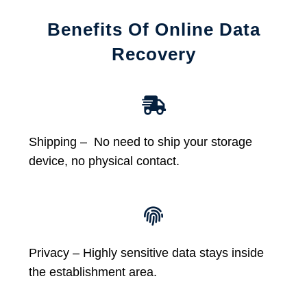
Benefits Of Online Data
Recovery
Shipping – No need to ship your storage
device, no physical contact.
Privacy – Highly sensitive data stays inside
the establishment area.