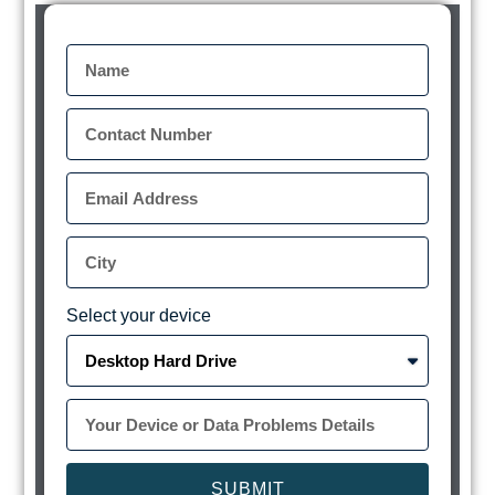
Select your device
SUBMIT