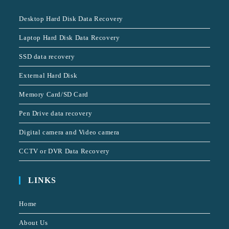
Desktop Hard Disk Data Recovery
Laptop Hard Disk Data Recovery
SSD data recovery
External Hard Disk
Memory Card/SD Card
Pen Drive data recovery
Digital camera and Video camera
CCTV or DVR Data Recovery
LINKS
Home
About Us