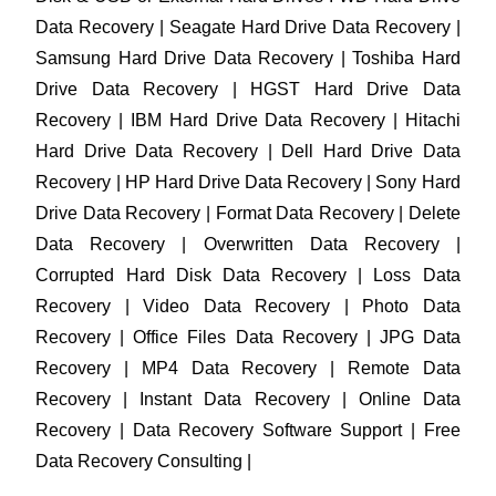
Data Recovery | Seagate Hard Drive Data Recovery |
Samsung Hard Drive Data Recovery | Toshiba Hard
Drive Data Recovery | HGST Hard Drive Data
Recovery | IBM Hard Drive Data Recovery | Hitachi
Hard Drive Data Recovery | Dell Hard Drive Data
Recovery | HP Hard Drive Data Recovery | Sony Hard
Drive Data Recovery | Format Data Recovery | Delete
Data Recovery | Overwritten Data Recovery |
Corrupted Hard Disk Data Recovery | Loss Data
Recovery | Video Data Recovery | Photo Data
Recovery | Office Files Data Recovery | JPG Data
Recovery | MP4 Data Recovery | Remote Data
Recovery | Instant Data Recovery | Online Data
Recovery | Data Recovery Software Support | Free
Data Recovery Consulting |