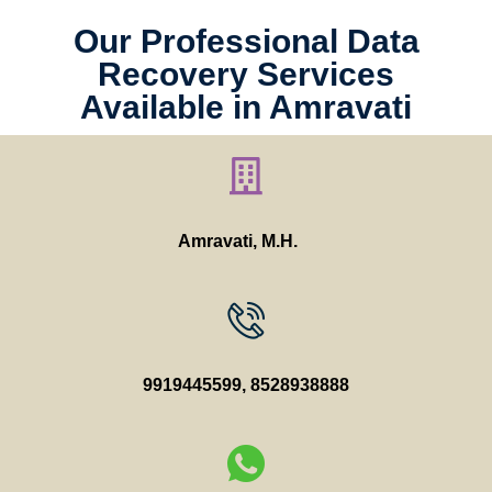
Our Professional Data
Recovery Services
Available in Amravati
Amravati, M.H.
9919445599
,
8528938888