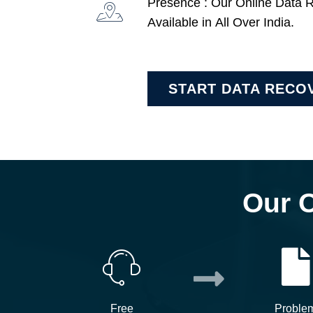
Presence : Our Online Data 
Available in All Over India.
START DATA RECO
Our 
Free
Proble