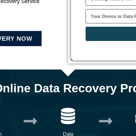
Recovery Service
VERY NOW
Online Data Recovery Pr
m
Data