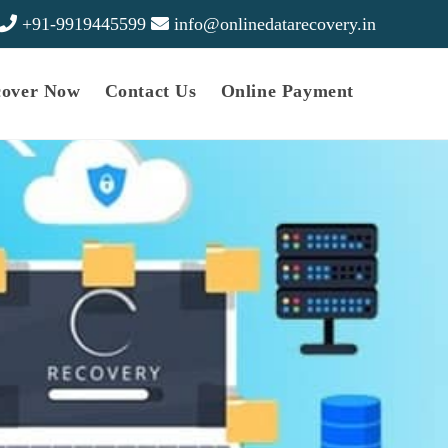
+91-9919445599
info@onlinedatarecovery.in
cover Now
Contact Us
Online Payment