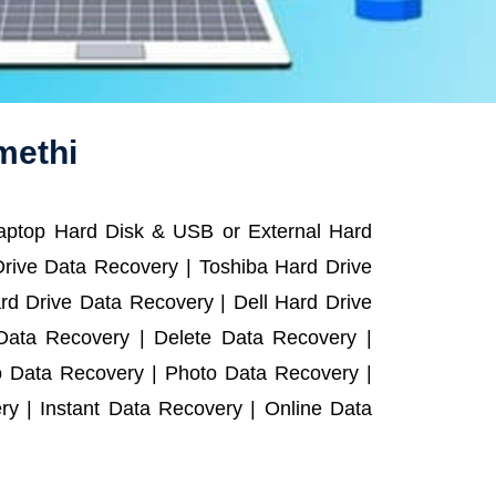
methi
Laptop Hard Disk & USB or External Hard
rive Data Recovery | Toshiba Hard Drive
d Drive Data Recovery | Dell Hard Drive
ata Recovery | Delete Data Recovery |
o Data Recovery | Photo Data Recovery |
y | Instant Data Recovery | Online Data