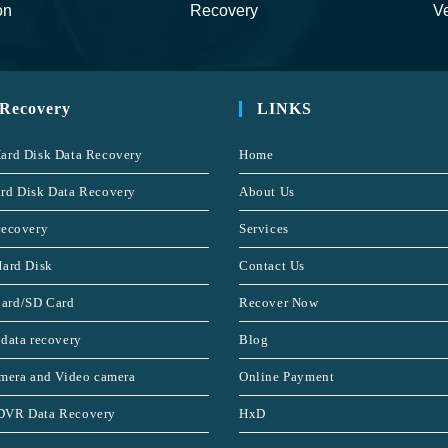
on
Recovery
Ve
 Recovery
LINKS
ard Disk Data Recovery
Home
rd Disk Data Recovery
About Us
recovery
Services
Hard Disk
Contact Us
ard/SD Card
Recover Now
 data recovery
Blog
amera and Video camera
Online Payment
DVR Data Recovery
HxD