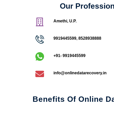
Our Profession
Amethi, U.P.
9919445599
,
8528938888
+91- 9919445599
info@onlinedatarecovery.in
Benefits Of Online D