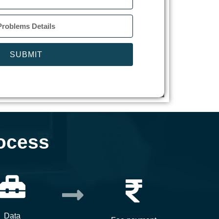
SUBMIT
ocess
Data