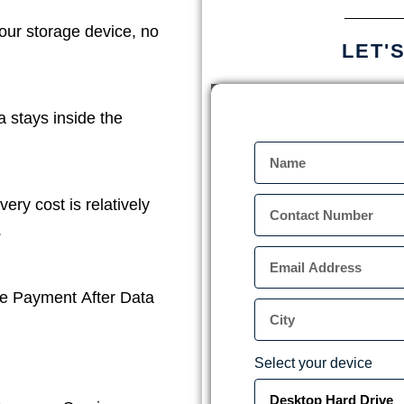
our storage device, no
LET'
a stays inside the
ery cost is relatively
.
e Payment After Data
Select your device