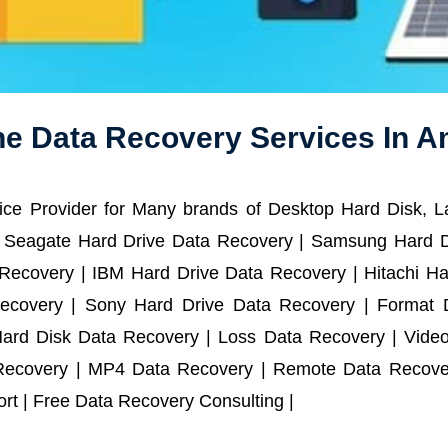
ne Data Recovery Services In A
ce Provider for Many brands of Desktop Hard Disk, 
 Seagate Hard Drive Data Recovery | Samsung Hard D
ecovery | IBM Hard Drive Data Recovery | Hitachi Har
ecovery | Sony Hard Drive Data Recovery | Format D
Hard Disk Data Recovery | Loss Data Recovery | Vide
Recovery | MP4 Data Recovery | Remote Data Recover
t | Free Data Recovery Consulting |