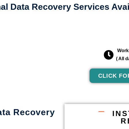
al Data Recovery Services Avai
Worki
( All
CLICK FO
ata Recovery
IN
R