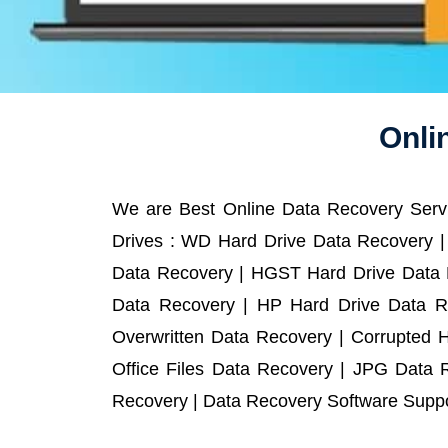
Onli
We are Best Online Data Recovery Servi
Drives : WD Hard Drive Data Recovery |
Data Recovery | HGST Hard Drive Data R
Data Recovery | HP Hard Drive Data R
Overwritten Data Recovery | Corrupted 
Office Files Data Recovery | JPG Data 
Recovery | Data Recovery Software Suppor