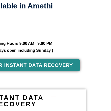
lable in Amethi
ng Hours 9:00 AM - 9:00 PM
 days open including Sunday )
R INSTANT DATA RECOVERY
STANT DATA
ECOVERY