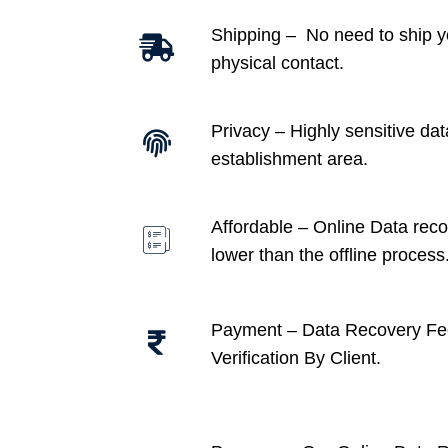
Shipping – No need to ship y
physical contact.
Privacy – Highly sensitive dat
establishment area.
Affordable –
Online Data recov
lower than the offline process
Payment – Data Recovery Fe
Verification By Client.