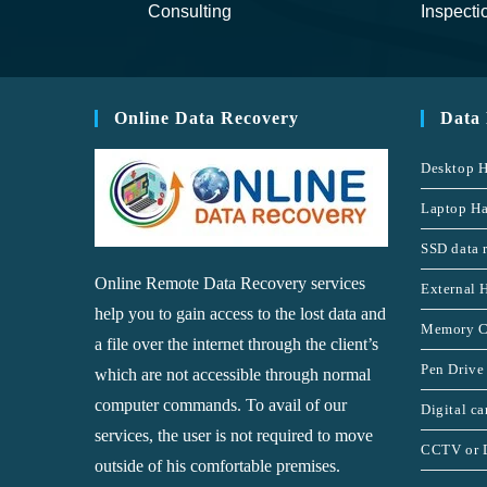
Consulting
Inspecti
Online Data Recovery
Data
Desktop H
Laptop Ha
SSD data 
Online Remote Data Recovery services
External 
help you to gain access to the lost data and
Memory C
a file over the internet through the client’s
Pen Drive
which are not accessible through normal
computer commands. To avail of our
Digital c
services, the user is not required to move
CCTV or 
outside of his comfortable premises.