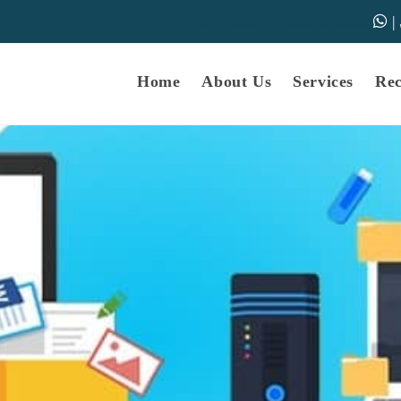
|
samarth-edu.in
Educational Dunia
Online Educational Dunia
IGNOU Educational Dunia
Home
About Us
Services
Re