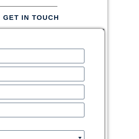
S GET IN TOUCH