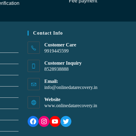
Fee payment
rification
Contact Info
Customer Care
9919445599
Customer Inquiry
8528938888
Email:
info@onlinedatarecovery.in
Website
www.onlinedatarecovery.in